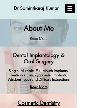
Dr Samintharaj Kumar
About Me
Read More
Dental Implantology &
Oral Surgery
Single, Multiple, Full Mouth Implants,
Teeth in a Day, Zygomatic Implants,
Wisdom Teeth and Difficult Extractions
Read More
Cosmetic Dentistry