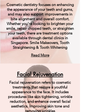
Cosmetic dentistry focuses on enhancing
the appearance of your teeth and gums,
and may also support improvements in
bite alignment and overall comfort.
Whether you’re looking to brighten your
smile, repair chipped teeth, or straighten
your teeth, there are treatment options
available through dental clinics in
Singapore. Smile Makeovers, Tooth
Straightening & Tooth Whitening
Read More
Facial Rejuvenation
Facial rejuvenation refers to cosmetic
treatments that restore a youthful
appearance to the face. It includes
procedures like skin tightening, wrinkle
reduction, and enhance overall facial
aesthetics. Improving skin tone and
removing wrinkles