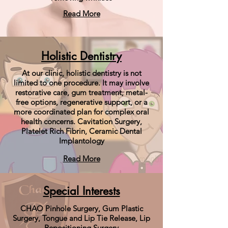
Read More
Holistic Dentistry
At our clinic, holistic dentistry is not
limited to one procedure. It may involve
restorative care, gum treatment, metal-
free options, regenerative support, or a
more coordinated plan for complex oral
health concerns. Cavitation Surgery,
Platelet Rich Fibrin, Ceramic Dental
Implantology
Read More
Special Interests
CHAO Pinhole Surgery, Gum Plastic
Surgery, Tongue and Lip Tie Release, Lip
Repositioning Surgery