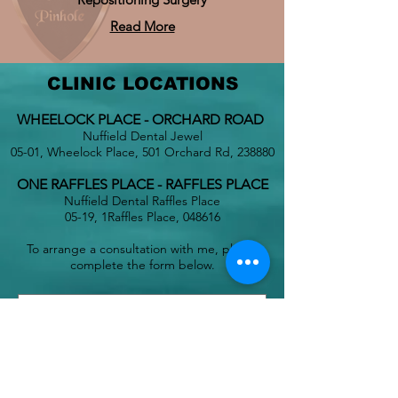
Read More
CLINIC LOCATIONS
WHEELOCK PLACE - ORCHARD ROAD
Nuffield Dental Jewel
05-01, Wheelock Place, 501 Orchard Rd, 238880
ONE RAFFLES PLACE - RAFFLES PLACE
Nuffield Dental Raffles Place
05-19, 1Raffles Place, 048616
To arrange a consultation with me, please
complete the form below.