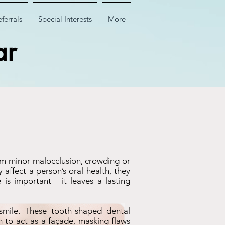
ferrals
Special Interests
More
ar
rom minor malocclusion, crowding or
affect a person’s oral health, they
is important - it leaves a lasting
smile. These tooth-shaped dental
th to act as a façade, masking flaws