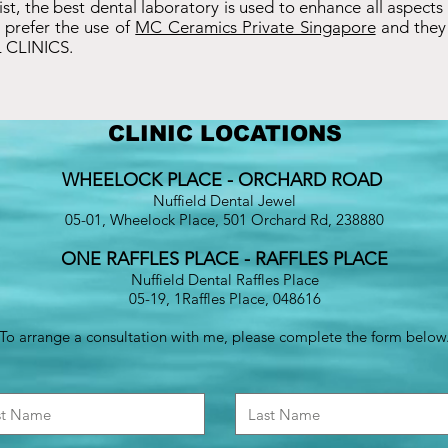
ntist, the best dental laboratory is used to enhance all aspects
 prefer the use of
MC Ceramics Private Singapore
and they 
 CLINICS.
CLINIC LOCATIONS
WHEELOCK PLACE - ORCHARD ROAD
Nuffield Dental Jewel
05-01, Wheelock Place, 501 Orchard Rd, 238880
ONE RAFFLES PLACE - RAFFLES PLACE
Nuffield Dental Raffles Place
05-19, 1Raffles Place, 048616
To arrange a consultation with me, please complete the form below