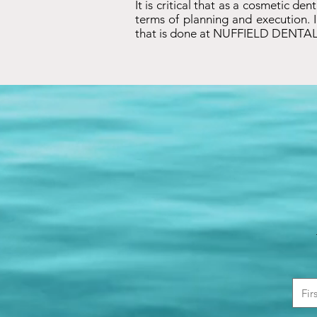
It is critical that as a cosmetic de
terms of planning and execution. I
that is done at NUFFIELD DENTAL