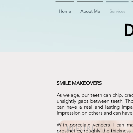
Home
About Me
Services
D
SMILE MAKEOVERS
As we age, our teeth can chip, cra
unsightly gaps between teeth. Thou
can have a real and lasting impac
impression on others and can have a
With porcelain veneers I can ma
prosthetics, roughly the thickness