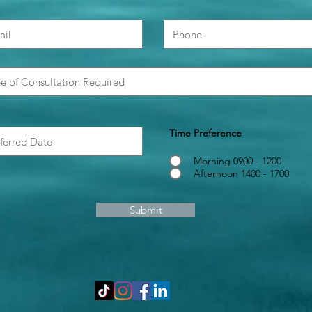
Time Preference
Morning 0900 - 1200
Afternoon 1400 - 1700
Submit