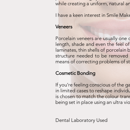
while creating a uniform, natural 
I have a keen interest in Smile Mak
Veneers
Porcelain veneers are usually one 
length, shade and even the feel of
laminates, thin shells of porcelain
structure needed to be removed is
means of correcting problems of st
Cosmetic Bonding
If you’re feeling conscious of the 
in limited cases to reshape individ
is chosen to match the colour tran
being set in place using an ultra v
Dental Laboratory Used