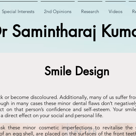
Special Interests
2nd Opinions
Research
Videos
Re
r Samintharaj Kum
Smile Design
ck or become discoloured. Additionally, many of us suffer f
gh in many cases these minor dental flaws don’t negatively 
t on that person’s confidence and self-esteem. Your smile 
 direct effect on your social and personal life.
sk these minor cosmetic imperfections to revitalise the 
 of an egg shell, are placed on the surfaces of the front tee