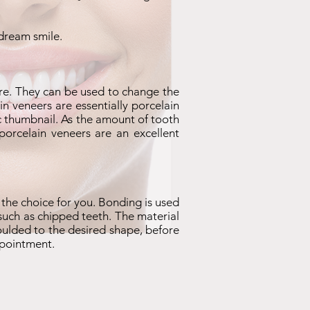
 dream smile.
e. They can be used to change the
n veneers are essentially porcelain
lic thumbnail. As the amount of tooth
porcelain veneers are an excellent
 the choice for you. Bonding is used
, such as chipped teeth. The material
oulded to the desired shape, before
ppointment.