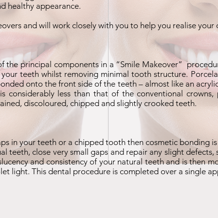
and healthy appearance.
eovers and will work closely with you to help you realise your
of the principal components in a “
Smile Makeover
” procedur
 your teeth whilst removing minimal tooth structure. Porcelai
 bonded onto the front side of the teeth – almost like an acry
 considerably less than that of the conventional crowns, 
ained, discoloured, chipped and slightly crooked teeth.
gaps in your teeth or a chipped tooth then cosmetic bonding is
ual teeth, close very small gaps and repair any slight defects
slucency and consistency of your natural teeth and is then m
iolet light. This dental procedure is completed over a single a