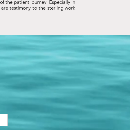
 of the patient journey. Especially in
are testimony to the sterling work
.