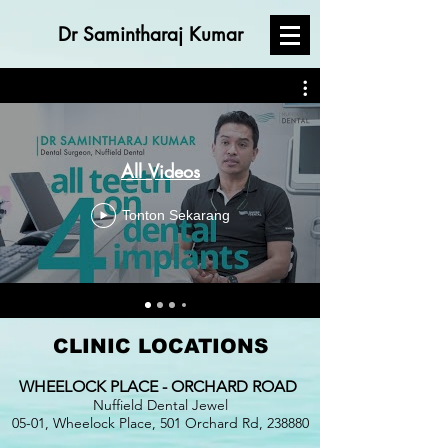
Dr Samintharaj Kumar
All Videos
Tonton Sekarang
CLINIC LOCATIONS
WHEELOCK PLACE - ORCHARD ROAD
Nuffield Dental Jewel
05-01, Wheelock Place, 501 Orchard Rd, 238880