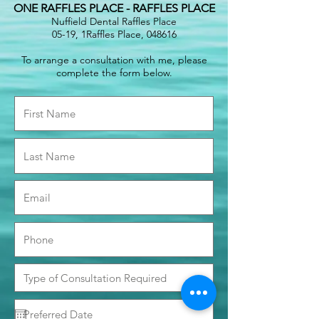
ONE RAFFLES PLACE - RAFFLES PLACE
Nuffield Dental Raffles Place
05-19, 1Raffles Place, 048616
To arrange a consultation with me, please
complete the form below.