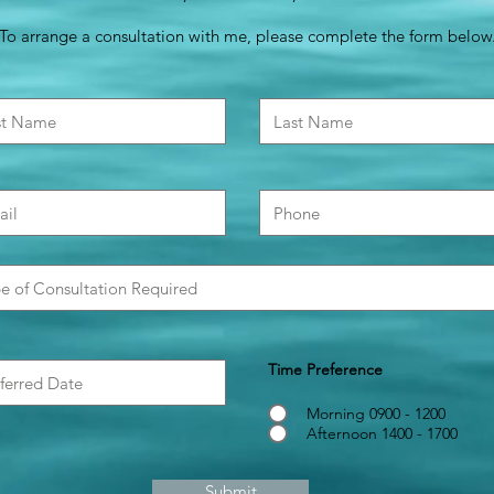
To arrange a consultation with me, please complete the form below
Time Preference
Morning 0900 - 1200
Afternoon 1400 - 1700
Submit