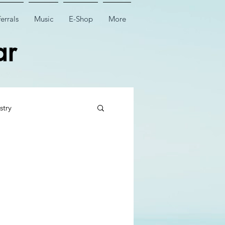
errals
Music
E-Shop
More
ar
stry
 Tooth Surgery
Dental Implant Surgery