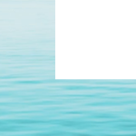
Digital Smile Design
Laser D