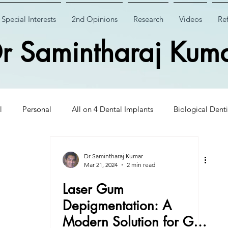
Special Interests
2nd Opinions
Research
Videos
Ref
r Samintharaj Kum
l
Personal
All on 4 Dental Implants
Biological Denti
 Dental Implants
Case Studies
Case Studies
Wisdom
Dr Samintharaj Kumar
Mar 21, 2024
2 min read
Laser Gum
Insights
CHAO PinHole Surgery
Dental Implantology
Depigmentation: A
Modern Solution for Gum