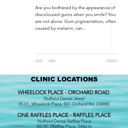
entistry
Oral Surgery
Dental Implants
Discolouration
Are you bothered by the appearance of
discoloured gums when you smile? You
are not alone. Gum pigmentation, often
caused by melanin, can...
CLINIC LOCATIONS
WHEELOCK PLACE - ORCHARD ROAD
Nuffield Dental Jewel
05-01, Wheelock Place, 501 Orchard Rd, 238880
ONE RAFFLES PLACE - RAFFLES PLACE
Nuffield Dental Raffles Place
05-19, 1Raffles Place, 048616