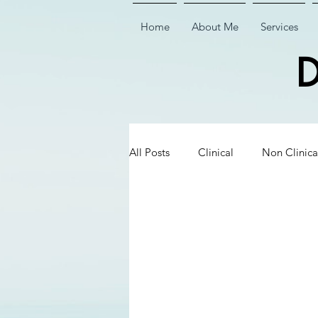
Home
About Me
Services
D
All Posts
Clinical
Non Clinica
Biological Dentistry
Ceramic
Executive Insights
Executive 