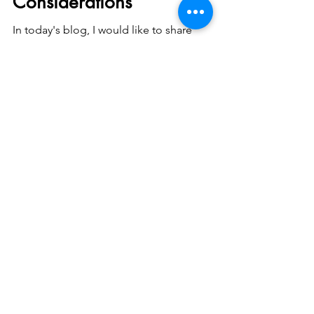
Considerations
In today's blog, I would like to share
something intriguing. Dental implants for
diabetics! Allow me to share some valuable
insights....
Dr Samintharaj Kumar
Mar 21, 2024
2 min read
Preferring Particulate
Inorganic Bone Grafts Over
Xenografts: A Thoughtful
Choice
In the field of dental surgery, the decision to