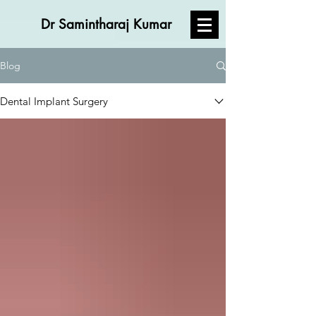
Dr Samintharaj Kumar
Blog
Dental Implant Surgery