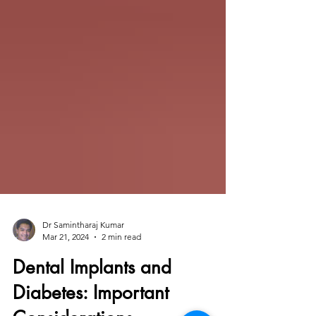
Dr Samintharaj Kumar
Mar 21, 2024
2 min read
Dental Implants and
Diabetes: Important