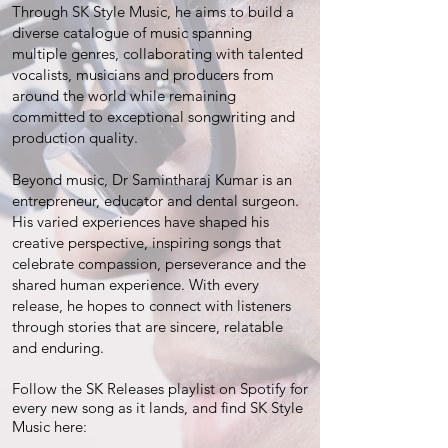
Through SK Style Music, he aims to build a
diverse catalogue of music spanning
multiple genres, collaborating with talented
vocalists, musicians and producers from
around the world while remaining
committed to exceptional songwriting and
production quality.
Beyond music, Dr Samintharaj Kumar is an
entrepreneur, educator and dental surgeon.
His varied experiences have shaped his
creative perspective, inspiring songs that
celebrate compassion, perseverance and the
shared human experience. With every
release, he hopes to connect with listeners
through stories that are sincere, relatable
and enduring.
Follow the SK Releases playlist on Spotify for
every new song as it lands, and find SK Style
Music here: