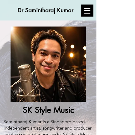
Dr Samintharaj Kumar
SK Style Music
Samintharaj Kumar is a Singapore-based
independent artist, songwriter and producer
creating original music under SK Style Music.