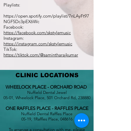
Playlists:
https://open.spotify.com/playlist/7nLAyFt97
NGF5Dc3pEX6Wc
Facebook:
https://facebook.com/skstylemusic
Instagram:
https://instagram.com/skstylemusic
TikTok:
https://tiktok.com/@samintharajkumar
CLINIC LOCATIONS
WHEELOCK PLACE - ORCHARD ROAD
Nuffield Dental Jewel
05-01, Wheelock Place, 501 Orchard Rd, 238880
ONE RAFFLES PLACE - RAFFLES PLACE
Nuffield Dental Raffles Place
05-19, 1Raffles Place, 048616
To arrange a consultation with me, please