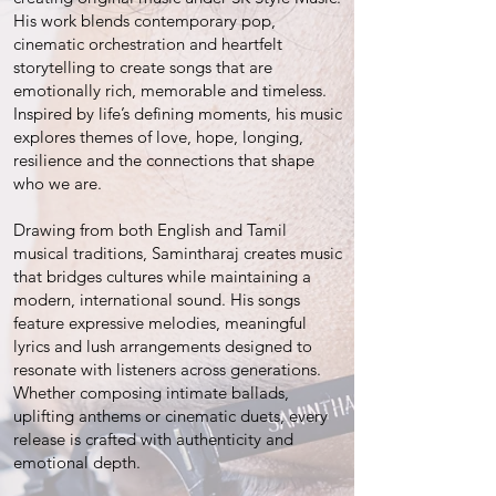
His work blends contemporary pop,
cinematic orchestration and heartfelt
storytelling to create songs that are
emotionally rich, memorable and timeless.
Inspired by life’s defining moments, his music
explores themes of love, hope, longing,
resilience and the connections that shape
who we are.
Drawing from both English and Tamil
musical traditions, Samintharaj creates music
that bridges cultures while maintaining a
modern, international sound. His songs
feature expressive melodies, meaningful
lyrics and lush arrangements designed to
resonate with listeners across generations.
Whether composing intimate ballads,
uplifting anthems or cinematic duets, every
release is crafted with authenticity and
emotional depth.