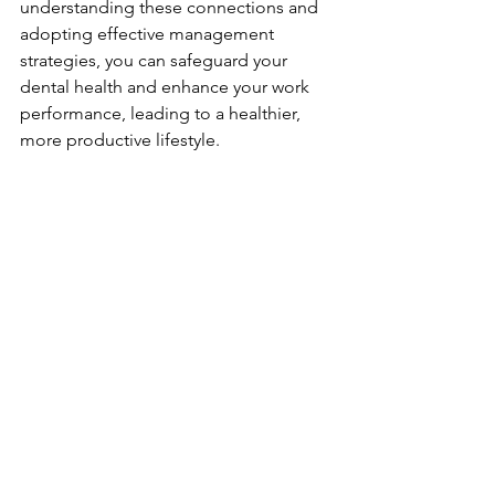
understanding these connections and 
adopting effective management 
strategies, you can safeguard your 
dental health and enhance your work 
performance, leading to a healthier, 
more productive lifestyle.