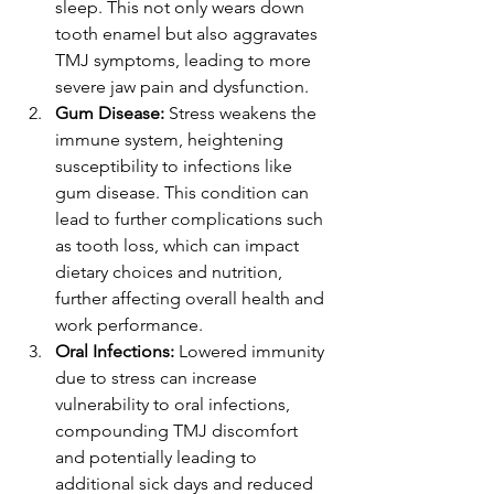
sleep. This not only wears down 
tooth enamel but also aggravates 
TMJ symptoms, leading to more 
severe jaw pain and dysfunction.
Gum Disease:
 Stress weakens the 
immune system, heightening 
susceptibility to infections like 
gum disease. This condition can 
lead to further complications such 
as tooth loss, which can impact 
dietary choices and nutrition, 
further affecting overall health and 
work performance.
Oral Infections:
 Lowered immunity 
due to stress can increase 
vulnerability to oral infections, 
compounding TMJ discomfort 
and potentially leading to 
additional sick days and reduced 