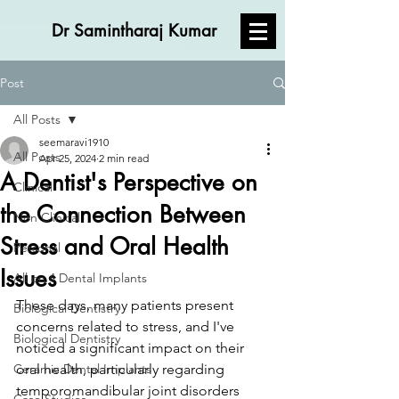
Dr Samintharaj Kumar
Post
All Posts
seemaravi1910
All Posts
Apr 25, 2024
2 min read
A Dentist's Perspective on
Clinical
the Connection Between
Non Clinical
Stress and Oral Health
Personal
Issues
All on 4 Dental Implants
These days, many patients present 
Biological Dentistry
concerns related to stress, and I've 
Biological Dentistry
noticed a significant impact on their 
Ceramic Dental Implants
oral health, particularly regarding 
temporomandibular joint disorders 