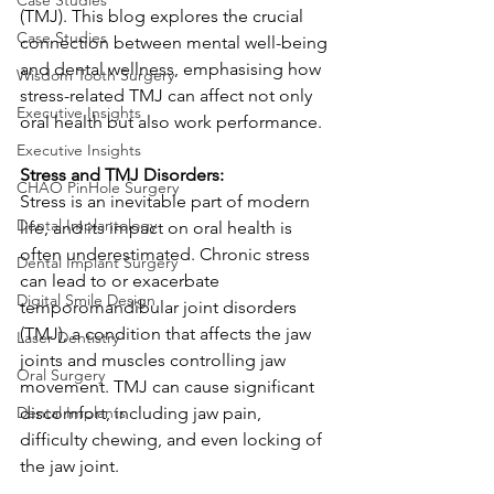
Case Studies
(TMJ). This blog explores the crucial 
Case Studies
connection between mental well-being 
and dental wellness, emphasising how 
Wisdom Tooth Surgery
stress-related TMJ can affect not only 
Executive Insights
oral health but also work performance.
Executive Insights
Stress and TMJ Disorders:
CHAO PinHole Surgery
Stress is an inevitable part of modern 
Dental Implantology
life, and its impact on oral health is 
often underestimated. Chronic stress 
Dental Implant Surgery
can lead to or exacerbate 
Digital Smile Design
temporomandibular joint disorders 
(TMJ), a condition that affects the jaw 
Laser Dentistry
joints and muscles controlling jaw 
Oral Surgery
movement. TMJ can cause significant 
Dental Implants
discomfort, including jaw pain, 
difficulty chewing, and even locking of 
the jaw joint.