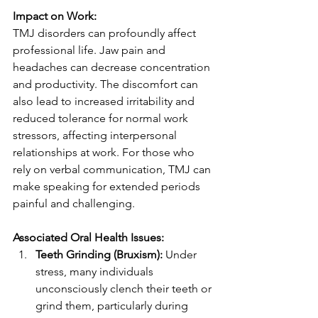
Impact on Work:
TMJ disorders can profoundly affect 
professional life. Jaw pain and 
headaches can decrease concentration 
and productivity. The discomfort can 
also lead to increased irritability and 
reduced tolerance for normal work 
stressors, affecting interpersonal 
relationships at work. For those who 
rely on verbal communication, TMJ can 
make speaking for extended periods 
painful and challenging.
Associated Oral Health Issues:
Teeth Grinding (Bruxism):
 Under 
stress, many individuals 
unconsciously clench their teeth or 
grind them, particularly during 