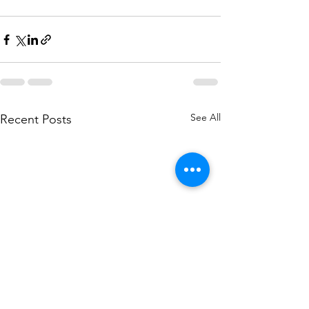
See All
Recent Posts