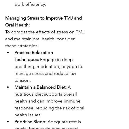
work efficiency.
Managing Stress to Improve TMJ and 
Oral Health:
To combat the effects of stress on TMJ 
and maintain oral health, consider 
these strategies:
Practice Relaxation 
Techniques:
 Engage in deep 
breathing, meditation, or yoga to 
manage stress and reduce jaw 
tension.
Maintain a Balanced Diet:
 A 
nutritious diet supports overall 
health and can improve immune 
response, reducing the risk of oral 
health issues.
Prioritise Sleep:
 Adequate rest is 
crucial for muscle recovery and 