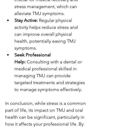
stress management, which can 
alleviate TMJ symptoms.
Stay Active:
 Regular physical 
activity helps reduce stress and 
can improve overall physical 
health, potentially easing TMJ 
symptoms.
Seek Professional 
Help:
 Consulting with a dental or 
medical professional skilled in 
managing TMJ can provide 
targeted treatments and strategies 
to manage symptoms effectively.
In conclusion, while stress is a common 
part of life, its impact on TMJ and oral 
health can be significant, particularly in 
how it affects your professional life. By 