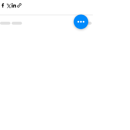
See All
Recent Posts