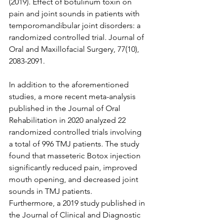
(2019). Effect of botulinum toxin on 
pain and joint sounds in patients with 
temporomandibular joint disorders: a 
randomized controlled trial. Journal of 
Oral and Maxillofacial Surgery, 77(10), 
2083-2091.
In addition to the aforementioned 
studies, a more recent meta-analysis 
published in the Journal of Oral 
Rehabilitation in 2020 analyzed 22 
randomized controlled trials involving 
a total of 996 TMJ patients. The study 
found that masseteric Botox injection 
significantly reduced pain, improved 
mouth opening, and decreased joint 
sounds in TMJ patients.
Furthermore, a 2019 study published in 
the Journal of Clinical and Diagnostic 