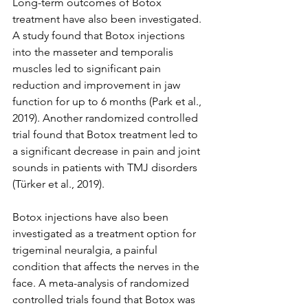
Long-term outcomes of Botox 
treatment have also been investigated. 
A study found that Botox injections 
into the masseter and temporalis 
muscles led to significant pain 
reduction and improvement in jaw 
function for up to 6 months (Park et al., 
2019). Another randomized controlled 
trial found that Botox treatment led to 
a significant decrease in pain and joint 
sounds in patients with TMJ disorders 
(Türker et al., 2019).
Botox injections have also been 
investigated as a treatment option for 
trigeminal neuralgia, a painful 
condition that affects the nerves in the 
face. A meta-analysis of randomized 
controlled trials found that Botox was 