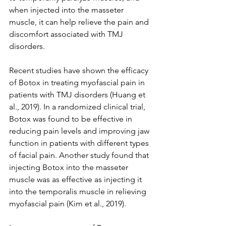
when injected into the masseter 
muscle, it can help relieve the pain and 
discomfort associated with TMJ 
disorders.
Recent studies have shown the efficacy 
of Botox in treating myofascial pain in 
patients with TMJ disorders (Huang et 
al., 2019). In a randomized clinical trial, 
Botox was found to be effective in 
reducing pain levels and improving jaw 
function in patients with different types 
of facial pain. Another study found that 
injecting Botox into the masseter 
muscle was as effective as injecting it 
into the temporalis muscle in relieving 
myofascial pain (Kim et al., 2019).