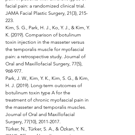
facial pain: a randomized clinical trial. 
JAMA Facial Plastic Surgery, 21(3), 215-
223.
Kim, S. G., Park, H. J., Ko, Y. J., & Kim, Y. 
K. (2019). Comparison of botulinum 
toxin injection in the masseter versus 
the temporalis muscle for myofascial 
pain: a retrospective study. Journal of 
Oral and Maxillofacial Surgery, 77(5), 
968-977.
Park, J. W., Kim, Y. K., Kim, S. G., & Kim, 
H. J. (2019). Long-term outcomes of 
botulinum toxin type A for the 
treatment of chronic myofascial pain in 
the masseter and temporalis muscles. 
Journal of Oral and Maxillofacial 
Surgery, 77(10), 2011-2017.
Türker, N., Türker, S. A., & Özkan, Y. K. 