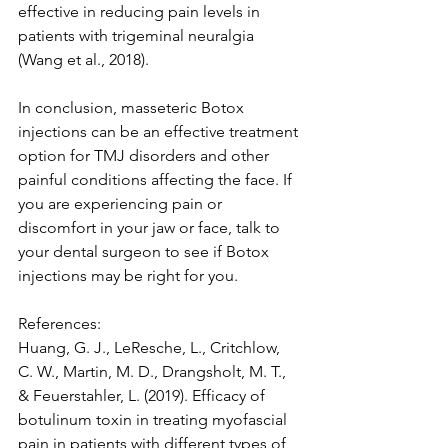
effective in reducing pain levels in 
patients with trigeminal neuralgia 
(Wang et al., 2018).
In conclusion, masseteric Botox 
injections can be an effective treatment 
option for TMJ disorders and other 
painful conditions affecting the face. If 
you are experiencing pain or 
discomfort in your jaw or face, talk to 
your dental surgeon to see if Botox 
injections may be right for you.
References:
Huang, G. J., LeResche, L., Critchlow, 
C. W., Martin, M. D., Drangsholt, M. T., 
& Feuerstahler, L. (2019). Efficacy of 
botulinum toxin in treating myofascial 
pain in patients with different types of 