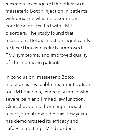
Research investigated the efficacy of 
masseteric Botox injection in patients 
with bruxism, which is a common 
condition associated with TMJ 
disorders. The study found that 
masseteric Botox injection significantly 
reduced bruxism activity, improved 
TMJ symptoms, and improved quality 
of life in bruxism patients.
In conclusion, masseteric Botox 
injection is a valuable treatment option 
for TMJ patients, especially those with 
severe pain and limited jaw function. 
Clinical evidence from high impact 
factor journals over the past few years 
has demonstrated its efficacy and 
safety in treating TMJ disorders. 