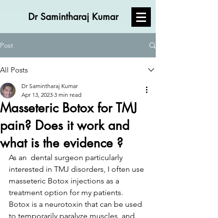
Dr Samintharaj Kumar
Post
All Posts
Dr Samintharaj Kumar
Apr 13, 2023
3 min read
Masseteric Botox for TMJ
pain? Does it work and
what is the evidence ?
As an  dental surgeon particularly 
interested in TMJ disorders, I often use 
masseteric Botox injections as a 
treatment option for my patients. 
Botox is a neurotoxin that can be used 
to temporarily paralyze muscles, and 