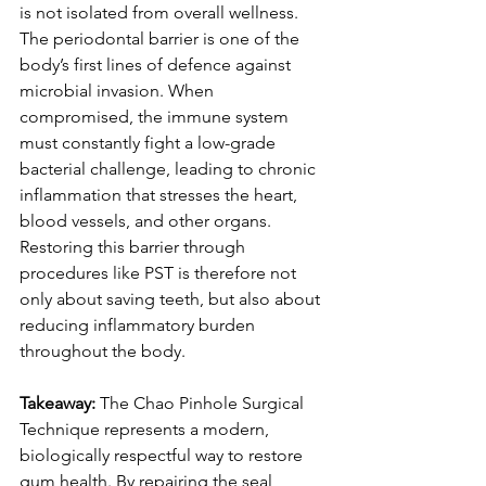
is not isolated from overall wellness. 
The periodontal barrier is one of the 
body’s first lines of defence against 
microbial invasion. When 
compromised, the immune system 
must constantly fight a low-grade 
bacterial challenge, leading to chronic 
inflammation that stresses the heart, 
blood vessels, and other organs. 
Restoring this barrier through 
procedures like PST is therefore not 
only about saving teeth, but also about 
reducing inflammatory burden 
throughout the body.
Takeaway:
 The Chao Pinhole Surgical 
Technique represents a modern, 
biologically respectful way to restore 
gum health. By repairing the seal 