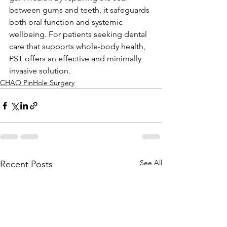
between gums and teeth, it safeguards 
both oral function and systemic 
wellbeing. For patients seeking dental 
care that supports whole-body health, 
PST offers an effective and minimally 
invasive solution.
CHAO PinHole Surgery
See All
Recent Posts