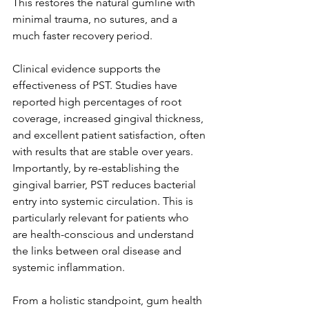
This restores the natural gumline with 
minimal trauma, no sutures, and a 
much faster recovery period.
Clinical evidence supports the 
effectiveness of PST. Studies have 
reported high percentages of root 
coverage, increased gingival thickness, 
and excellent patient satisfaction, often 
with results that are stable over years. 
Importantly, by re-establishing the 
gingival barrier, PST reduces bacterial 
entry into systemic circulation. This is 
particularly relevant for patients who 
are health-conscious and understand 
the links between oral disease and 
systemic inflammation.
From a holistic standpoint, gum health 