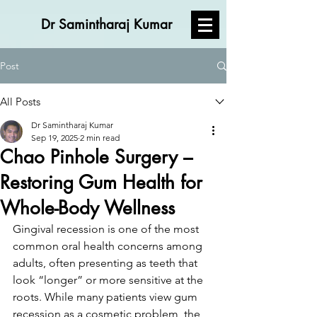
Dr Samintharaj Kumar
Post
All Posts
Dr Samintharaj Kumar
Sep 19, 2025
2 min read
Chao Pinhole Surgery –
Restoring Gum Health for
Whole-Body Wellness
Gingival recession is one of the most 
common oral health concerns among 
adults, often presenting as teeth that 
look “longer” or more sensitive at the 
roots. While many patients view gum 
recession as a cosmetic problem, the 