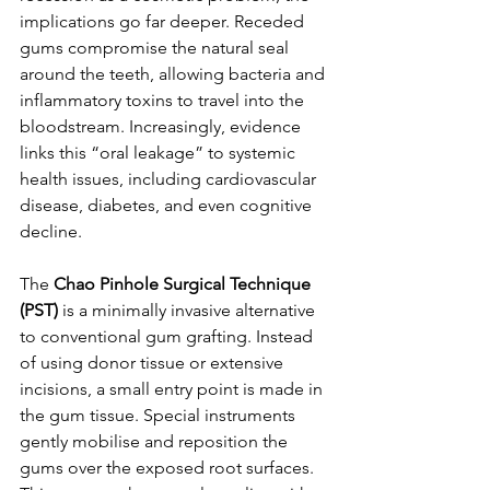
implications go far deeper. Receded 
gums compromise the natural seal 
around the teeth, allowing bacteria and 
inflammatory toxins to travel into the 
bloodstream. Increasingly, evidence 
links this “oral leakage” to systemic 
health issues, including cardiovascular 
disease, diabetes, and even cognitive 
decline.
The 
Chao Pinhole Surgical Technique 
(PST)
 is a minimally invasive alternative 
to conventional gum grafting. Instead 
of using donor tissue or extensive 
incisions, a small entry point is made in 
the gum tissue. Special instruments 
gently mobilise and reposition the 
gums over the exposed root surfaces. 