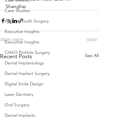
Case Studies
Shanghai.
Case Studies
Wisdom Tooth Surgery
Executive Insights
Executive Insights
CHAO PinHole Surgery
See All
Recent Posts
Dental Implantology
Dental Implant Surgery
Digital Smile Design
Laser Dentistry
Oral Surgery
Dental Implants