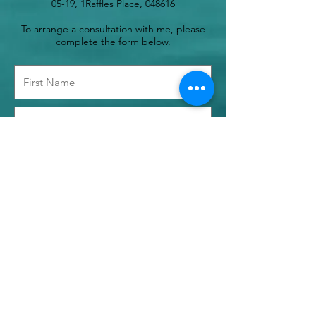
05-19, 1Raffles Place, 048616
To arrange a consultation with me, please
complete the form below.
Time Preference