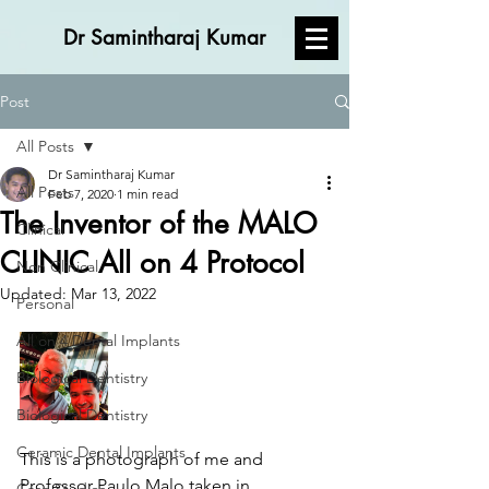
Dr Samintharaj Kumar
Post
All Posts
Dr Samintharaj Kumar
All Posts
Feb 7, 2020
1 min read
The Inventor of the MALO
Clinical
CLINIC All on 4 Protocol
Non Clinical
Updated:
Mar 13, 2022
Personal
All on 4 Dental Implants
Biological Dentistry
Biological Dentistry
Ceramic Dental Implants
This is a photograph of me and 
Professor Paulo Malo taken in 