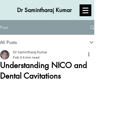
Dr Samintharaj Kumar
Post
All Posts
Dr Samintharaj Kumar
Feb 5
4 min read
Understanding NICO and
Dental Cavitations