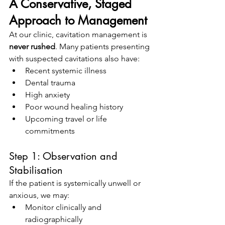
A Conservative, Staged 
Approach to Management
At our clinic, cavitation management is 
never rushed
. Many patients presenting 
with suspected cavitations also have:
Recent systemic illness
Dental trauma
High anxiety
Poor wound healing history
Upcoming travel or life 
commitments
Step 1: Observation and 
Stabilisation
If the patient is systemically unwell or 
anxious, we may:
Monitor clinically and 
radiographically