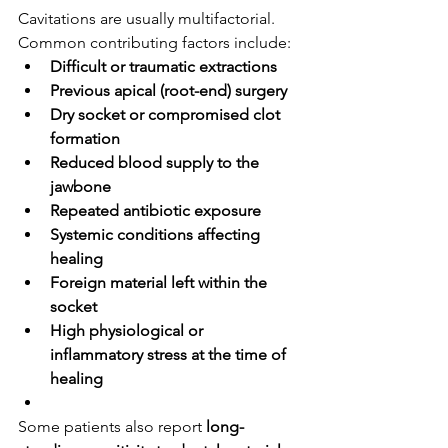
Cavitations are usually multifactorial. 
Common contributing factors include:
Difficult or traumatic extractions
Previous apical (root-end) surgery
Dry socket or compromised clot 
formation
Reduced blood supply to the 
jawbone
Repeated antibiotic exposure
Systemic conditions affecting 
healing
Foreign material left within the 
socket
High physiological or 
inflammatory stress at the time of 
healing
Some patients also report 
long-