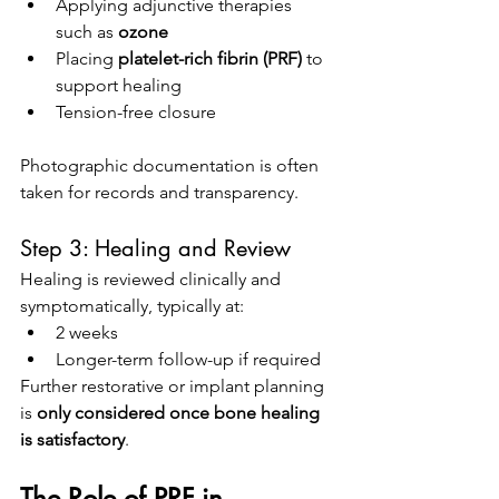
Applying adjunctive therapies 
such as 
ozone
Placing 
platelet-rich fibrin (PRF)
 to 
support healing
Tension-free closure
Photographic documentation is often 
taken for records and transparency.
Step 3: Healing and Review
Healing is reviewed clinically and 
symptomatically, typically at:
2 weeks
Longer-term follow-up if required
Further restorative or implant planning 
is 
only considered once bone healing 
is satisfactory
.
The Role of PRF in 