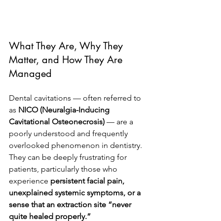
What They Are, Why They 
Matter, and How They Are 
Managed
Dental cavitations — often referred to 
as 
NICO (Neuralgia-Inducing 
Cavitational Osteonecrosis)
 — are a 
poorly understood and frequently 
overlooked phenomenon in dentistry. 
They can be deeply frustrating for 
patients, particularly those who 
experience 
persistent facial pain, 
unexplained systemic symptoms, or a 
sense that an extraction site “never 
quite healed properly.”