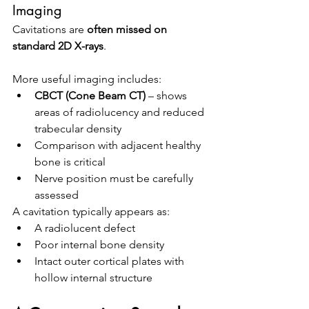
Imaging
Cavitations are 
often missed on 
standard 2D X-rays
.
More useful imaging includes:
CBCT (Cone Beam CT)
 – shows 
areas of radiolucency and reduced 
trabecular density
Comparison with adjacent healthy 
bone is critical
Nerve position must be carefully 
assessed
A cavitation typically appears as:
A radiolucent defect
Poor internal bone density
Intact outer cortical plates with 
hollow internal structure