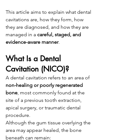
This article aims to explain what dental 
cavitations are, how they form, how 
they are diagnosed, and how they are 
managed in a 
careful, staged, and 
evidence-aware manner
.
What Is a Dental 
Cavitation (NICO)?
A dental cavitation refers to an area of 
non-healing or poorly regenerated 
bone
, most commonly found at the 
site of a previous tooth extraction, 
apical surgery, or traumatic dental 
procedure.
Although the gum tissue overlying the 
area may appear healed, the bone 
beneath can remain: