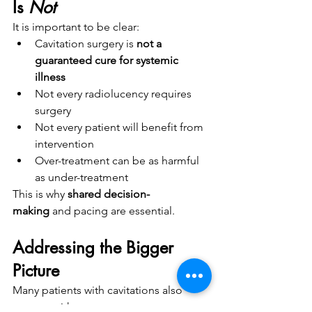
Is 
Not
It is important to be clear:
Cavitation surgery is 
not a 
guaranteed cure for systemic 
illness
Not every radiolucency requires 
surgery
Not every patient will benefit from 
intervention
Over-treatment can be as harmful 
as under-treatment
This is why 
shared decision-
making
 and pacing are essential.
Addressing the Bigger 
Picture
Many patients with cavitations also 
present with: