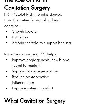
Cavitation Surgery
PRF (Platelet-Rich Fibrin) is derived 
from the patient’s own blood and 
contains:
Growth factors
Cytokines
A fibrin scaffold to support healing
In cavitation surgery, PRF helps:
Improve angiogenesis (new blood 
vessel formation)
Support bone regeneration
Reduce postoperative 
inflammation
Improve patient comfort
What Cavitation Surgery 