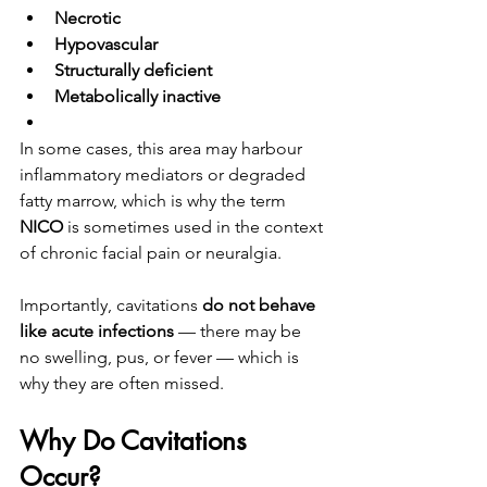
Necrotic
Hypovascular
Structurally deficient
Metabolically inactive
In some cases, this area may harbour 
inflammatory mediators or degraded 
fatty marrow, which is why the term 
NICO
 is sometimes used in the context 
of chronic facial pain or neuralgia.
Importantly, cavitations 
do not behave 
like acute infections
 — there may be 
no swelling, pus, or fever — which is 
why they are often missed.
Why Do Cavitations 
Occur?