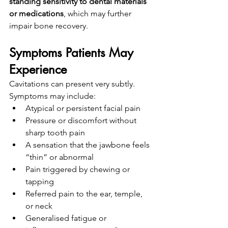
standing sensitivity to dental materials 
or medications
, which may further 
impair bone recovery.
Symptoms Patients May 
Experience
Cavitations can present very subtly. 
Symptoms may include:
Atypical or persistent facial pain
Pressure or discomfort without 
sharp tooth pain
A sensation that the jawbone feels 
“thin” or abnormal
Pain triggered by chewing or 
tapping
Referred pain to the ear, temple, 
or neck
Generalised fatigue or 