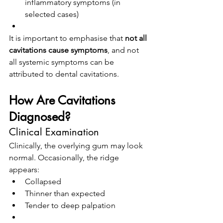
inflammatory symptoms (in 
selected cases)
It is important to emphasise that 
not all 
cavitations cause symptoms
, and not 
all systemic symptoms can be 
attributed to dental cavitations.
How Are Cavitations 
Diagnosed?
Clinical Examination
Clinically, the overlying gum may look 
normal. Occasionally, the ridge 
appears:
Collapsed
Thinner than expected
Tender to deep palpation