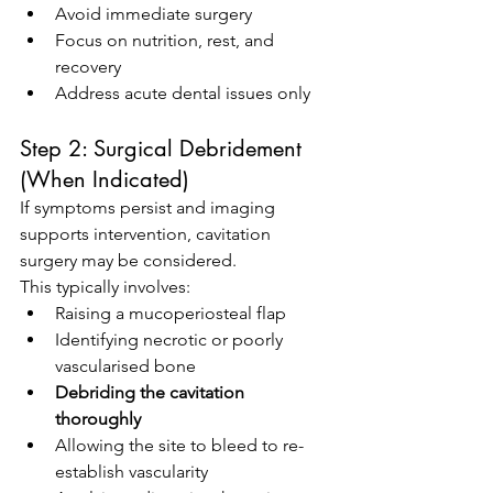
Avoid immediate surgery
Focus on nutrition, rest, and 
recovery
Address acute dental issues only
Step 2: Surgical Debridement 
(When Indicated)
If symptoms persist and imaging 
supports intervention, cavitation 
surgery may be considered.
This typically involves:
Raising a mucoperiosteal flap
Identifying necrotic or poorly 
vascularised bone
Debriding the cavitation 
thoroughly
Allowing the site to bleed to re-
establish vascularity