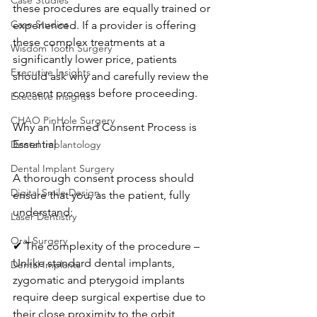
Case Studies
these procedures are equally trained or 
Case Studies
experienced. If a provider is offering 
these complex treatments at a 
Wisdom Tooth Surgery
significantly lower price, patients 
Executive Insights
should ask why and carefully review the 
consent process before proceeding.
Executive Insights
CHAO PinHole Surgery
Why an Informed Consent Process is 
Essential
Dental Implantology
Dental Implant Surgery
A thorough consent process should 
Digital Smile Design
ensure that you, as the patient, fully 
understand:
Laser Dentistry
Oral Surgery
✔ The complexity of the procedure – 
Unlike standard dental implants, 
Dental Implants
zygomatic and pterygoid implants 
require deep surgical expertise due to 
their close proximity to the orbit, 