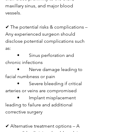
maxillary sinus, and major blood 
vessels.
✔ The potential risks & complications – 
Any experienced surgeon should 
disclose potential complications such 
as:
	•	Sinus perforation and 
chronic infections
	•	Nerve damage leading to 
facial numbness or pain
	•	Severe bleeding if critical 
arteries or veins are compromised
	•	Implant misplacement 
leading to failure and additional 
corrective surgery
✔ Alternative treatment options – A 