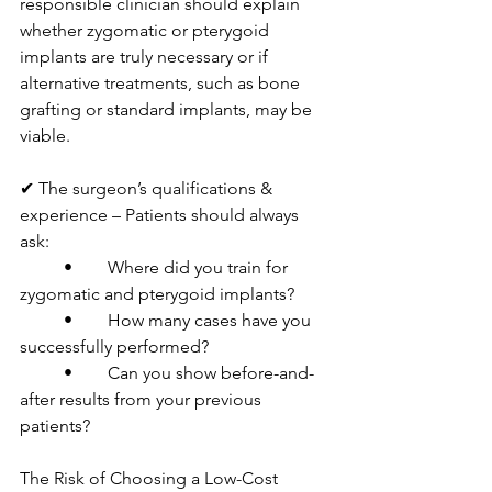
responsible clinician should explain 
whether zygomatic or pterygoid 
implants are truly necessary or if 
alternative treatments, such as bone 
grafting or standard implants, may be 
viable.
✔ The surgeon’s qualifications & 
experience – Patients should always 
ask:
	•	Where did you train for 
zygomatic and pterygoid implants?
	•	How many cases have you 
successfully performed?
	•	Can you show before-and-
after results from your previous 
patients?
The Risk of Choosing a Low-Cost 