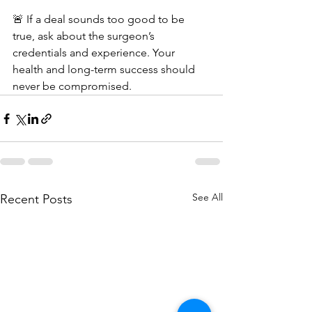
🚨 If a deal sounds too good to be 
true, ask about the surgeon’s 
credentials and experience. Your 
health and long-term success should 
never be compromised.
See All
Recent Posts