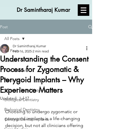
Dr Samintharaj Kumar
Post
All Posts
Dr Samintharaj Kumar
All Posts
Feb 16, 2025
2 min read
Understanding the Consent
Clinical
Process for Zygomatic &
Non Clinical
Pterygoid Implants – Why
Personal
Experience Matters
All on 4 Dental Implants
Updated:
Jul 17
Biological Dentistry
Biological Dentistry
Choosing to undergo zygomatic or 
pterygoid implants is a life-changing 
Ceramic Dental Implants
decision, but not all clinicians offering 