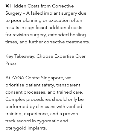
❌ Hidden Costs from Corrective 
Surgery – A failed implant surgery due 
to poor planning or execution often 
results in significant additional costs 
for revision surgery, extended healing 
times, and further corrective treatments.
Key Takeaway: Choose Expertise Over 
Price
At ZAGA Centre Singapore, we 
prioritise patient safety, transparent 
consent processes, and trained care. 
Complex procedures should only be 
performed by clinicians with verified 
training, experience, and a proven 
track record in zygomatic and 
pterygoid implants.