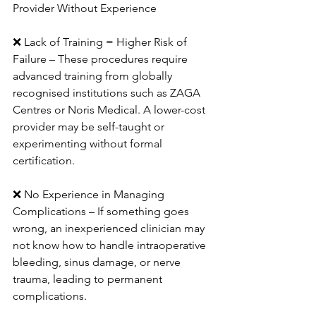
Provider Without Experience
❌ Lack of Training = Higher Risk of 
Failure – These procedures require 
advanced training from globally 
recognised institutions such as ZAGA 
Centres or Noris Medical. A lower-cost 
provider may be self-taught or 
experimenting without formal 
certification.
❌ No Experience in Managing 
Complications – If something goes 
wrong, an inexperienced clinician may 
not know how to handle intraoperative 
bleeding, sinus damage, or nerve 
trauma, leading to permanent 
complications.