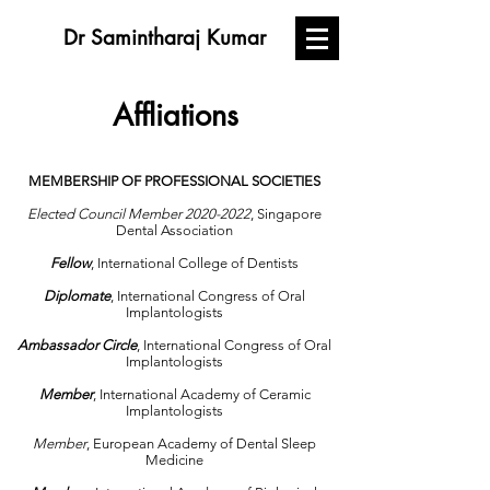
Dr Samintharaj Kumar
Affliations
MEMBERSHIP OF PROFESSIONAL SOCIETIES
Elected Council Member
2020-2022
, Singapore
Dental Association
Fellow
, International College of Dentists
Diplomate
, International Congress of Oral
Implantologists
Ambassador Circle
, International Congress of Oral
Implantologists
Member
, International Academy of Ceramic
Implantologists
Member
, European Academy of Dental Sleep
Medicine