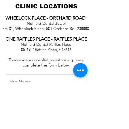
CLINIC LOCATIONS
WHEELOCK PLACE - ORCHARD ROAD
Nuffield Dental Jewel
05-01, Wheelock Place, 501 Orchard Rd, 238880
ONE RAFFLES PLACE - RAFFLES PLACE
Nuffield Dental Raffles Place
05-19, 1Raffles Place, 048616
To arrange a consultation with me, please
complete the form below.