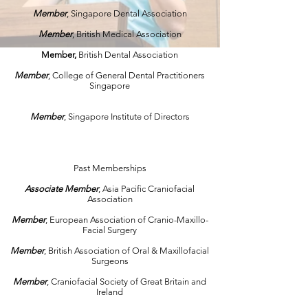
Member
, Singapore Dental Association
Member
, British Medical Association
Member,
British Dental Association
Member
, College of General Dental Practitioners
Singapore
Member
, Singapore Institute of Directors
Past Memberships
Associate
Member
, Asia Pacific Craniofacial
Association
Member
, European Association of Cranio-Maxillo-
Facial Surgery
Member
, British Association of Oral & Maxillofacial
Surgeons
Member
, Craniofacial Society of Great Britain and
Ireland