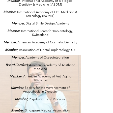
Member
, International Academy of Biological
Dentistry & Medicine (IABDM)
Member
, International Academy of Oral Medicine &
Toxicology (IAOMT)
Member
, Digital Smile Design Academy
Member
,
International Team for Implantology,
Switzerland
Member
, American Academy of Cosmetic Dentistry
Member
, Association of Dental Implantology, UK
Member
, Academy of Osseointegration
Board Certified
, American Academy of Aesthetic
Medicine
Member
, American Academy of Anti-Aging
Medicine
Member
, Society for the Advancement of
Anaesthesia in Dentistry
Member
, Royal Society of Medicine
Member
, Singapore Medical Association