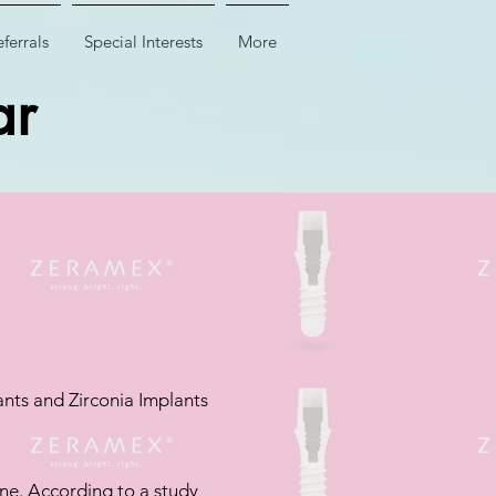
ferrals
Special Interests
More
ar
nts and Zirconia Implants
ne. According to a study