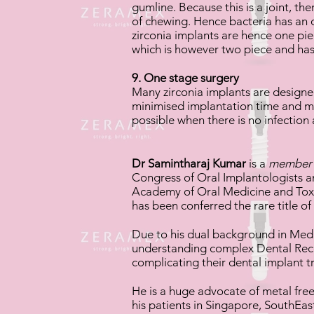
gumline. Because this is a joint, t
of chewing. Hence bacteria has an o
zirconia implants are hence one pi
which is however two piece and has
9. One stage surgery
Many zirconia implants are designe
minimised implantation time and maxi
possible when there is no infection a
Dr Samintharaj Kumar
is a
membe
Congress of Oral Implantologists 
Academy of Oral Medicine and Toxi
has been conferred the rare title of
Due to his dual background in Medic
understanding complex Dental Rec
complicating their dental implant 
He is a huge advocate of metal fre
his patients in Singapore, SouthEas