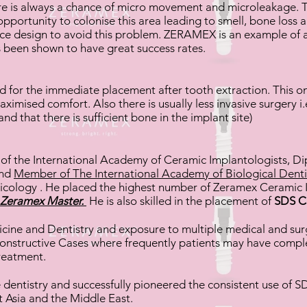
here is always a chance of micro movement and microleakage. T
pportunity to colonise this area leading to smell, bone loss a
ece design to avoid this problem. ZERAMEX is an example of a
 been shown to have great success rates.
d for the immediate placement after tooth extraction. This o
mised comfort. Also there is usually less invasive surgery i.e
nd that there is sufficient bone in the implant site)
r
of the International Academy of Ceramic Implantologists, Di
and
Member of The International Academy of Biological Denti
cology . He placed the highest number of Zeramex Ceramic
Zeramex Master.
He is also skilled in the placement of
SDS C
ine and Dentistry and exposure to multiple medical and surgic
onstructive Cases where frequently patients may have comp
treatment.
e dentistry and successfully pioneered the consistent use of
t Asia and the Middle East.