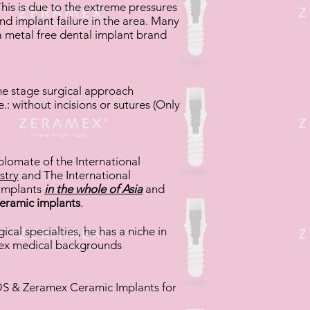
his is due to the extreme pressures
nd implant failure in the area. Many
 metal free dental implant brand
ne stage surgical approach
.: without incisions or sutures (Only
plomate of the International
stry
and The International
 Implants
in the whole of Asia
and
eramic implants
.
al specialties, he has a niche in
lex medical backgrounds
 SDS & Zeramex Ceramic Implants for