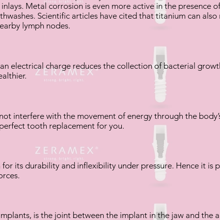
inlays. Metal corrosion is even more active in the presence of f
hwashes. Scientific articles have cited that titanium can also
nearby lymph nodes.
n electrical charge reduces the collection of bacterial growt
althier.
 not interfere with the movement of energy through the body’
he perfect tooth replacement for you.
 for its durability and inflexibility under pressure. Hence it is 
orces.
mplants, is the joint between the implant in the jaw and the a