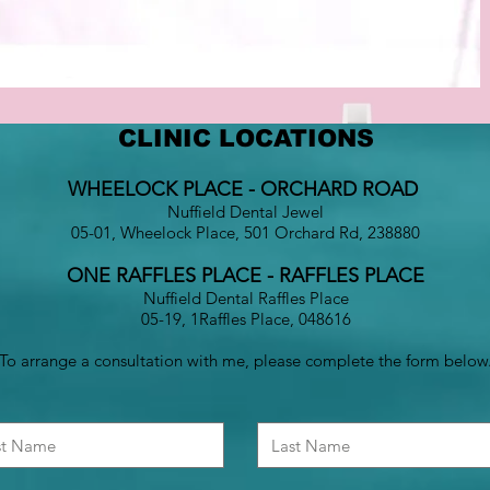
CLINIC LOCATIONS
WHEELOCK PLACE - ORCHARD ROAD
Nuffield Dental Jewel
05-01, Wheelock Place, 501 Orchard Rd, 238880
ONE RAFFLES PLACE - RAFFLES PLACE
Nuffield Dental Raffles Place
05-19, 1Raffles Place, 048616
To arrange a consultation with me, please complete the form below