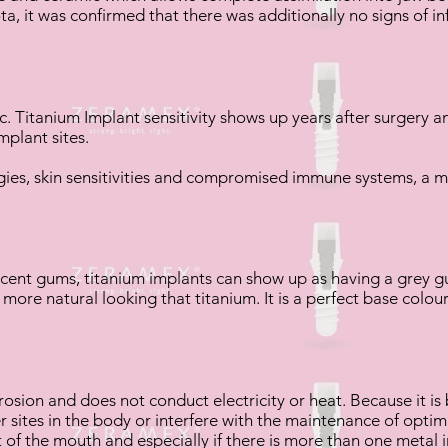
a, it was confirmed that there was additionally no signs of 
. Titanium Implant sensitivity shows up years after surgery an
mplant sites.
gies, skin sensitivities and compromised immune systems, a m
cent gums, titanium implants can show up as having a grey gu
 more natural looking that titanium. It is a perfect base colo
.
rosion and does not conduct electricity or heat. Because it is bi
r sites in the body or interfere with the maintenance of opti
of the mouth and especially if there is more than one metal i