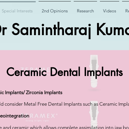
Special Interests
2nd Opinions
Research
Videos
Re
r Samintharaj Kum
Ceramic Dental Implants
c Implants/ Zirconia Implants
d consider Metal Free Dental Implants such as Ceramic Impla
seointegration
e and ceramic which allows complete assimilation into jaw bo