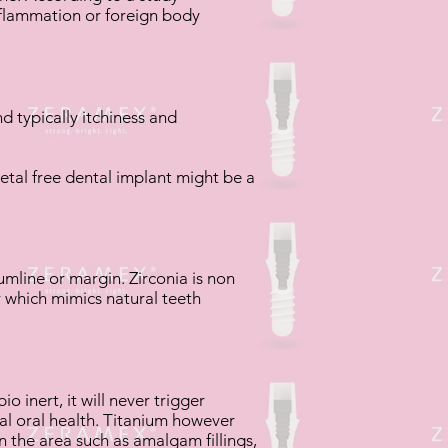
inflammation or foreign body
d typically itchiness and
etal free dental implant might be a
mline or margin. Zirconia is non
ur which mimics natural teeth
o inert, it will never trigger
mal oral health. Titanium however
n the area such as amalgam fillings,