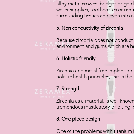
alloy metal crowns, bridges or gold 
water supplies, toothpastes or mout
surrounding tissues and even into 
5. Non conductivity of zirconia
Because zirconia does not conduct a
environment and gums which are he
6. Holistic friendly
Zirconia and metal free implant do
holistic health principles, this is t
7. Strength
Zirconia as a material, is well known
tremendous masticatory or biting f
8. One piece design
One of the problems with titanium i