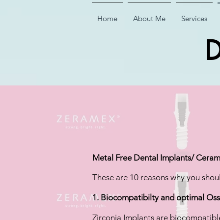
Home
About Me
Services
D
Metal Free Dental Implants/ Cerami
These are 10 reasons why you shoul
1. Biocompatibilty and optimal Os
Zirconia Implants are biocompatibl