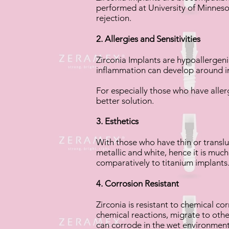
performed at University of Minnesot
rejection.
2. Allergies and Sensitivities
Zirconia Implants are hypoallergenic
inflammation can develop around i
For especially those who have aller
better solution.
3. Esthetics
With those who have thin or translu
metallic and white, hence it is much
comparatively to titanium implants
4. Corrosion Resistant
Zirconia is resistant to chemical cor
chemical reactions, migrate to othe
can corrode in the wet environment 