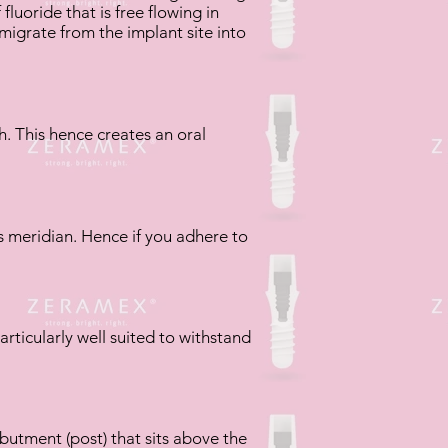
luoride that is free flowing in
 migrate from the implant site into
h. This hence creates an oral
s meridian. Hence if you adhere to
particularly well suited to withstand
butment (post) that sits above the