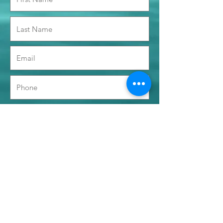
Time Preference
Morning 0900 - 1200
Afternoon 1400 - 1700
Submit