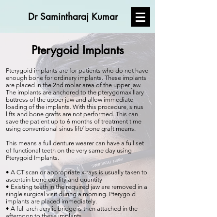
Dr Samintharaj Kumar
Pterygoid Implants
Pterygoid implants are for patients who do not have
enough bone for ordinary implants. These implants
are placed in the 2nd molar area of the upper jaw.
The implants are anchored to the pterygomaxillary
buttress of the upper jaw and allow immediate
loading of the implants. With this procedure, sinus
lifts and bone grafts are not performed. This can
save the patient up to 6 months of treatment time
using conventional sinus lift/ bone graft means.
This means a full denture wearer can have a full set
of functional teeth on the very same day using
Pterygoid Implants.
• A CT scan or appropriate x-rays is usually taken to
ascertain bone quality and quantity
• Existing teeth in the required jaw are removed in a
single surgical visit during a morning. Pterygoid
implants are placed immediately.
• A full arch acrylic bridge is then attached in the
afternoon to these implants.