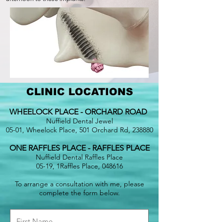
CLINIC LOCATIONS
WHEELOCK PLACE - ORCHARD ROAD
Nuffield Dental Jewel
05-01, Wheelock Place, 501 Orchard Rd, 238880
ONE RAFFLES PLACE - RAFFLES PLACE
Nuffield Dental Raffles Place
05-19, 1Raffles Place, 048616
To arrange a consultation with me, please
complete the form below.