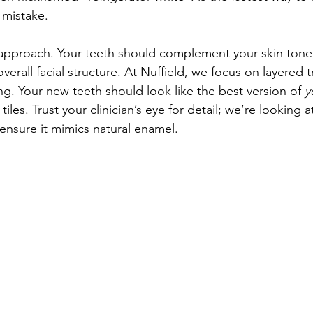
 mistake.
proach. Your teeth should complement your skin tone, 
verall facial structure. At Nuffield, we focus on layered 
ng. Your new teeth should look like the best version of 
y
 tiles. Trust your clinician’s eye for detail; we’re looking a
 ensure it mimics natural enamel.