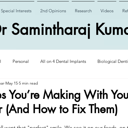
Special Interests
2nd Opinions
Research
Videos
Ref
r Samintharaj Kum
l
Personal
All on 4 Dental Implants
Biological Denti
mar
May 15
5 min read
 Dental Implants
Case Studies
Case Studies
Wisdom
s You’re Making With You
 (And How to Fix Them)
Insights
CHAO PinHole Surgery
Dental Implantology
ll want that "perfect" smile. We see it on our feeds, on 