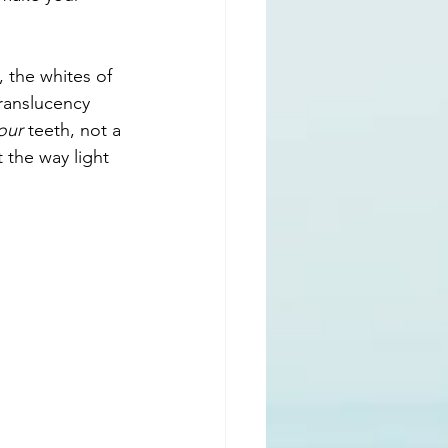
the whites of 
translucency 
our
 teeth, not a 
t the way light 