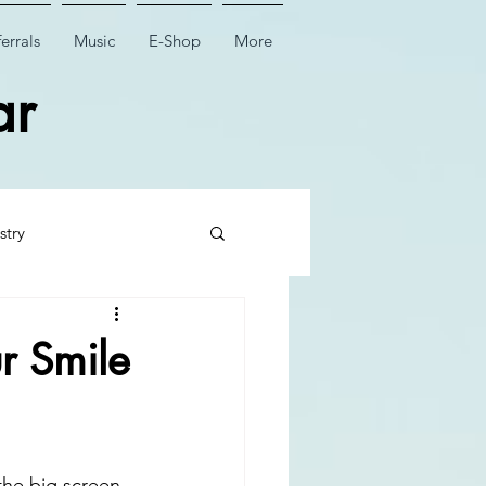
errals
Music
E-Shop
More
ar
stry
 Tooth Surgery
r Smile
Dental Implant Surgery
the big screen, 