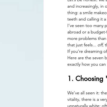
Digital Smile Design
Laser D
and increasingly, in
thing: a smile makeov
teeth and calling it a
I’ve seen too many pa
abroad or a budget-fr
more problems than i
that just feels... 
off
, 
If you’re dreaming of
Here are the seven b
exactly how you can 
1. Choosing 
We’ve all seen it: th
vitality, there is a v
unnaturally white: of