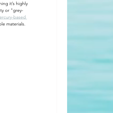
ing it’s highly 
ty or "grey-
ercury-based 
le materials. 