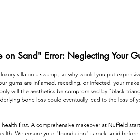
e on Sand" Error: Neglecting Your 
 luxury villa on a swamp, so why would you put expensiv
our gums are inflamed, receding, or infected, your makeo
only will the aesthetics be compromised by "black trian
derlying bone loss could eventually lead to the loss of 
l health first. A comprehensive makeover at Nuffield star
ealth. We ensure your "foundation" is rock-solid before