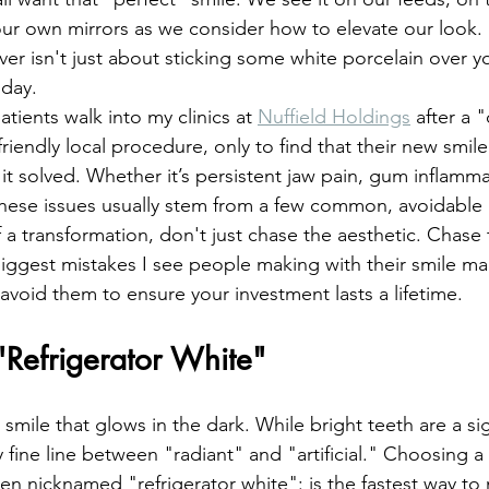
entistry
Oral Surgery
Dental Implants
 our own mirrors as we consider how to elevate our look. 
er isn't just about sticking some white porcelain over yo
 day. 
tients walk into my clinics at 
Nuffield Holdings
 after a "
iendly local procedure, only to find that their new smile
t solved. Whether it’s persistent jaw pain, gum inflammat
these issues usually stem from a few common, avoidable
 a transformation, don't just chase the aesthetic. Chase 
iggest mistakes I see people making with their smile ma
avoid them to ensure your investment lasts a lifetime.
"Refrigerator White"
e smile that glows in the dark. While bright teeth are a s
ery fine line between "radiant" and "artificial." Choosing a
ten nicknamed "refrigerator white": is the fastest way to