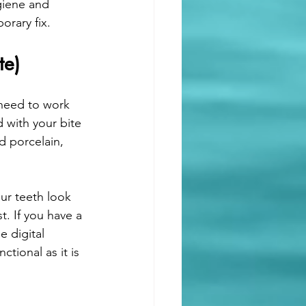
giene and 
orary fix.
te)
 need to work 
 with your bite 
d porcelain, 
ur teeth look 
. If you have a 
 digital 
tional as it is 