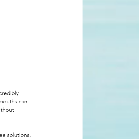
credibly 
 mouths can 
ithout 
ee solutions, 