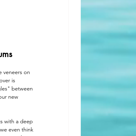
Gums
e veneers on 
ver is 
gles" between 
your new 
ts with a deep 
 we even think 