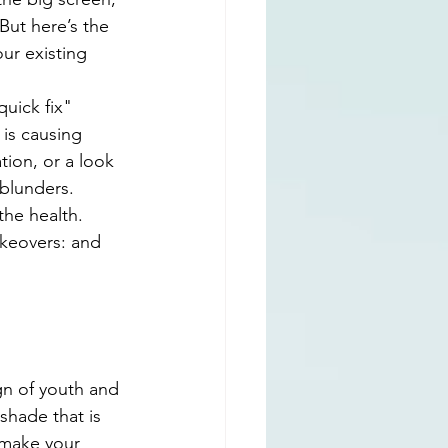
But here’s the 
ur existing 
quick fix" 
 is causing 
ion, or a look 
 blunders.
the health. 
keovers: and 
ign of youth and 
 shade that is 
 make your 