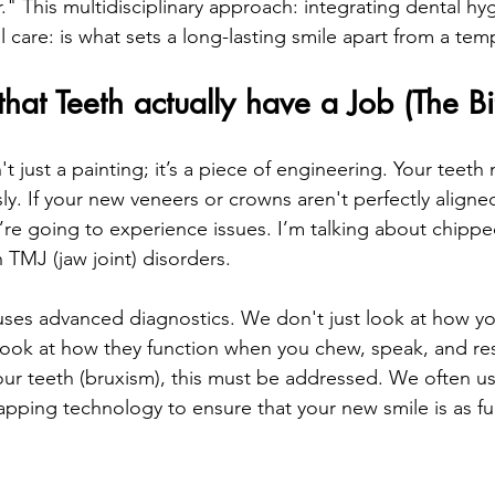
." This multidisciplinary approach: integrating dental hy
l care: is what sets a long-lasting smile apart from a temp
that Teeth actually have a Job (The Bi
t just a painting; it’s a piece of engineering. Your teeth
y. If your new veneers or crowns aren't perfectly aligned
u’re going to experience issues. I’m talking about chippe
TMJ (jaw joint) disorders.
uses advanced diagnostics. We don't just look at how yo
ook at how they function when you chew, speak, and rest
our teeth (bruxism), this must be addressed. We often use
ping technology to ensure that your new smile is as func