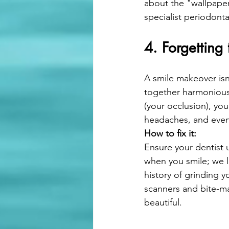
about the "wallpaper
specialist periodonta
4. Forgetting 
A smile makeover isn'
together harmoniousl
(your occlusion), yo
headaches, and even 
How to fix it:
Ensure your dentist 
when you smile; we l
history of grinding y
scanners and bite-map
beautiful.