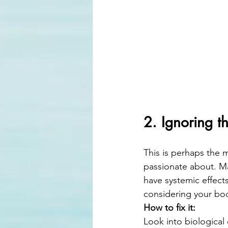
2. Ignoring t
This is perhaps the m
passionate about. Ma
have systemic effects
considering your body
How to fix it:
Look into biological 