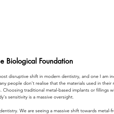
he Biological Foundation
ost disruptive shift in modern dentistry, and one I am in
ny people don't realise that the materials used in their
. Choosing traditional metal-based implants or fillings w
's sensitivity is a massive oversight. 
dentistry. We are seeing a massive shift towards metal-fr