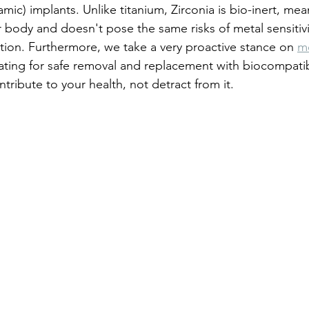
mic) implants. Unlike titanium, Zirconia is bio-inert, mean
 body and doesn't pose the same risks of metal sensitivi
tion. Furthermore, we take a very proactive stance on 
m
ating for safe removal and replacement with biocompatib
tribute to your health, not detract from it.