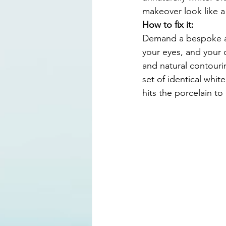
makeover look like a
How to fix it:
Demand a bespoke ap
your eyes, and your o
and natural contouri
set of identical white
hits the porcelain to