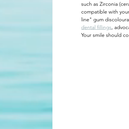
such as Zirconia (cera
compatible with your
line" gum discoloura
dental fillings
, advoc
Your smile should con