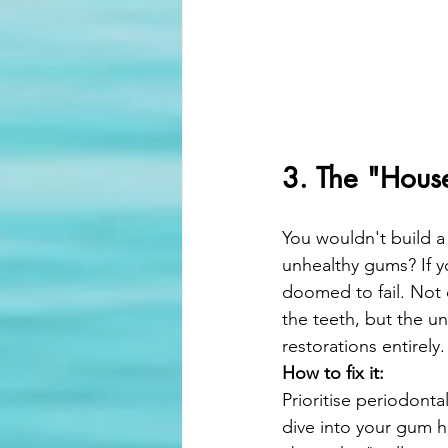
3. The "Hous
You wouldn't build a
unhealthy gums? If y
doomed to fail. Not 
the teeth, but the un
restorations entirely.
How to fix it:
Prioritise periodonta
dive into your gum h