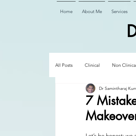
Home
About Me
Services
D
All Posts
Clinical
Non Clinica
Dr Samintharaj Ku
Biological Dentistry
Ceramic
7 Mistake
Makeover
Executive Insights
Executive 
Let’s be honest: we a