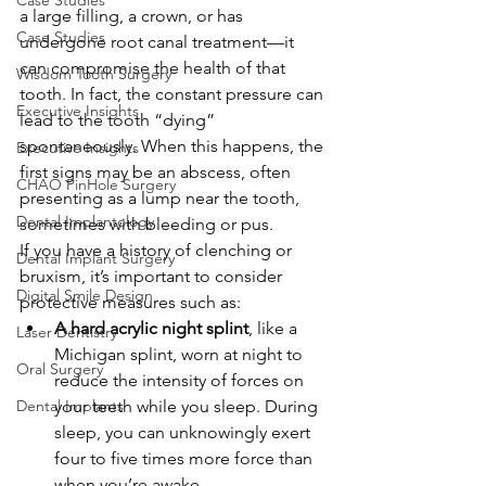
Case Studies
a large filling, a crown, or has 
Case Studies
undergone root canal treatment—it 
can compromise the health of that 
Wisdom Tooth Surgery
tooth. In fact, the constant pressure can 
Executive Insights
lead to the tooth “dying” 
spontaneously. When this happens, the 
Executive Insights
first signs may be an abscess, often 
CHAO PinHole Surgery
presenting as a lump near the tooth, 
Dental Implantology
sometimes with bleeding or pus.
If you have a history of clenching or 
Dental Implant Surgery
bruxism, it’s important to consider 
Digital Smile Design
protective measures such as:
A hard acrylic night splint
, like a 
Laser Dentistry
Michigan splint, worn at night to 
Oral Surgery
reduce the intensity of forces on 
Dental Implants
your teeth while you sleep. During 
sleep, you can unknowingly exert 
four to five times more force than 
when you’re awake.