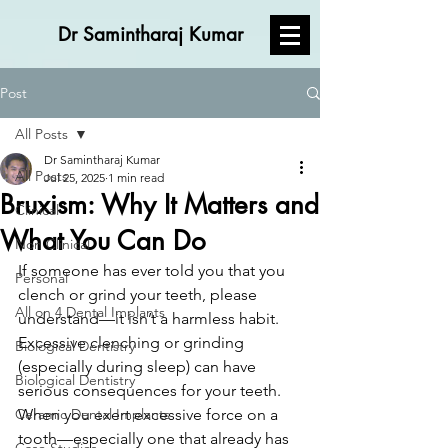
Dr Samintharaj Kumar
Post
All Posts
Dr Samintharaj Kumar
All Posts
Jul 25, 2025
1 min read
Bruxism: Why It Matters and
Clinical
What You Can Do
Non Clinical
If someone has ever told you that you 
Personal
clench or grind your teeth, please 
All on 4 Dental Implants
understand—it isn’t a harmless habit. 
Excessive clenching or grinding 
Biological Dentistry
(especially during sleep) can have 
Biological Dentistry
serious consequences for your teeth.
Ceramic Dental Implants
When you exert excessive force on a 
tooth—especially one that already has 