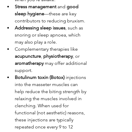
Stress management
 and 
good 
sleep hygiene
—these are key 
contributors to reducing bruxism.
Addressing sleep issues
, such as 
snoring or sleep apnoea, which 
may also play a role.
Complementary therapies like 
acupuncture
, 
physiotherapy
, or 
aromatherapy
 may offer additional 
support.
Botulinum toxin (Botox)
 injections 
into the masseter muscles can 
help reduce the biting strength by 
relaxing the muscles involved in 
clenching. When used for 
functional (not aesthetic) reasons, 
these injections are typically 
repeated once every 9 to 12 