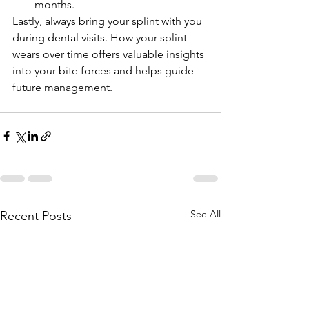
months.
Lastly, always bring your splint with you 
during dental visits. How your splint 
wears over time offers valuable insights 
into your bite forces and helps guide 
future management.
See All
Recent Posts