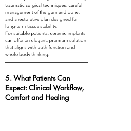
traumatic surgical techniques, careful 
management of the gum and bone, 
and a restorative plan designed for 
long-term tissue stability.
For suitable patients, ceramic implants 
can offer an elegant, premium solution 
that aligns with both function and 
whole-body thinking.
5. What Patients Can 
Expect: Clinical Workflow, 
Comfort and Healing