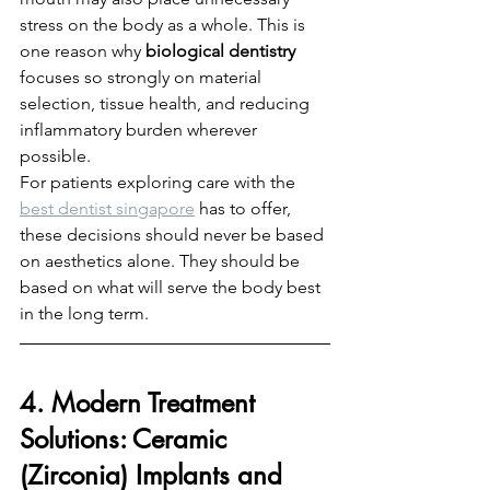
stress on the body as a whole. This is 
one reason why 
biological dentistry
focuses so strongly on material 
selection, tissue health, and reducing 
inflammatory burden wherever 
possible.
For patients exploring care with the 
best dentist singapore
 has to offer, 
these decisions should never be based 
on aesthetics alone. They should be 
based on what will serve the body best 
in the long term.
4. Modern Treatment 
Solutions: Ceramic 
(Zirconia) Implants and 