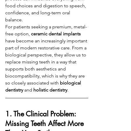
food choices and digestion to speech, 
confidence, and long-term oral 
balance.
For patients seeking a premium, metal-
free option, 
ceramic dental implants
have become an increasingly important 
part of modern restorative care. From a 
biological perspective, they allow us to 
replace missing teeth in a way that 
supports both aesthetics and 
biocompatibility, which is why they are 
so closely associated with 
biological 
dentistry
 and 
holistic dentistry
.
1. The Clinical Problem: 
Missing Teeth Affect More 