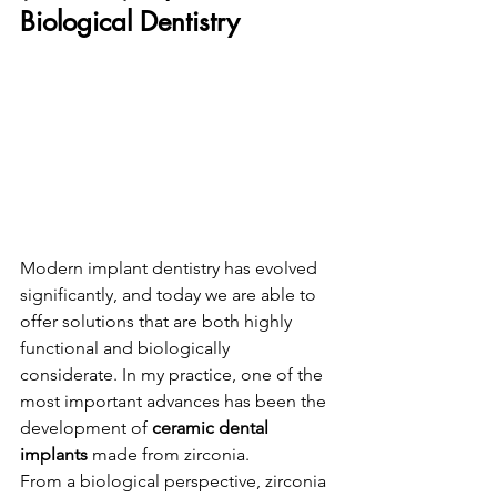
Biological Dentistry
Modern implant dentistry has evolved 
significantly, and today we are able to 
offer solutions that are both highly 
functional and biologically 
considerate. In my practice, one of the 
most important advances has been the 
development of 
ceramic dental 
implants
 made from zirconia.
From a biological perspective, zirconia 