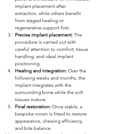
implant placement after 
extraction, while others benefit 
from staged healing or 
regenerative support first.
Precise implant placement:
 The 
procedure is carried out with 
careful attention to comfort, tissue 
handling, and ideal implant 
positioning.
Healing and integration:
 Over the 
following weeks and months, the 
implant integrates with the 
surrounding bone while the soft 
tissues mature.
Final restoration:
 Once stable, a 
bespoke crown is fitted to restore 
appearance, chewing efficiency, 
and bite balance.