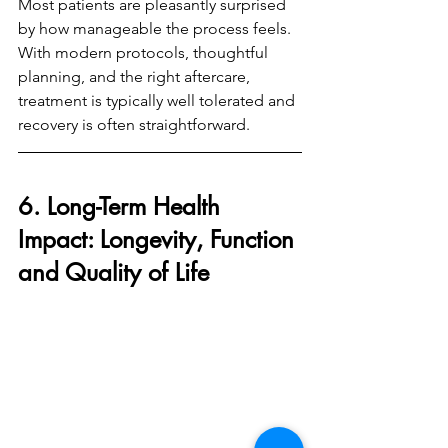
Most patients are pleasantly surprised 
by how manageable the process feels. 
With modern protocols, thoughtful 
planning, and the right aftercare, 
treatment is typically well tolerated and 
recovery is often straightforward.
6. Long-Term Health 
Impact: Longevity, Function 
and Quality of Life