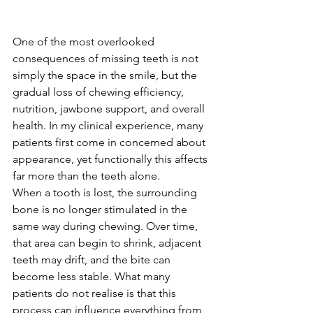
One of the most overlooked 
consequences of missing teeth is not 
simply the space in the smile, but the 
gradual loss of chewing efficiency, 
nutrition, jawbone support, and overall 
health. In my clinical experience, many 
patients first come in concerned about 
appearance, yet functionally this affects 
far more than the teeth alone.
When a tooth is lost, the surrounding 
bone is no longer stimulated in the 
same way during chewing. Over time, 
that area can begin to shrink, adjacent 
teeth may drift, and the bite can 
become less stable. What many 
patients do not realise is that this 
process can influence everything from 