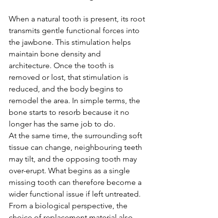
When a natural tooth is present, its root 
transmits gentle functional forces into 
the jawbone. This stimulation helps 
maintain bone density and 
architecture. Once the tooth is 
removed or lost, that stimulation is 
reduced, and the body begins to 
remodel the area. In simple terms, the 
bone starts to resorb because it no 
longer has the same job to do.
At the same time, the surrounding soft 
tissue can change, neighbouring teeth 
may tilt, and the opposing tooth may 
over-erupt. What begins as a single 
missing tooth can therefore become a 
wider functional issue if left untreated.
From a biological perspective, the 
choice of replacement material also 