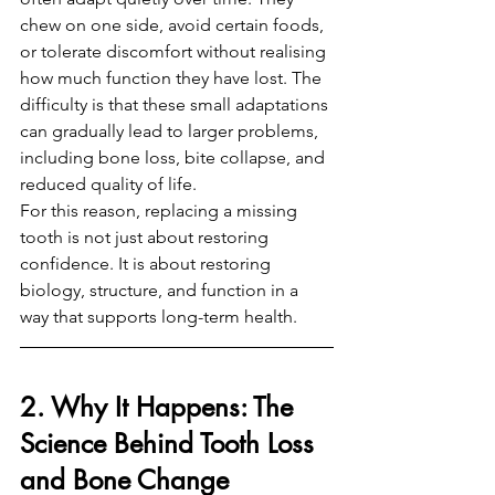
chew on one side, avoid certain foods, 
or tolerate discomfort without realising 
how much function they have lost. The 
difficulty is that these small adaptations 
can gradually lead to larger problems, 
including bone loss, bite collapse, and 
reduced quality of life.
For this reason, replacing a missing 
tooth is not just about restoring 
confidence. It is about restoring 
biology, structure, and function in a 
way that supports long-term health.
2. Why It Happens: The 
Science Behind Tooth Loss 
and Bone Change