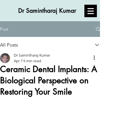
Dr Samintharaj Kumar
Post
All Posts
Dr Samintharaj Kumar
Apr 7
5 min read
Ceramic Dental Implants: A
Biological Perspective on
Restoring Your Smile