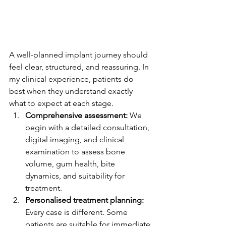
A well-planned implant journey should 
feel clear, structured, and reassuring. In 
my clinical experience, patients do 
best when they understand exactly 
what to expect at each stage.
Comprehensive assessment:
 We 
begin with a detailed consultation, 
digital imaging, and clinical 
examination to assess bone 
volume, gum health, bite 
dynamics, and suitability for 
treatment.
Personalised treatment planning:
Every case is different. Some 
patients are suitable for immediate 