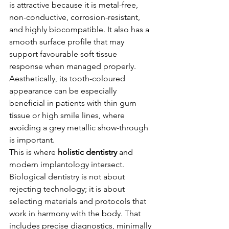
is attractive because it is metal-free, 
non-conductive, corrosion-resistant, 
and highly biocompatible. It also has a 
smooth surface profile that may 
support favourable soft tissue 
response when managed properly. 
Aesthetically, its tooth-coloured 
appearance can be especially 
beneficial in patients with thin gum 
tissue or high smile lines, where 
avoiding a grey metallic show-through 
is important.
This is where 
holistic dentistry
 and 
modern implantology intersect. 
Biological dentistry is not about 
rejecting technology; it is about 
selecting materials and protocols that 
work in harmony with the body. That 
includes precise diagnostics, minimally 