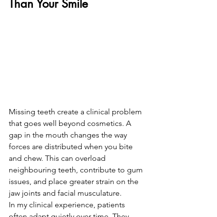
Than Your Smile
Missing teeth create a clinical problem 
that goes well beyond cosmetics. A 
gap in the mouth changes the way 
forces are distributed when you bite 
and chew. This can overload 
neighbouring teeth, contribute to gum 
issues, and place greater strain on the 
jaw joints and facial musculature.
In my clinical experience, patients 
often adapt quietly over time. They 