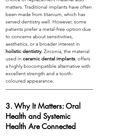
matters. Traditional implants have often 
been made from titanium, which has 
served dentistry well. However, some 
patients prefer a metal-free option due 
to concerns about sensitivities, 
aesthetics, or a broader interest in 
holistic dentistry
. Zirconia, the material 
used in 
ceramic dental implants
, offers 
a highly biocompatible alternative with 
excellent strength and a tooth-
coloured appearance.
3. Why It Matters: Oral 
Health and Systemic 
Health Are Connected