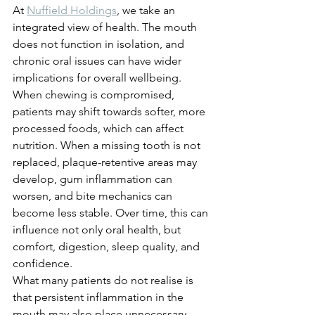
At 
Nuffield Holdings
, we take an 
integrated view of health. The mouth 
does not function in isolation, and 
chronic oral issues can have wider 
implications for overall wellbeing.
When chewing is compromised, 
patients may shift towards softer, more 
processed foods, which can affect 
nutrition. When a missing tooth is not 
replaced, plaque-retentive areas may 
develop, gum inflammation can 
worsen, and bite mechanics can 
become less stable. Over time, this can 
influence not only oral health, but 
comfort, digestion, sleep quality, and 
confidence.
What many patients do not realise is 
that persistent inflammation in the 
mouth may also place unnecessary 