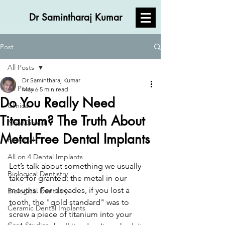
Dr Samintharaj Kumar
Post
All Posts
Dr Samintharaj Kumar
All Posts
May 6
5 min read
Do You Really Need
Clinical
Titanium? The Truth About
Non Clinical
Metal-Free Dental Implants
Personal
All on 4 Dental Implants
Let’s talk about something we usually 
Biological Dentistry
take for granted: the metal in our 
mouths. For decades, if you lost a 
Biological Dentistry
tooth, the "gold standard" was to 
Ceramic Dental Implants
screw a piece of titanium into your 