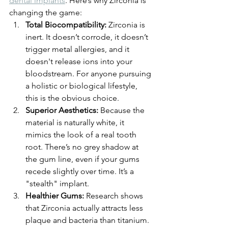
dental implants
. Here’s why Zirconia is 
changing the game:
Total Biocompatibility:
 Zirconia is 
inert. It doesn’t corrode, it doesn’t 
trigger metal allergies, and it 
doesn't release ions into your 
bloodstream. For anyone pursuing 
a holistic or biological lifestyle, 
this is the obvious choice.
Superior Aesthetics:
 Because the 
material is naturally white, it 
mimics the look of a real tooth 
root. There’s no grey shadow at 
the gum line, even if your gums 
recede slightly over time. It’s a 
"stealth" implant.
Healthier Gums:
 Research shows 
that Zirconia actually attracts less 
plaque and bacteria than titanium. 