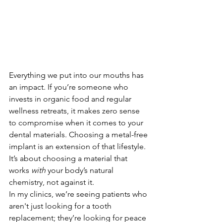
Everything we put into our mouths has 
an impact. If you’re someone who 
invests in organic food and regular 
wellness retreats, it makes zero sense 
to compromise when it comes to your 
dental materials. Choosing a metal-free 
implant is an extension of that lifestyle. 
It’s about choosing a material that 
works 
with
 your body’s natural 
chemistry, not against it.
In my clinics, we’re seeing patients who 
aren't just looking for a tooth 
replacement; they’re looking for peace 