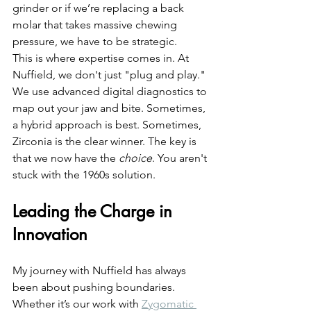
grinder or if we’re replacing a back 
molar that takes massive chewing 
pressure, we have to be strategic. 
This is where expertise comes in. At 
Nuffield, we don't just "plug and play." 
We use advanced digital diagnostics to 
map out your jaw and bite. Sometimes, 
a hybrid approach is best. Sometimes, 
Zirconia is the clear winner. The key is 
that we now have the 
choice
. You aren't 
stuck with the 1960s solution.
Leading the Charge in 
Innovation
My journey with Nuffield has always 
been about pushing boundaries. 
Whether it’s our work with 
Zygomatic 