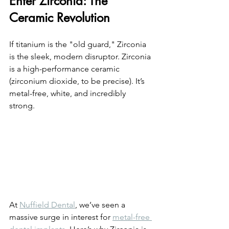
Enter Zirconia: The 
Ceramic Revolution
If titanium is the "old guard," Zirconia 
is the sleek, modern disruptor. Zirconia 
is a high-performance ceramic 
(zirconium dioxide, to be precise). It’s 
metal-free, white, and incredibly 
strong. 
At 
Nuffield Dental
, we’ve seen a 
massive surge in interest for 
metal-free 