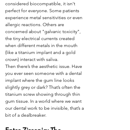
considered biocompatible, it isn't 
perfect for everyone. Some patients 
experience metal sensitivities or even 
allergic reactions. Others are 
concerned about "galvanic toxicity", 
the tiny electrical currents created 
when different metals in the mouth 
(like a titanium implant and a gold 
crown) interact with saliva. 
Then there’s the aesthetic issue. Have 
you ever seen someone with a dental 
implant where the gum line looks 
slightly grey or dark? That’s often the 
titanium screw showing through thin 
gum tissue. In a world where we want 
our dental work to be invisible, that’s a 
bit of a dealbreaker.