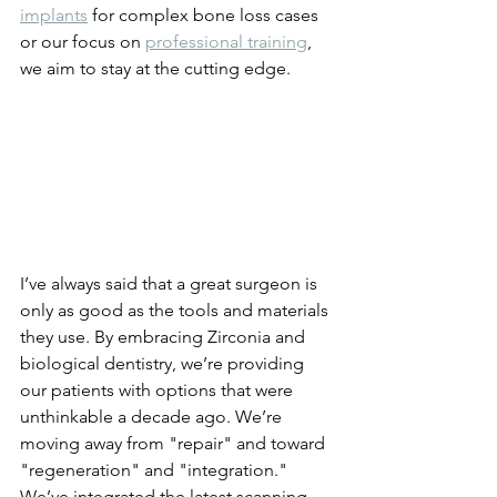
implants
 for complex bone loss cases 
or our focus on 
professional training
, 
we aim to stay at the cutting edge. 
I’ve always said that a great surgeon is 
only as good as the tools and materials 
they use. By embracing Zirconia and 
biological dentistry, we’re providing 
our patients with options that were 
unthinkable a decade ago. We’re 
moving away from "repair" and toward 
"regeneration" and "integration."
We’ve integrated the latest scanning 