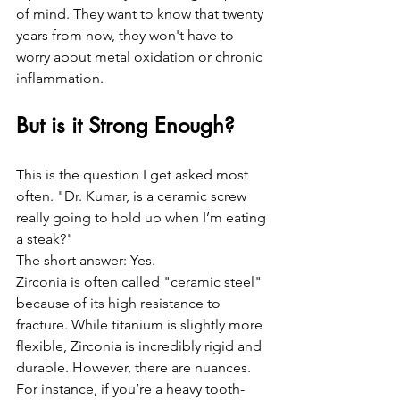
of mind. They want to know that twenty 
years from now, they won't have to 
worry about metal oxidation or chronic 
inflammation. 
But is it Strong Enough?
This is the question I get asked most 
often. "Dr. Kumar, is a ceramic screw 
really going to hold up when I’m eating 
a steak?"
The short answer: Yes. 
Zirconia is often called "ceramic steel" 
because of its high resistance to 
fracture. While titanium is slightly more 
flexible, Zirconia is incredibly rigid and 
durable. However, there are nuances. 
For instance, if you’re a heavy tooth-