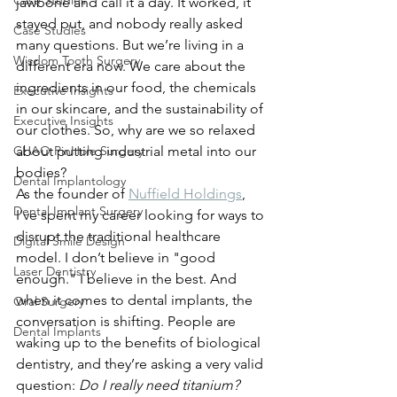
Case Studies
jawbone and call it a day. It worked, it 
stayed put, and nobody really asked 
Case Studies
many questions. But we’re living in a 
Wisdom Tooth Surgery
different era now. We care about the 
ingredients in our food, the chemicals 
Executive Insights
in our skincare, and the sustainability of 
Executive Insights
our clothes. So, why are we so relaxed 
CHAO PinHole Surgery
about putting industrial metal into our 
bodies?
Dental Implantology
As the founder of 
Nuffield Holdings
, 
Dental Implant Surgery
I’ve spent my career looking for ways to 
disrupt the traditional healthcare 
Digital Smile Design
model. I don’t believe in "good 
Laser Dentistry
enough." I believe in the best. And 
when it comes to dental implants, the 
Oral Surgery
conversation is shifting. People are 
Dental Implants
waking up to the benefits of biological 
dentistry, and they’re asking a very valid 
question: 
Do I really need titanium?