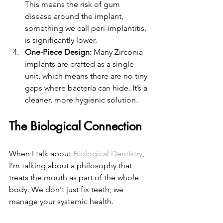
This means the risk of gum 
disease around the implant, 
something we call peri-implantitis, 
is significantly lower. 
One-Piece Design:
 Many Zirconia 
implants are crafted as a single 
unit, which means there are no tiny 
gaps where bacteria can hide. It’s a 
cleaner, more hygienic solution.
The Biological Connection
When I talk about 
Biological Dentistry
, 
I’m talking about a philosophy that 
treats the mouth as part of the whole 
body. We don't just fix teeth; we 
manage your systemic health. 