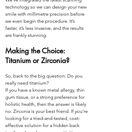
technology so we can design your new 
smile with millimetre precision before 
we even begin the procedure. It’s 
faster, it’s less invasive, and the results 
are frankly stunning.
Making the Choice: 
Titanium or Zirconia?
So, back to the big question: Do you 
really need titanium?
If you have a known metal allergy, thin 
gum tissue, or a strong preference for 
holistic health, then the answer is likely 
no: Zirconia is your best friend. If you’re 
looking for a tried-and-tested, cost-
effective solution for a hidden back 