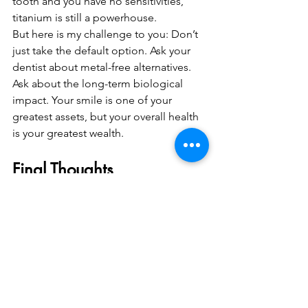
tooth and you have no sensitivities, 
titanium is still a powerhouse.
But here is my challenge to you: Don’t 
just take the default option. Ask your 
dentist about metal-free alternatives. 
Ask about the long-term biological 
impact. Your smile is one of your 
greatest assets, but your overall health 
is your greatest wealth. 
Final Thoughts
The "Truth" about metal-free dental 
implants is that they aren't just a trend; 
they are the future. As we continue to 
refine the science of ceramic materials, 
the reasons to choose metal will 
continue to shrink. 
At Nuffield Holdings, we’re proud to 