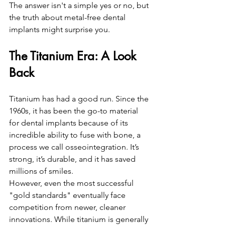
The answer isn't a simple yes or no, but 
the truth about metal-free dental 
implants might surprise you.
The Titanium Era: A Look 
Back
Titanium has had a good run. Since the 
1960s, it has been the go-to material 
for dental implants because of its 
incredible ability to fuse with bone, a 
process we call osseointegration. It’s 
strong, it’s durable, and it has saved 
millions of smiles. 
However, even the most successful 
"gold standards" eventually face 
competition from newer, cleaner 
innovations. While titanium is generally 