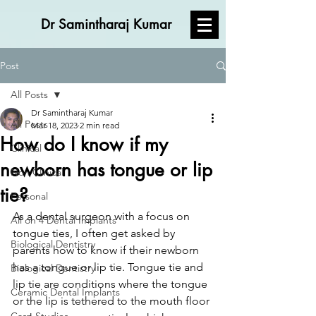
Dr Samintharaj Kumar
Post
All Posts
Dr Samintharaj Kumar
All Posts
Mar 18, 2023
2 min read
How do I know if my
Clinical
newborn has tongue or lip
Non Clinical
tie?
Personal
As a dental surgeon with a focus on 
All on 4 Dental Implants
tongue ties, I often get asked by 
Biological Dentistry
parents how to know if their newborn 
has a tongue or lip tie. Tongue tie and 
Biological Dentistry
lip tie are conditions where the tongue 
Ceramic Dental Implants
or the lip is tethered to the mouth floor 