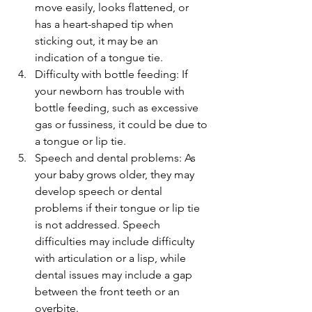
move easily, looks flattened, or 
has a heart-shaped tip when 
sticking out, it may be an 
indication of a tongue tie.
Difficulty with bottle feeding: If 
your newborn has trouble with 
bottle feeding, such as excessive 
gas or fussiness, it could be due to 
a tongue or lip tie.
Speech and dental problems: As 
your baby grows older, they may 
develop speech or dental 
problems if their tongue or lip tie 
is not addressed. Speech 
difficulties may include difficulty 
with articulation or a lisp, while 
dental issues may include a gap 
between the front teeth or an 
overbite.