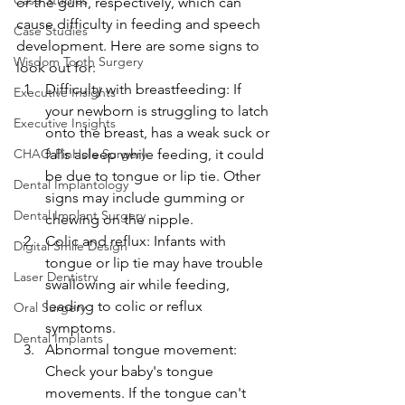
Case Studies
or the gum, respectively, which can 
cause difficulty in feeding and speech 
Case Studies
development. Here are some signs to 
Wisdom Tooth Surgery
look out for:
Difficulty with breastfeeding: If 
Executive Insights
your newborn is struggling to latch 
Executive Insights
onto the breast, has a weak suck or 
CHAO PinHole Surgery
falls asleep while feeding, it could 
be due to tongue or lip tie. Other 
Dental Implantology
signs may include gumming or 
Dental Implant Surgery
chewing on the nipple.
Colic and reflux: Infants with 
Digital Smile Design
tongue or lip tie may have trouble 
Laser Dentistry
swallowing air while feeding, 
leading to colic or reflux 
Oral Surgery
symptoms.
Dental Implants
Abnormal tongue movement: 
Check your baby's tongue 
movements. If the tongue can't 