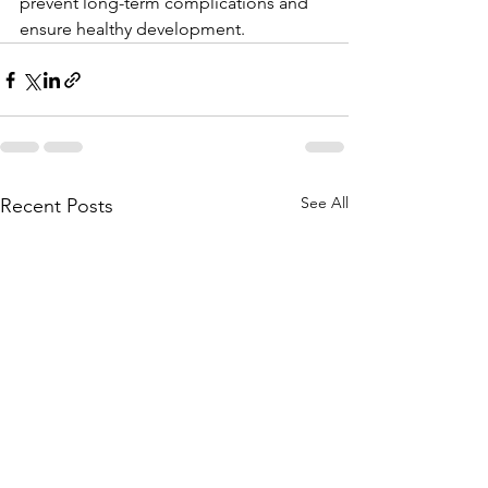
prevent long-term complications and 
ensure healthy development.
See All
Recent Posts