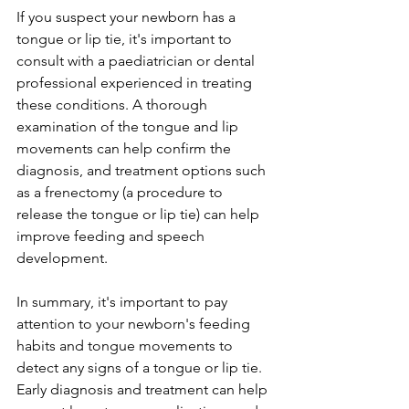
If you suspect your newborn has a 
tongue or lip tie, it's important to 
consult with a paediatrician or dental 
professional experienced in treating 
these conditions. A thorough 
examination of the tongue and lip 
movements can help confirm the 
diagnosis, and treatment options such 
as a frenectomy (a procedure to 
release the tongue or lip tie) can help 
improve feeding and speech 
development.
In summary, it's important to pay 
attention to your newborn's feeding 
habits and tongue movements to 
detect any signs of a tongue or lip tie. 
Early diagnosis and treatment can help 