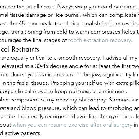
kin contact at all costs. Always wrap your cold pack in a 
rmal tissue damage or ‘ice burns’, which can complicate 
ss the 48-hour peak, the clinical goal shifts from restrict
stage, transitioning from cold to warm compresses helps t
courages the final stages of 
tooth extraction recovery
.
cal Restraints
are equally critical to a smooth recovery. I advise all my 
 elevated at a 30-45 degree angle for at least the first tw
o reduce hydrostatic pressure in the jaw, significantly lim
in the facial tissues. Propping yourself up with extra pillo
trategic clinical move to keep puffiness at a minimum.
able component of my recovery philosophy. Strenuous act
 rate and blood pressure, which can lead to throbbing 
cal site. I generally recommend avoiding the gym for at l
bout 
when you can resume exercise after oral surgery
 i
d active patients.