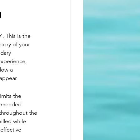
.
g 
. This is the 
tory of your 
dary 
experience, 
low a 
 appear.
imits the 
commended 
 throughout the 
illed while 
effective 