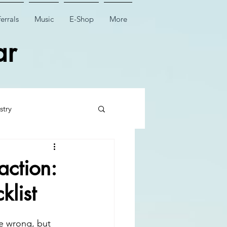
errals
Music
E-Shop
More
ar
stry
 Tooth Surgery
action:
klist
Dental Implant Surgery
ne wrong, but 