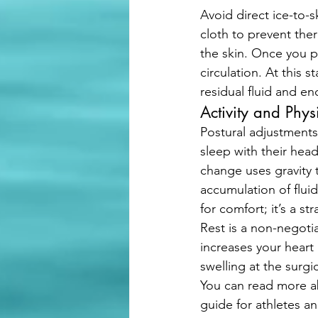
Avoid direct ice-to-s
cloth to prevent the
the skin. Once you pa
circulation. At this 
residual fluid and en
Activity and Physi
Postural adjustments 
sleep with their head
change uses gravity t
accumulation of fluid 
for comfort; it’s a s
Rest is a non-negoti
increases your heart
swelling at the surgi
You can read more a
guide for athletes an