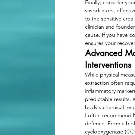
Finally, consider you
vasodilators, effect
to the sensitive area
clinician and founde
cause. If you have c
ensures your recover
Advanced Man
Interventions
While physical measu
extraction often req
inflammatory markers
predictable results.
body's chemical resp
I often recommend No
defence. From a biol
cyclooxygenase (COX