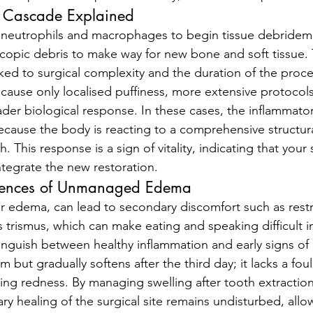
y Cascade Explained
 neutrophils and macrophages to begin tissue debridemen
copic debris to make way for new bone and soft tissue.
inked to surgical complexity and the duration of the proc
cause only localised puffiness, more extensive protocols 
ader biological response. In these cases, the inflammator
ause the body is reacting to a comprehensive structur
. This response is a sign of vitality, indicating that your 
ntegrate the new restoration.
uences of Unmanaged Edema
or edema, can lead to secondary discomfort such as restr
rismus, which can make eating and speaking difficult in
istinguish between healthy inflammation and early signs of 
rm but gradually softens after the third day; it lacks a foul
ing redness. By managing swelling after tooth extraction 
ry healing of the surgical site remains undisturbed, allo