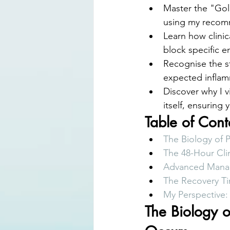
Master the "Gol
using my recomm
Learn how clinic
block specific 
Recognise the st
expected inflamm
Discover why I v
itself, ensuring
Table of Cont
The Biology of 
The 48-Hour Cli
Advanced Manage
The Recovery Ti
My Perspective:
The Biology o