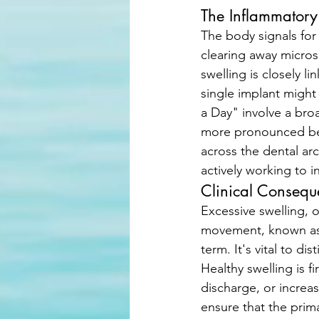
The Inflammator
The body signals for
clearing away micros
swelling is closely l
single implant might 
a Day" involve a bro
more pronounced bec
across the dental arch
actively working to i
Clinical Conseq
Excessive swelling, 
movement, known as t
term. It's vital to d
Healthy swelling is fi
discharge, or increas
ensure that the prima