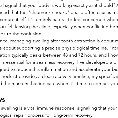
entistry
Oral Surgery
Dental Implants
cal signal that your body is working exactly as it should? A
ticed that the "chipmunk cheeks" phase often causes mo
cedure itself. It's entirely natural to feel concerned when
u felt leaving the clinic, especially when conflicting h
dds to the confusion.
ence, managing swelling after tooth extraction is about m
's about supporting a precise physiological timeline. Fro
ation typically peaks between 48 and 72 hours, and kno
is essential for a seamless recovery. I've developed a pr
ned to reduce this inflammation and accelerate your bio
 checklist provides a clear recovery timeline, my specific i
nd the markers that indicate when it's time to contact yo
ys
swelling is a vital immune response, signalling that your
ological repair process for long-term recovery.