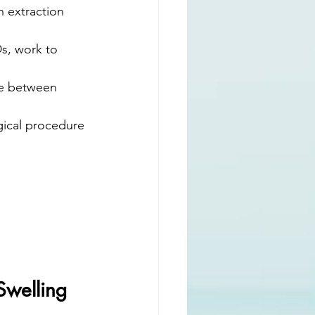
 extraction 
s, work to 
te between 
rgical procedure 
Swelling 