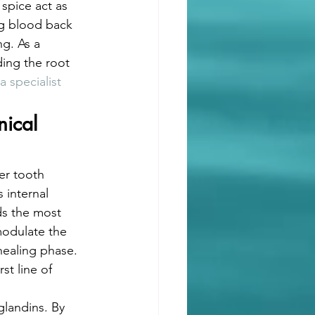
spice act as 
ng blood back 
ng. As a 
ding the root 
a specialist
ical 
er tooth 
 internal 
ds the most 
modulate the 
healing phase.
t line of 
 
landins. By 