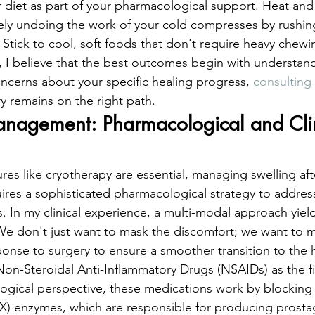
r diet as part of your pharmacological support. Heat and 
ively undoing the work of your cold compresses by rushi
. Stick to cool, soft foods that don't require heavy chewi
r, I believe that the best outcomes begin with understan
oncerns about your specific healing progress, 
consulting 
y remains on the right path.
agement: Pharmacological and Clin
res like cryotherapy are essential, managing swelling aft
uires a sophisticated pharmacological strategy to address
. In my clinical experience, a multi-modal approach yiel
 We don't just want to mask the discomfort; we want to 
onse to surgery to ensure a smoother transition to the 
n-Steroidal Anti-Inflammatory Drugs (NSAIDs) as the firs
ogical perspective, these medications work by blocking
) enzymes, which are responsible for producing prostag