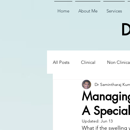
Home
About Me
Services
D
All Posts
Clinical
Non Clinica
Dr Samintharaj Ku
Biological Dentistry
Ceramic
Managing 
A Special
Executive Insights
Executive 
Updated:
Jun 13
What if the swelling 