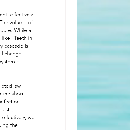
t, effectively 
 The volume of 
edure. While a 
like "Teeth in 
y cascade is 
al change 
system is 
icted jaw 
 the short 
infection. 
 taste, 
effectively, we 
wing the 