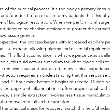
lure of the surgical process; it's the body's primary immu
n and founder, I often explain to my patients that this phy
ase of biological restoration. When we perform oral surge
cated defence mechanism designed to protect the extract
 new tissue growth.
rspective, the process begins with increased capillary pe
e site expand, allowing plasma and essential repair cells 
es. This fluid accumulation is what we perceive as swellin
ble, this fluid acts as a medium for white blood cells to 
rea remains clean and protected. In my clinical experien
extraction requires an understanding that this response t
and 72-hour mark before it begins to recede. During a 
e
, the degree of inflammation is often proportional to th
ance, a simple extraction involves less tissue manipulatio
 removal or a full arch restoration.
the practical steps for recovery, watch this helpful vide