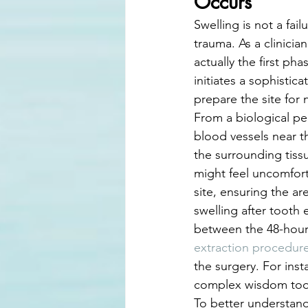
Occurs
Swelling is not a fai
trauma. As a clinicia
actually the first ph
initiates a sophisti
prepare the site for
From a biological pe
blood vessels near th
the surrounding tissu
might feel uncomforta
site, ensuring the a
swelling after tooth 
between the 48-hour 
extraction procedur
the surgery. For inst
complex wisdom tooth
To better understand 