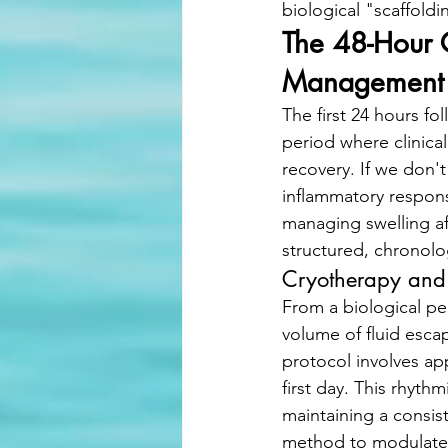
biological "scaffoldi
The 48-Hour C
Management
The first 24 hours fo
period where clinica
recovery. If we don'
inflammatory respons
managing swelling af
structured, chronolo
Cryotherapy and
From a biological per
volume of fluid esca
protocol involves app
first day. This rhyth
maintaining a consist
method to modulate 