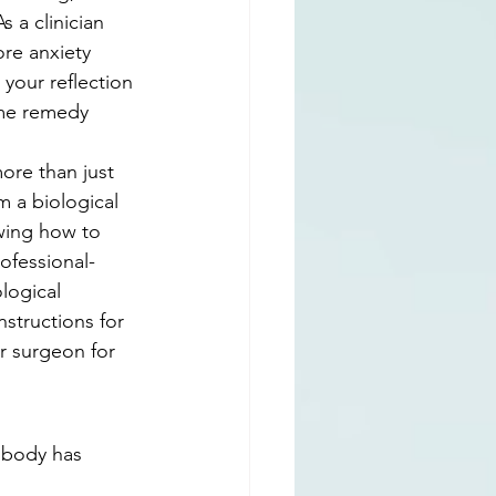
s a clinician 
re anxiety 
 your reflection 
ome remedy 
ore than just 
m a biological 
wing how to 
ofessional-
logical 
nstructions for 
ur surgeon for 
 body has 