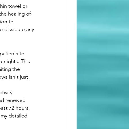
thin towel or 
the healing of 
ion to 
o dissipate any 
patients to 
o nights. This 
iting the 
ws isn't just 
ivity 
and renewed 
east 72 hours. 
n my detailed 