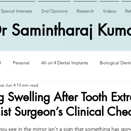
Special Interests
2nd Opinions
Research
Videos
Ref
r Samintharaj Kum
l
Personal
All on 4 Dental Implants
Biological Denti
mar
Jun 4
13 min read
 Dental Implants
Case Studies
Case Studies
Wisdom
Swelling After Tooth Extr
ist Surgeon’s Clinical Chec
Insights
CHAO PinHole Surgery
Dental Implantology
you see in the mirror isn't a sign that something has go