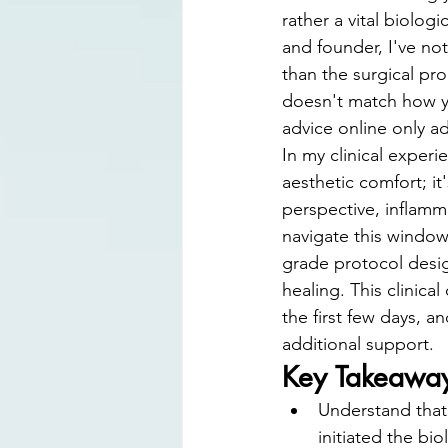
Digital Smile Design
Laser D
rather a vital biologi
and founder, I've no
than the surgical pro
doesn't match how yo
advice online only a
In my clinical experi
aesthetic comfort; it
perspective, inflamm
navigate this window 
grade protocol desig
healing. This clinical
the first few days, a
additional support.
Key Takeawa
Understand that 
initiated the bi