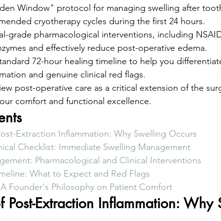
den Window" protocol for managing swelling after tooth
ended cryotherapy cycles during the first 24 hours.
al-grade pharmacological interventions, including NSAID
enzymes and effectively reduce post-operative edema.
andard 72-hour healing timeline to help you differentia
ation and genuine clinical red flags.
iew post-operative care as a critical extension of the su
 your comfort and functional excellence.
ents
Post-Extraction Inflammation: Why Swelling Occurs
nical Checklist: Immediate Swelling Management
ment: Pharmacological and Clinical Interventions
meline: What to Expect and Red Flags
 A Founder's Philosophy on Patient Comfort
f Post-Extraction Inflammation: Why 