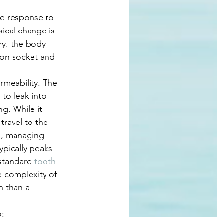
ne response to 
sical change is 
ry, the body 
ion socket and 
rmeability. The 
to leak into 
g. While it 
travel to the 
ce, managing 
ypically peaks 
standard 
tooth 
e complexity of 
n than a 
o: