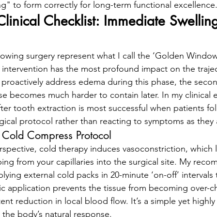
ng" to form correctly for long-term functional excellence
linical Checklist: Immediate Swellin
llowing surgery represent what I call the ‘Golden Window’
l intervention has the most profound impact on the trajec
t proactively address edema during this phase, the secon
e becomes much harder to contain later. In my clinical 
ter tooth extraction is most successful when patients fol
gical protocol rather than reacting to symptoms as they
 Cold Compress Protocol
spective, cold therapy induces vasoconstriction, which l
ping from your capillaries into the surgical site. My re
lying external cold packs in 20-minute ‘on-off’ intervals
mic application prevents the tissue from becoming over-ch
ent reduction in local blood flow. It’s a simple yet highly 
the body’s natural response.