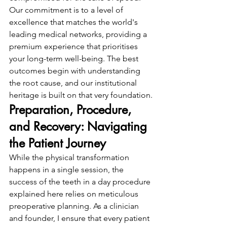
Our commitment is to a level of 
excellence that matches the world's 
leading medical networks, providing a 
premium experience that prioritises 
your long-term well-being. The best 
outcomes begin with understanding 
the root cause, and our institutional 
heritage is built on that very foundation.
Preparation, Procedure, 
and Recovery: Navigating 
the Patient Journey
While the physical transformation 
happens in a single session, the 
success of the teeth in a day procedure 
explained here relies on meticulous 
preoperative planning. As a clinician 
and founder, I ensure that every patient 