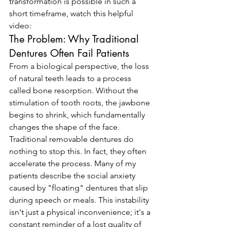
transformation is possible in such a 
short timeframe, watch this helpful 
video:
The Problem: Why Traditional 
Dentures Often Fail Patients
From a biological perspective, the loss 
of natural teeth leads to a process 
called bone resorption. Without the 
stimulation of tooth roots, the jawbone 
begins to shrink, which fundamentally 
changes the shape of the face. 
Traditional removable dentures do 
nothing to stop this. In fact, they often 
accelerate the process. Many of my 
patients describe the social anxiety 
caused by "floating" dentures that slip 
during speech or meals. This instability 
isn't just a physical inconvenience; it's a 
constant reminder of a lost quality of 