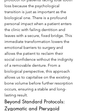
loss because the psychological 
transition is just as important as the 
biological one. There is a profound 
personal impact when a patient enters 
the clinic with failing dentition and 
leaves with a secure, fixed bridge. This 
immediate transformation lowers the 
emotional barriers to surgery and 
allows the patient to reclaim their 
social confidence without the indignity 
of a removable denture. From a 
biological perspective, this approach 
allows us to capitalise on the existing 
bone volume before further resorption 
occurs, ensuring a stable and long-
lasting result.
Beyond Standard Protocols: 
Zygomatic and Pterygoid 