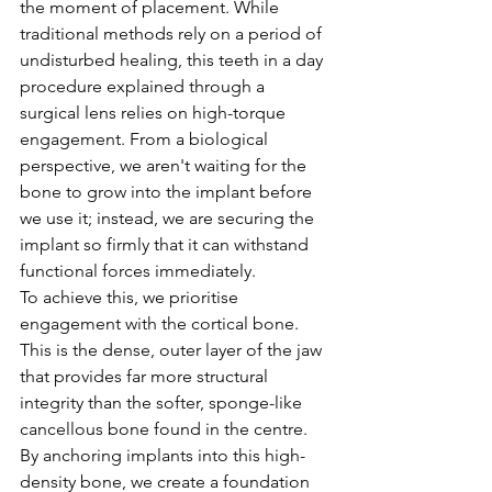
the moment of placement. While 
traditional methods rely on a period of 
undisturbed healing, this teeth in a day 
procedure explained through a 
surgical lens relies on high-torque 
engagement. From a biological 
perspective, we aren't waiting for the 
bone to grow into the implant before 
we use it; instead, we are securing the 
implant so firmly that it can withstand 
functional forces immediately.
To achieve this, we prioritise 
engagement with the cortical bone. 
This is the dense, outer layer of the jaw 
that provides far more structural 
integrity than the softer, sponge-like 
cancellous bone found in the centre. 
By anchoring implants into this high-
density bone, we create a foundation 