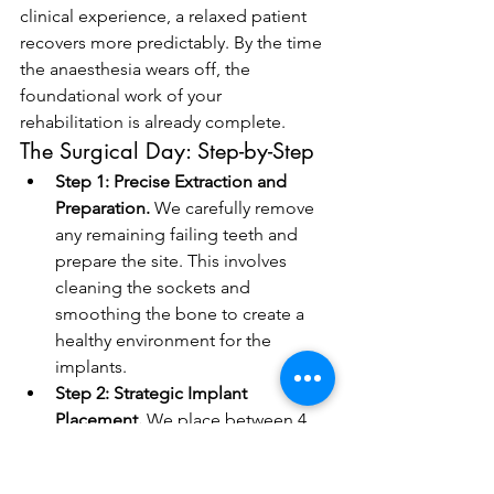
clinical experience, a relaxed patient 
recovers more predictably. By the time 
the anaesthesia wears off, the 
foundational work of your 
rehabilitation is already complete.
The Surgical Day: Step-by-Step
Step 1: Precise Extraction and 
Preparation.
 We carefully remove 
any remaining failing teeth and 
prepare the site. This involves 
cleaning the sockets and 
smoothing the bone to create a 
healthy environment for the 
implants.
Step 2: Strategic Implant 
Placement.
 We place between 4 
and 6 implants into the pre-
planned positions. By using a 