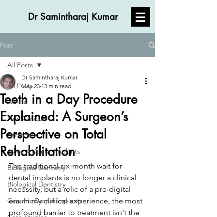
Dr Samintharaj Kumar
Post
All Posts
Dr Samintharaj Kumar
All Posts
May 23
13 min read
Teeth in a Day Procedure
Clinical
Explained: A Surgeon’s
Non Clinical
Perspective on Total
Personal
Rehabilitation
All on 4 Dental Implants
The traditional six-month wait for 
Biological Dentistry
dental implants is no longer a clinical 
Biological Dentistry
necessity, but a relic of a pre-digital 
Ceramic Dental Implants
era. In my clinical experience, the most 
profound barrier to treatment isn't the 