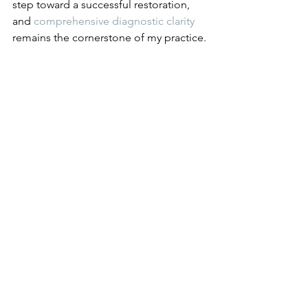
step toward a successful restoration, 
and 
comprehensive diagnostic clarity
remains the cornerstone of my practice.