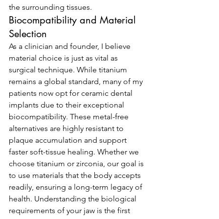
the surrounding tissues.
Biocompatibility and Material 
Selection
As a clinician and founder, I believe 
material choice is just as vital as 
surgical technique. While titanium 
remains a global standard, many of my 
patients now opt for ceramic dental 
implants due to their exceptional 
biocompatibility. These metal-free 
alternatives are highly resistant to 
plaque accumulation and support 
faster soft-tissue healing. Whether we 
choose titanium or zirconia, our goal is 
to use materials that the body accepts 
readily, ensuring a long-term legacy of 
health. Understanding the biological 
requirements of your jaw is the first 