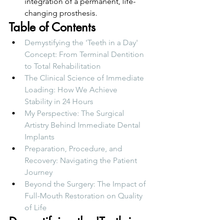
integration of a permanent, life-
changing prosthesis.
Table of Contents
Demystifying the 'Teeth in a Day' 
Concept: From Terminal Dentition 
to Total Rehabilitation
The Clinical Science of Immediate 
Loading: How We Achieve 
Stability in 24 Hours
My Perspective: The Surgical 
Artistry Behind Immediate Dental 
Implants
Preparation, Procedure, and 
Recovery: Navigating the Patient 
Journey
Beyond the Surgery: The Impact of 
Full-Mouth Restoration on Quality 
of Life