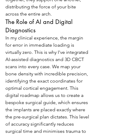
distributing the force of your bite 
across the entire arch.
The Role of AI and Digital 
Diagnostics
In my clinical experience, the margin 
for error in immediate loading is 
virtually zero. This is why I've integrated 
AI-assisted diagnostics and 3D CBCT 
scans into every case. We map your 
bone density with incredible precision, 
identifying the exact coordinates for 
optimal cortical engagement. This 
digital roadmap allows us to create a 
bespoke surgical guide, which ensures 
the implants are placed exactly where 
the pre-surgical plan dictates. This level 
of accuracy significantly reduces 
surgical time and minimises trauma to 