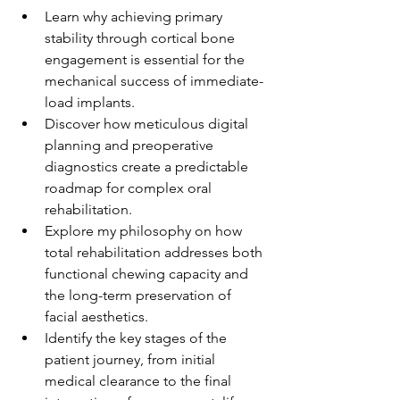
Learn why achieving primary 
stability through cortical bone 
engagement is essential for the 
mechanical success of immediate-
load implants.
Discover how meticulous digital 
planning and preoperative 
diagnostics create a predictable 
roadmap for complex oral 
rehabilitation.
Explore my philosophy on how 
total rehabilitation addresses both 
functional chewing capacity and 
the long-term preservation of 
facial aesthetics.
Identify the key stages of the 
patient journey, from initial 
medical clearance to the final 