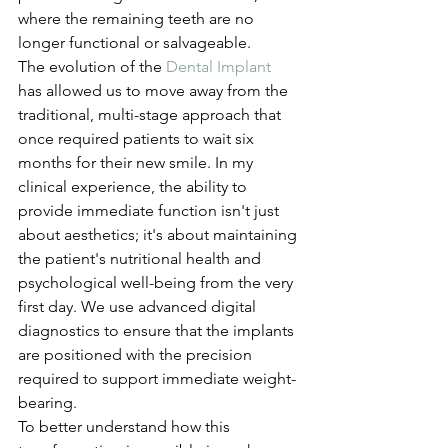
where the remaining teeth are no 
longer functional or salvageable.
The evolution of the 
Dental Implant
has allowed us to move away from the 
traditional, multi-stage approach that 
once required patients to wait six 
months for their new smile. In my 
clinical experience, the ability to 
provide immediate function isn't just 
about aesthetics; it's about maintaining 
the patient's nutritional health and 
psychological well-being from the very 
first day. We use advanced digital 
diagnostics to ensure that the implants 
are positioned with the precision 
required to support immediate weight-
bearing.
To better understand how this 