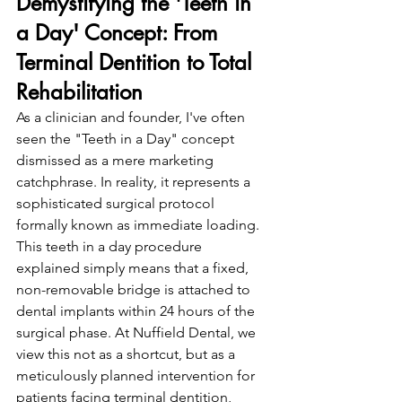
Demystifying the 'Teeth in 
a Day' Concept: From 
Terminal Dentition to Total 
Rehabilitation
As a clinician and founder, I've often 
seen the "Teeth in a Day" concept 
dismissed as a mere marketing 
catchphrase. In reality, it represents a 
sophisticated surgical protocol 
formally known as immediate loading. 
This teeth in a day procedure 
explained simply means that a fixed, 
non-removable bridge is attached to 
dental implants within 24 hours of the 
surgical phase. At Nuffield Dental, we 
view this not as a shortcut, but as a 
meticulously planned intervention for 
patients facing terminal dentition, 