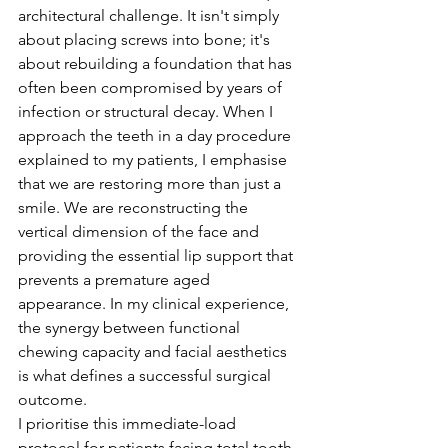
architectural challenge. It isn't simply 
about placing screws into bone; it's 
about rebuilding a foundation that has 
often been compromised by years of 
infection or structural decay. When I 
approach the teeth in a day procedure 
explained to my patients, I emphasise 
that we are restoring more than just a 
smile. We are reconstructing the 
vertical dimension of the face and 
providing the essential lip support that 
prevents a premature aged 
appearance. In my clinical experience, 
the synergy between functional 
chewing capacity and facial aesthetics 
is what defines a successful surgical 
outcome.
I prioritise this immediate-load 
protocol for patients facing total tooth 