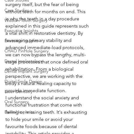
Case Studies
surgery itself, but the fear of being 
Case Studies
without teeth for months on end. This 
is why the teeth in a day procedure 
Wisdom Tooth Surgery
explained in this guide represents such 
Executive Insights
a vital shift in restorative dentistry. By 
leveraging primary stability and 
Executive Insights
advanced immediate-load protocols, 
CHAO PinHole Surgery
we can now bypass the lengthy, multi-
Dental Implantology
stage processes that once defined oral 
rehabilitation. From a biological 
Dental Implant Surgery
perspective, we are working with the 
Digital Smile Design
body's natural healing capacity to 
provide immediate function.
Laser Dentistry
I understand the social anxiety and 
Oral Surgery
functional frustration that come with 
Dental Implants
failing or missing teeth. It's exhausting 
to hide your smile or avoid your 
favourite foods because of dental 
instability. This article provides a 