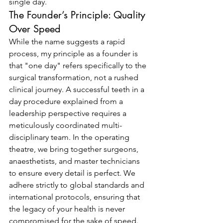
single day.
The Founder’s Principle: Quality 
Over Speed
While the name suggests a rapid 
process, my principle as a founder is 
that "one day" refers specifically to the 
surgical transformation, not a rushed 
clinical journey. A successful teeth in a 
day procedure explained from a 
leadership perspective requires a 
meticulously coordinated multi-
disciplinary team. In the operating 
theatre, we bring together surgeons, 
anaesthetists, and master technicians 
to ensure every detail is perfect. We 
adhere strictly to global standards and 
international protocols, ensuring that 
the legacy of your health is never 
compromised for the sake of speed. 