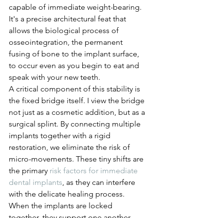
capable of immediate weight-bearing. 
It's a precise architectural feat that 
allows the biological process of 
osseointegration, the permanent 
fusing of bone to the implant surface, 
to occur even as you begin to eat and 
speak with your new teeth.
A critical component of this stability is 
the fixed bridge itself. I view the bridge 
not just as a cosmetic addition, but as a 
surgical splint. By connecting multiple 
implants together with a rigid 
restoration, we eliminate the risk of 
micro-movements. These tiny shifts are 
the primary 
risk factors for immediate 
dental implants
, as they can interfere 
with the delicate healing process. 
When the implants are locked 
together, they support one another, 