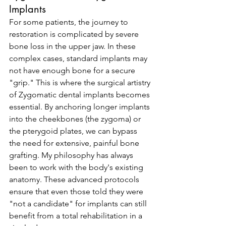
Implants
For some patients, the journey to 
restoration is complicated by severe 
bone loss in the upper jaw. In these 
complex cases, standard implants may 
not have enough bone for a secure 
"grip." This is where the surgical artistry 
of Zygomatic dental implants becomes 
essential. By anchoring longer implants 
into the cheekbones (the zygoma) or 
the pterygoid plates, we can bypass 
the need for extensive, painful bone 
grafting. My philosophy has always 
been to work with the body's existing 
anatomy. These advanced protocols 
ensure that even those told they were 
"not a candidate" for implants can still 
benefit from a total rehabilitation in a 