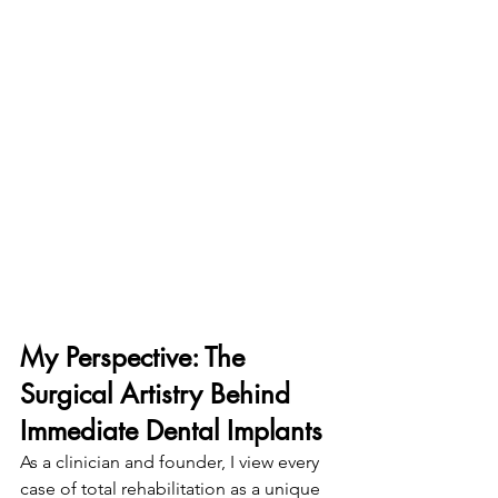
My Perspective: The 
Surgical Artistry Behind 
Immediate Dental Implants
As a clinician and founder, I view every 
case of total rehabilitation as a unique 