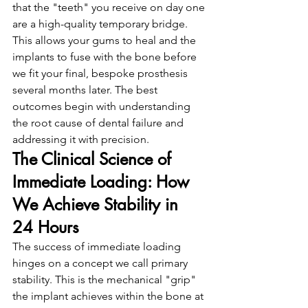
that the "teeth" you receive on day one 
are a high-quality temporary bridge. 
This allows your gums to heal and the 
implants to fuse with the bone before 
we fit your final, bespoke prosthesis 
several months later. The best 
outcomes begin with understanding 
the root cause of dental failure and 
addressing it with precision.
The Clinical Science of 
Immediate Loading: How 
We Achieve Stability in 
24 Hours
The success of immediate loading 
hinges on a concept we call primary 
stability. This is the mechanical "grip" 
the implant achieves within the bone at 