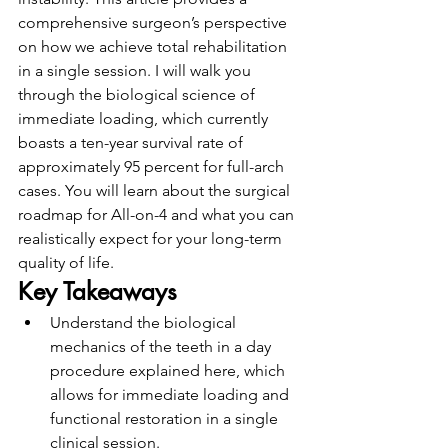
comprehensive surgeon’s perspective 
on how we achieve total rehabilitation 
in a single session. I will walk you 
through the biological science of 
immediate loading, which currently 
boasts a ten-year survival rate of 
approximately 95 percent for full-arch 
cases. You will learn about the surgical 
roadmap for All-on-4 and what you can 
realistically expect for your long-term 
quality of life.
Key Takeaways
Understand the biological 
mechanics of the teeth in a day 
procedure explained here, which 
allows for immediate loading and 
functional restoration in a single 
clinical session.