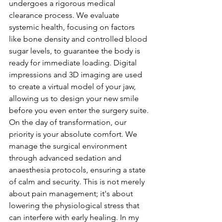
undergoes a rigorous medical 
clearance process. We evaluate 
systemic health, focusing on factors 
like bone density and controlled blood 
sugar levels, to guarantee the body is 
ready for immediate loading. Digital 
impressions and 3D imaging are used 
to create a virtual model of your jaw, 
allowing us to design your new smile 
before you even enter the surgery suite.
On the day of transformation, our 
priority is your absolute comfort. We 
manage the surgical environment 
through advanced sedation and 
anaesthesia protocols, ensuring a state 
of calm and security. This is not merely 
about pain management; it's about 
lowering the physiological stress that 
can interfere with early healing. In my 