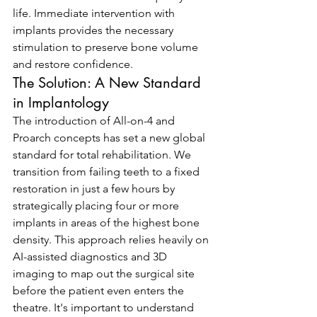
life. Immediate intervention with 
implants provides the necessary 
stimulation to preserve bone volume 
and restore confidence.
The Solution: A New Standard 
in Implantology
The introduction of All-on-4 and 
Proarch concepts has set a new global 
standard for total rehabilitation. We 
transition from failing teeth to a fixed 
restoration in just a few hours by 
strategically placing four or more 
implants in areas of the highest bone 
density. This approach relies heavily on 
AI-assisted diagnostics and 3D 
imaging to map out the surgical site 
before the patient even enters the 
theatre. It's important to understand 