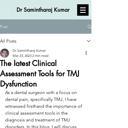
Dr Samintharaj Kumar
Post
All Posts
Dr Samintharaj Kumar
Mar 23, 2023
2 min read
The latest Clinical
Assessment Tools for TMJ
Dysfunction
As a dental surgeon with a focus on 
dental pain, specifically TMJ, I have 
witnessed firsthand the importance of 
clinical assessment tools in the 
diagnosis and treatment of TMJ 
disorders. In this blog, I will discuss 