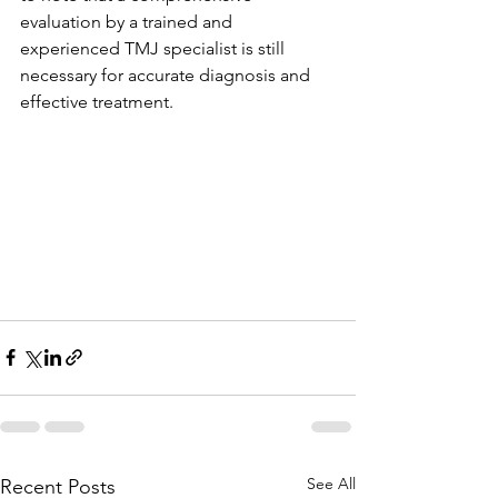
evaluation by a trained and 
experienced TMJ specialist is still 
necessary for accurate diagnosis and 
effective treatment.
See All
Recent Posts