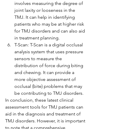
involves measuring the degree of 
joint laxity or looseness in the 
TMJ. It can help in identifying 
patients who may be at higher risk 
for TMJ disorders and can also aid 
in treatment planning.
T-Scan: T-Scan is a digital occlusal 
analysis system that uses pressure 
sensors to measure the 
distribution of force during biting 
and chewing. It can provide a 
more objective assessment of 
occlusal (bite) problems that may 
be contributing to TMJ disorders.
In conclusion, these latest clinical 
assessment tools for TMJ patients can 
aid in the diagnosis and treatment of 
TMJ disorders. However, it is important 
to note that a comprehensive 