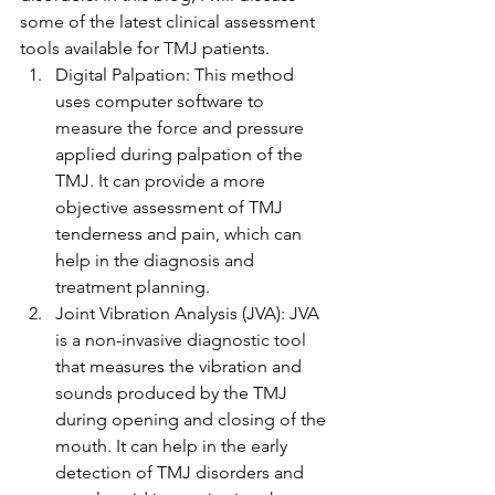
some of the latest clinical assessment 
tools available for TMJ patients.
Digital Palpation: This method 
uses computer software to 
measure the force and pressure 
applied during palpation of the 
TMJ. It can provide a more 
objective assessment of TMJ 
tenderness and pain, which can 
help in the diagnosis and 
treatment planning.
Joint Vibration Analysis (JVA): JVA 
is a non-invasive diagnostic tool 
that measures the vibration and 
sounds produced by the TMJ 
during opening and closing of the 
mouth. It can help in the early 
detection of TMJ disorders and 