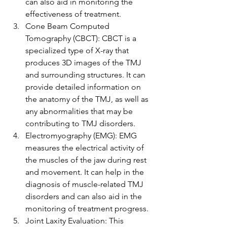
can also aid in monitoring the 
effectiveness of treatment.
Cone Beam Computed 
Tomography (CBCT): CBCT is a 
specialized type of X-ray that 
produces 3D images of the TMJ 
and surrounding structures. It can 
provide detailed information on 
the anatomy of the TMJ, as well as 
any abnormalities that may be 
contributing to TMJ disorders.
Electromyography (EMG): EMG 
measures the electrical activity of 
the muscles of the jaw during rest 
and movement. It can help in the 
diagnosis of muscle-related TMJ 
disorders and can also aid in the 
monitoring of treatment progress.
Joint Laxity Evaluation: This 