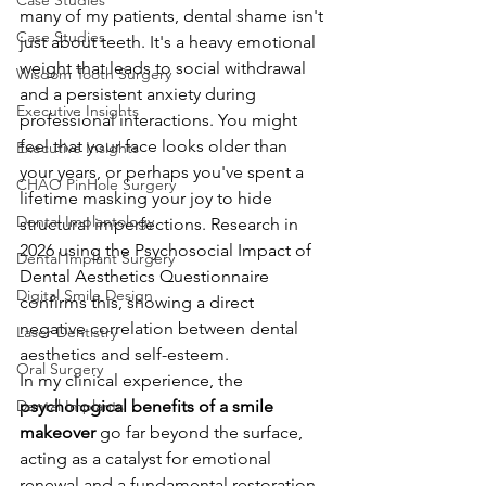
Case Studies
many of my patients, dental shame isn't 
Case Studies
just about teeth. It's a heavy emotional 
weight that leads to social withdrawal 
Wisdom Tooth Surgery
and a persistent anxiety during 
Executive Insights
professional interactions. You might 
feel that your face looks older than 
Executive Insights
your years, or perhaps you've spent a 
CHAO PinHole Surgery
lifetime masking your joy to hide 
Dental Implantology
structural imperfections. Research in 
2026 using the Psychosocial Impact of 
Dental Implant Surgery
Dental Aesthetics Questionnaire 
Digital Smile Design
confirms this, showing a direct 
negative correlation between dental 
Laser Dentistry
aesthetics and self-esteem.
Oral Surgery
In my clinical experience, the 
Dental Implants
psychological benefits of a smile 
makeover
 go far beyond the surface, 
acting as a catalyst for emotional 
renewal and a fundamental restoration 