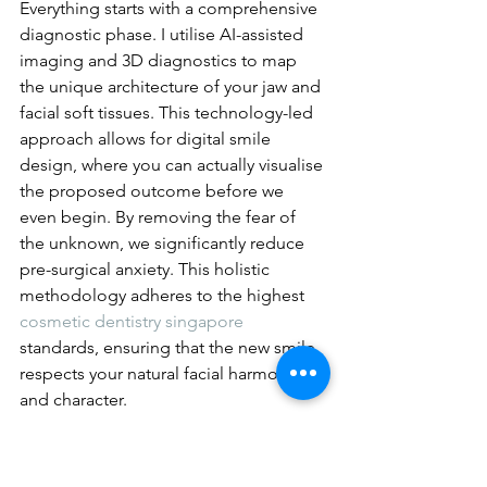
Everything starts with a comprehensive 
diagnostic phase. I utilise AI-assisted 
imaging and 3D diagnostics to map 
the unique architecture of your jaw and 
facial soft tissues. This technology-led 
approach allows for digital smile 
design, where you can actually visualise 
the proposed outcome before we 
even begin. By removing the fear of 
the unknown, we significantly reduce 
pre-surgical anxiety. This holistic 
methodology adheres to the highest 
cosmetic dentistry singapore
standards, ensuring that the new smile 
respects your natural facial harmony 
and character.
The second step involves designing a 
bespoke treatment plan. This is never a 
one-size-fits-all solution. We consider 