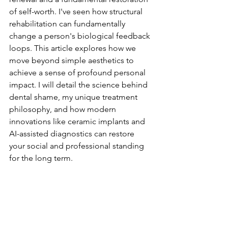
of self-worth. I've seen how structural 
rehabilitation can fundamentally 
change a person's biological feedback 
loops. This article explores how we 
move beyond simple aesthetics to 
achieve a sense of profound personal 
impact. I will detail the science behind 
dental shame, my unique treatment 
philosophy, and how modern 
innovations like ceramic implants and 
AI-assisted diagnostics can restore 
your social and professional standing 
for the long term.