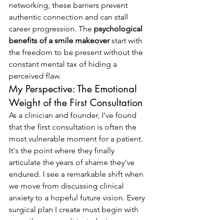
networking, these barriers prevent 
authentic connection and can stall 
career progression. The 
psychological 
benefits of a smile makeover
 start with 
the freedom to be present without the 
constant mental tax of hiding a 
perceived flaw.
My Perspective: The Emotional 
Weight of the First Consultation
As a clinician and founder, I've found 
that the first consultation is often the 
most vulnerable moment for a patient. 
It's the point where they finally 
articulate the years of shame they've 
endured. I see a remarkable shift when 
we move from discussing clinical 
anxiety to a hopeful future vision. Every 
surgical plan I create must begin with 