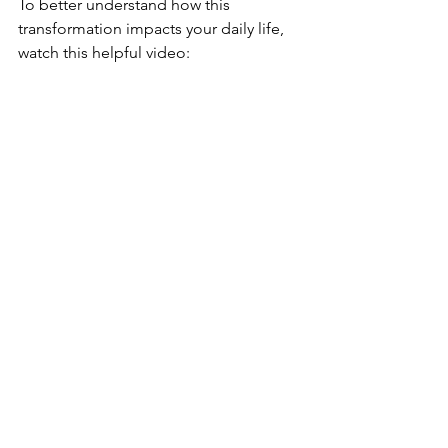
To better understand how this 
transformation impacts your daily life, 
watch this helpful video: