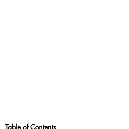
Table of Contents