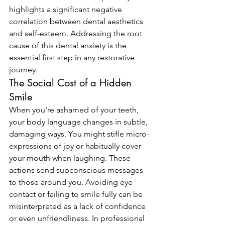
highlights a significant negative 
correlation between dental aesthetics 
and self-esteem. Addressing the root 
cause of this dental anxiety is the 
essential first step in any restorative 
journey.
The Social Cost of a Hidden 
Smile
When you're ashamed of your teeth, 
your body language changes in subtle, 
damaging ways. You might stifle micro-
expressions of joy or habitually cover 
your mouth when laughing. These 
actions send subconscious messages 
to those around you. Avoiding eye 
contact or failing to smile fully can be 
misinterpreted as a lack of confidence 
or even unfriendliness. In professional 