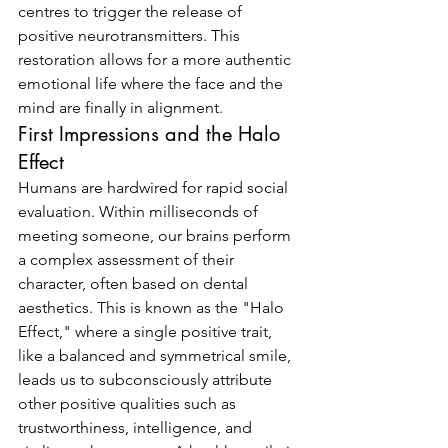
centres to trigger the release of 
positive neurotransmitters. This 
restoration allows for a more authentic 
emotional life where the face and the 
mind are finally in alignment.
First Impressions and the Halo 
Effect
Humans are hardwired for rapid social 
evaluation. Within milliseconds of 
meeting someone, our brains perform 
a complex assessment of their 
character, often based on dental 
aesthetics. This is known as the "Halo 
Effect," where a single positive trait, 
like a balanced and symmetrical smile, 
leads us to subconsciously attribute 
other positive qualities such as 
trustworthiness, intelligence, and 