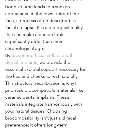
bone volume leads to a sunken 
appearance in the lower third of the 
face, a process often described as 
facial collapse. It is a biological reality 
that can make a person look 
significantly older than their 
chronological age.
By 
preventing facial collapse with 
dental implants
, we provide the 
essential skeletal support necessary for 
the lips and cheeks to rest naturally. 
This structural recalibration is why I 
prioritise biocompatible materials like 
ceramic dental implants. These 
materials integrate harmoniously with 
your natural tissues. Choosing 
biocompatibility isn't just a clinical 
preference; it offers long-term 