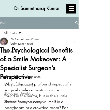
Dr Samintharaj Kumar
Post
All Posts
Dr Samintharaj Kumar
All Posts
Jul 7
12 min read
The Psychological Benefits
Clinical
of a Smile Makeover: A
Non Clinical
Specialist Surgeon’s
Personal
Perspective
All on 4 Dental Implants
What if the most profound impact of a 
Biological Dentistry
surgical smile reconstruction isn't 
Biological Dentistry
found in the mirror, but in the subtle 
Ceramic Dental Implants
shift of how you carry yourself in a 
boardroom or a crowded room? For 