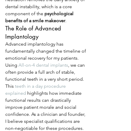
dental instability, which is a core 
component of the 
psychological 
benefits of a smile makeover
.
The Role of Advanced 
Implantology
Advanced implantology has 
fundamentally changed the timeline of 
emotional recovery for my patients. 
Using 
All-on-4 dental implants
, we can 
often provide a full arch of stable, 
functional teeth in a very short period. 
This 
teeth in a day procedure 
explained
 highlights how immediate 
functional results can drastically 
improve patient morale and social 
confidence. As a clinician and founder, 
I believe specialist qualifications are 
non-negotiable for these procedures. 