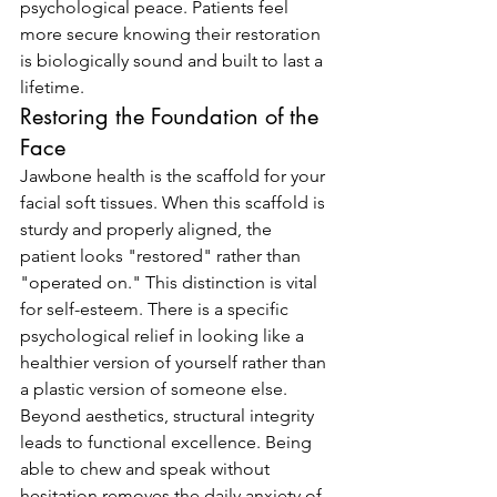
psychological peace. Patients feel 
more secure knowing their restoration 
is biologically sound and built to last a 
lifetime.
Restoring the Foundation of the 
Face
Jawbone health is the scaffold for your 
facial soft tissues. When this scaffold is 
sturdy and properly aligned, the 
patient looks "restored" rather than 
"operated on." This distinction is vital 
for self-esteem. There is a specific 
psychological relief in looking like a 
healthier version of yourself rather than 
a plastic version of someone else. 
Beyond aesthetics, structural integrity 
leads to functional excellence. Being 
able to chew and speak without 
hesitation removes the daily anxiety of 