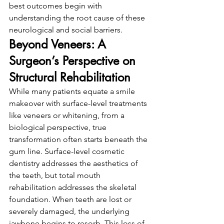
best outcomes begin with 
understanding the root cause of these 
neurological and social barriers.
Beyond Veneers: A 
Surgeon’s Perspective on 
Structural Rehabilitation
While many patients equate a smile 
makeover with surface-level treatments 
like veneers or whitening, from a 
biological perspective, true 
transformation often starts beneath the 
gum line. Surface-level cosmetic 
dentistry addresses the aesthetics of 
the teeth, but total mouth 
rehabilitation addresses the skeletal 
foundation. When teeth are lost or 
severely damaged, the underlying 
jawbone begins to resorb. This loss of 