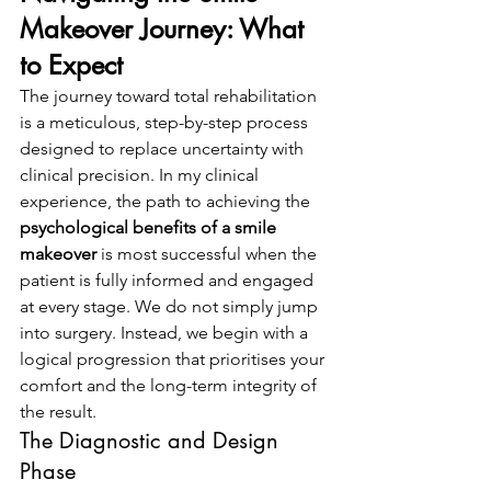
Makeover Journey: What 
to Expect
The journey toward total rehabilitation 
is a meticulous, step-by-step process 
designed to replace uncertainty with 
clinical precision. In my clinical 
experience, the path to achieving the 
psychological benefits of a smile 
makeover
 is most successful when the 
patient is fully informed and engaged 
at every stage. We do not simply jump 
into surgery. Instead, we begin with a 
logical progression that prioritises your 
comfort and the long-term integrity of 
the result.
The Diagnostic and Design 
Phase