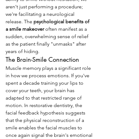
aren't just performing a procedure; 
we're facilitating a neurological 
release. The 
psychological benefits of 
a smile makeover
 often manifest as a 
sudden, overwhelming sense of relief 
as the patient finally "unmasks" after 
years of hiding.
The Brain-Smile Connection
Muscle memory plays a significant role 
in how we process emotions. If you've 
spent a decade training your lips to 
cover your teeth, your brain has 
adapted to that restricted range of 
motion. In restorative dentistry, the 
facial feedback hypothesis suggests 
that the physical reconstruction of a 
smile enables the facial muscles to 
once again signal the brain's emotional 