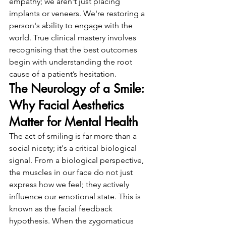
empathy; we aren't just placing 
implants or veneers. We're restoring a 
person's ability to engage with the 
world. True clinical mastery involves 
recognising that the best outcomes 
begin with understanding the root 
cause of a patient’s hesitation.
The Neurology of a Smile: 
Why Facial Aesthetics 
Matter for Mental Health
The act of smiling is far more than a 
social nicety; it's a critical biological 
signal. From a biological perspective, 
the muscles in our face do not just 
express how we feel; they actively 
influence our emotional state. This is 
known as the facial feedback 
hypothesis. When the zygomaticus 