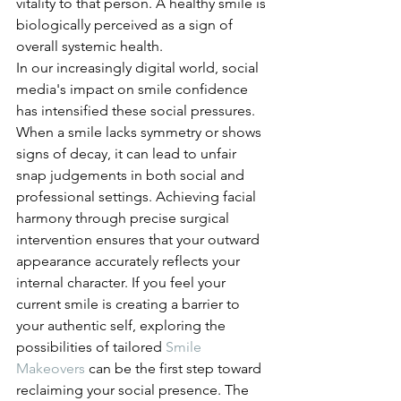
vitality to that person. A healthy smile is 
biologically perceived as a sign of 
overall systemic health.
In our increasingly digital world, social 
media's impact on smile confidence 
has intensified these social pressures. 
When a smile lacks symmetry or shows 
signs of decay, it can lead to unfair 
snap judgements in both social and 
professional settings. Achieving facial 
harmony through precise surgical 
intervention ensures that your outward 
appearance accurately reflects your 
internal character. If you feel your 
current smile is creating a barrier to 
your authentic self, exploring the 
possibilities of tailored 
Smile 
Makeovers
 can be the first step toward 
reclaiming your social presence. The 