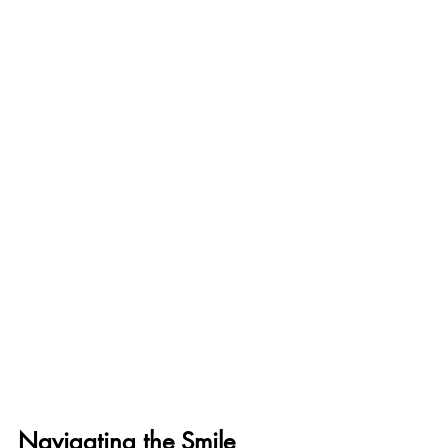
Navigating the Smile 