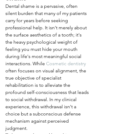
Dental shame is a pervasive, often 
silent burden that many of my patients 
carry for years before seeking 
professional help. It isn't merely about 
the surface aesthetics of a tooth; it's 
the heavy psychological weight of 
feeling you must hide your mouth 
during life's most meaningful social 
interactions. While 
Cosmetic dentistry
often focuses on visual alignment, the 
true objective of specialist 
rehabilitation is to alleviate the 
profound self-consciousness that leads 
to social withdrawal. In my clinical 
experience, this withdrawal isn't a 
choice but a subconscious defense 
mechanism against perceived 
judgment.