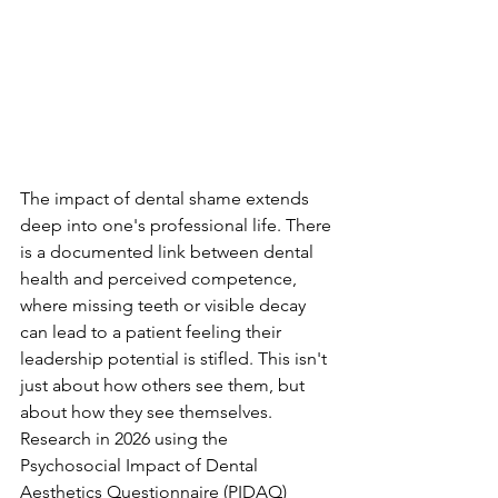
The impact of dental shame extends 
deep into one's professional life. There 
is a documented link between dental 
health and perceived competence, 
where missing teeth or visible decay 
can lead to a patient feeling their 
leadership potential is stifled. This isn't 
just about how others see them, but 
about how they see themselves. 
Research in 2026 using the 
Psychosocial Impact of Dental 
Aesthetics Questionnaire (PIDAQ) 