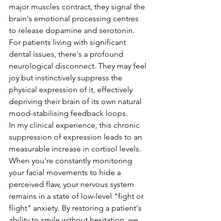
major muscles contract, they signal the 
brain's emotional processing centres 
to release dopamine and serotonin. 
For patients living with significant 
dental issues, there's a profound 
neurological disconnect. They may feel 
joy but instinctively suppress the 
physical expression of it, effectively 
depriving their brain of its own natural 
mood-stabilising feedback loops.
In my clinical experience, this chronic 
suppression of expression leads to an 
measurable increase in cortisol levels. 
When you're constantly monitoring 
your facial movements to hide a 
perceived flaw, your nervous system 
remains in a state of low-level "fight or 
flight" anxiety. By restoring a patient's 
ability to smile without hesitation, we 