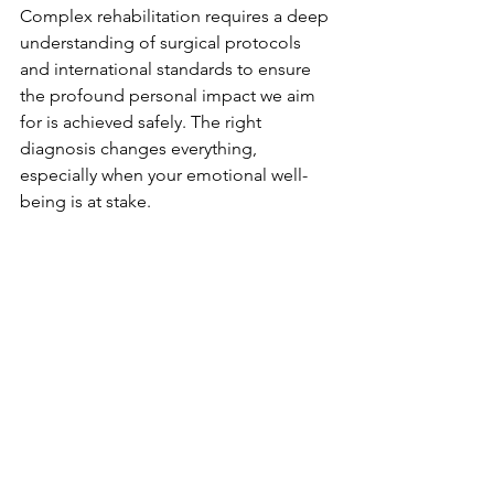
Complex rehabilitation requires a deep 
understanding of surgical protocols 
and international standards to ensure 
the profound personal impact we aim 
for is achieved safely. The right 
diagnosis changes everything, 
especially when your emotional well-
being is at stake.