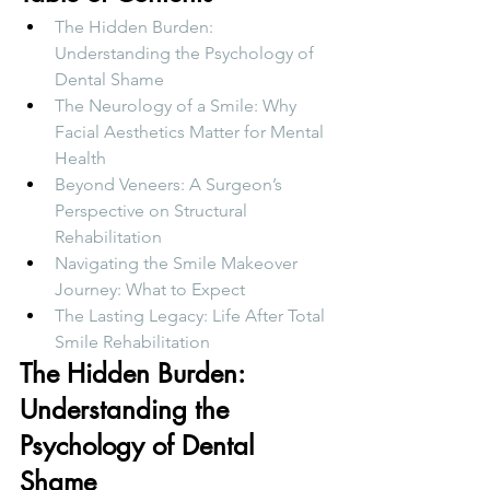
The Hidden Burden: 
Understanding the Psychology of 
Dental Shame
The Neurology of a Smile: Why 
Facial Aesthetics Matter for Mental 
Health
Beyond Veneers: A Surgeon’s 
Perspective on Structural 
Rehabilitation
Navigating the Smile Makeover 
Journey: What to Expect
The Lasting Legacy: Life After Total 
Smile Rehabilitation
The Hidden Burden: 
Understanding the 
Psychology of Dental 
Shame