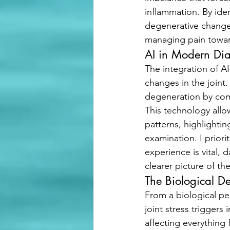
inflammation. By iden
degenerative change
managing pain toward 
AI in Modern Dia
The integration of AI
changes in the joint.
degeneration by comp
This technology allo
patterns, highlighti
examination. I priori
experience is vital,
clearer picture of the
The Biological D
From a biological per
joint stress trigger
affecting everything 