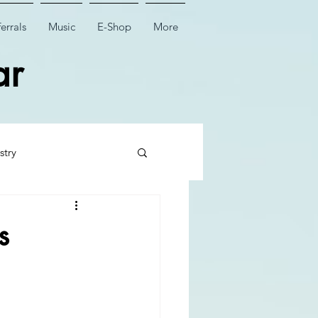
errals
Music
E-Shop
More
ar
stry
 Tooth Surgery
s
Dental Implant Surgery