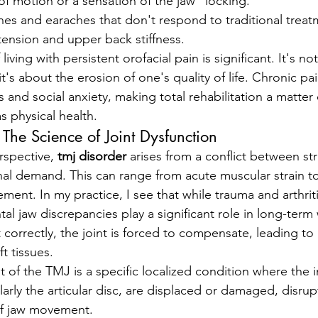
of motion or a sensation of the jaw "locking."
es and earaches that don't respond to traditional treat
tension and upper back stiffness.
living with persistent orofacial pain is significant. It's no
it's about the erosion of one's quality of life. Chronic pa
 and social anxiety, making total rehabilitation a matter
s physical health.
The Science of Joint Dysfunction
rspective, 
tmj disorder
 arises from a conflict between str
onal demand. This can range from acute muscular strain 
ement. In my practice, I see that while trauma and arthr
al jaw discrepancies play a significant role in long-ter
 correctly, the joint is forced to compensate, leading to
t tissues.
of the TMJ is a specific localized condition where the in
arly the articular disc, are displaced or damaged, disrup
f jaw movement.