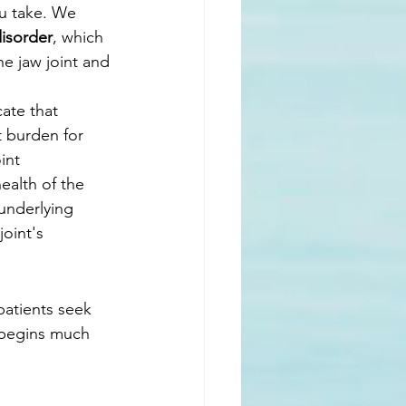
ou take. We 
disorder
, which 
he jaw joint and 
ate that 
t burden for 
int 
ealth of the 
underlying 
oint's 
patients seek 
 begins much 