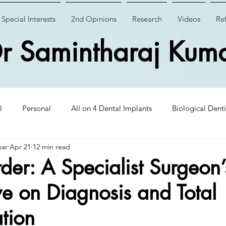
Special Interests
2nd Opinions
Research
Videos
Ref
r Samintharaj Kum
l
Personal
All on 4 Dental Implants
Biological Denti
mar
Apr 21
12 min read
 Dental Implants
Case Studies
Case Studies
Wisdom
der: A Specialist Surgeon’
ve on Diagnosis and Total
Insights
CHAO PinHole Surgery
Dental Implantology
ation