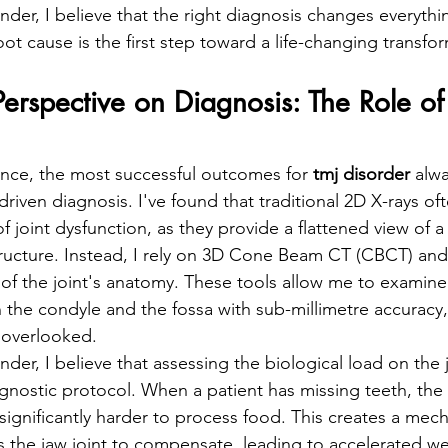
under, I believe that the right diagnosis changes everythi
t cause is the first step toward a life-changing transfor
Perspective on Diagnosis: The Role of
ience, the most successful outcomes for 
tmj disorder
 alw
riven diagnosis. I've found that traditional 2D X-rays ofte
 joint dysfunction, as they provide a flattened view of 
ructure. Instead, I rely on 3D Cone Beam CT (CBCT) and
f the joint's anatomy. These tools allow me to examine
 the condyle and the fossa with sub-millimetre accuracy,
s overlooked.
nder, I believe that assessing the biological load on the ja
gnostic protocol. When a patient has missing teeth, the
significantly harder to process food. This creates a mech
s the jaw joint to compensate, leading to accelerated w