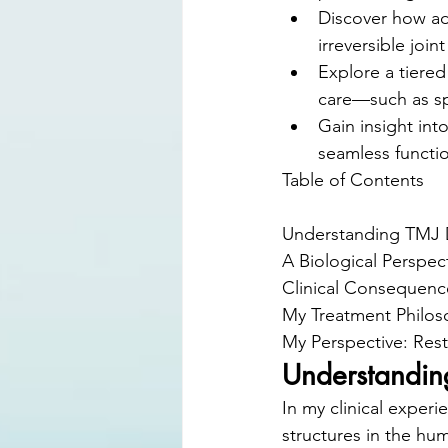
Discover how ad
irreversible joi
Explore a tiered
care—such as sp
Gain insight int
seamless functio
Table of Contents

Understanding TMJ D
A Biological Perspec
Clinical Consequenc
My Treatment Philos
My Perspective: Resto
Understandin
In my clinical exper
structures in the hum