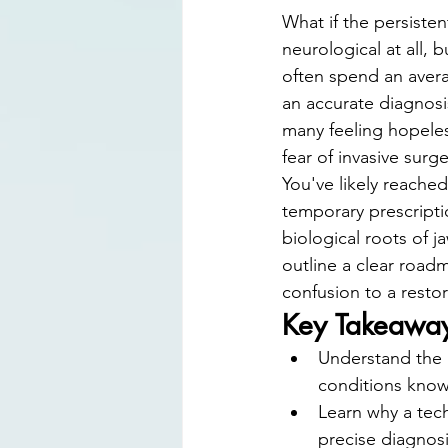
Digital Smile Design
Laser D
What if the persisten
neurological at all, b
often spend an avera
an accurate diagnosis
many feeling hopeless
fear of invasive surg
You've likely reache
temporary prescriptio
biological roots of j
outline a clear road
confusion to a restor
Key Takeawa
Understand the b
conditions know
Learn why a tec
precise diagnosi