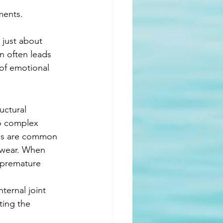
ments.
t just about 
in often leads 
 of emotional 
uctural 
to complex 
itis are common 
m wear. When 
 premature 
ternal joint 
ting the 