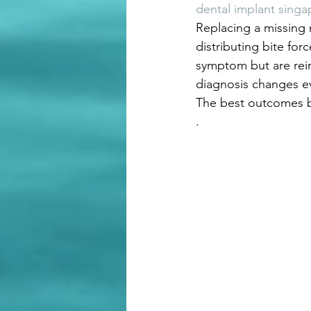
dental implant singa
Replacing a missing 
distributing bite for
symptom but are rein
diagnosis changes e
The best outcomes b
.