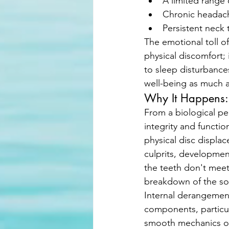
A limited range 
Chronic headach
Persistent neck 
The emotional toll of 
physical discomfort; 
to sleep disturbances
well-being as much a
Why It Happens: 
From a biological pe
integrity and functi
physical disc displac
culprits, development
the teeth don't meet
breakdown of the sof
Internal derangement 
components, particul
smooth mechanics o