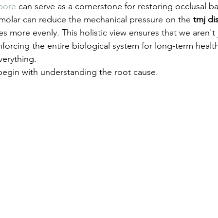
pore
 can serve as a cornerstone for restoring occlusal ba
molar can reduce the mechanical pressure on the 
tmj di
ces more evenly. This holistic view ensures that we aren't j
forcing the entire biological system for long-term health
verything.
egin with understanding the root cause.