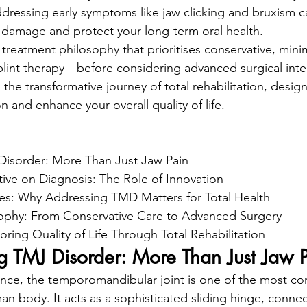
dressing early symptoms like jaw clicking and bruxism c
nt damage and protect your long-term oral health.
 treatment philosophy that prioritises conservative, minim
lint therapy—before considering advanced surgical inte
o the transformative journey of total rehabilitation, desig
n and enhance your overall quality of life.
isorder: More Than Just Jaw Pain

tive on Diagnosis: The Role of Innovation

es: Why Addressing TMD Matters for Total Health

ophy: From Conservative Care to Advanced Surgery

ring Quality of Life Through Total Rehabilitation
g TMJ Disorder: More Than Just Jaw 
ience, the temporomandibular joint is one of the most c
an body. It acts as a sophisticated sliding hinge, connec