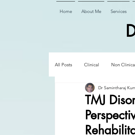
Home
About Me
Services
D
All Posts
Clinical
Non Clinica
Dr Samintharaj Ku
Biological Dentistry
Ceramic
TMJ Disor
Perspecti
Executive Insights
Executive 
Rehabilit