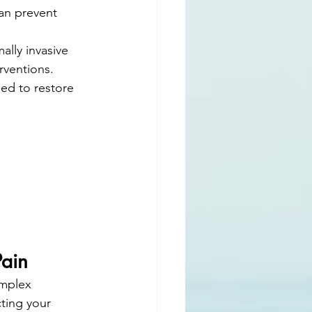
an prevent 
ally invasive 
rventions.
ned to restore 
Pain
omplex 
ting your 