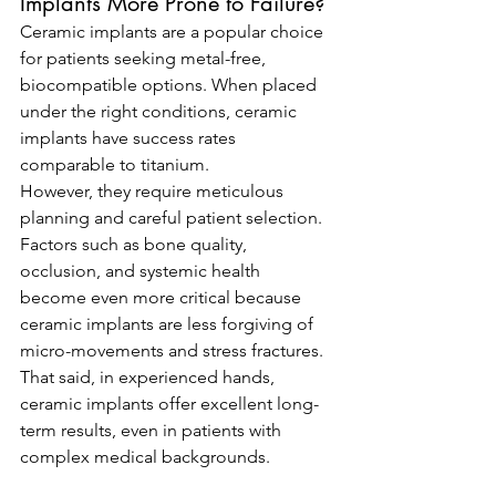
Implants More Prone to Failure?
Ceramic implants are a popular choice 
for patients seeking metal-free, 
biocompatible options. When placed 
under the right conditions, ceramic 
implants have success rates 
comparable to titanium.
However, they require meticulous 
planning and careful patient selection. 
Factors such as bone quality, 
occlusion, and systemic health 
become even more critical because 
ceramic implants are less forgiving of 
micro-movements and stress fractures.
That said, in experienced hands, 
ceramic implants offer excellent long-
term results, even in patients with 
complex medical backgrounds.