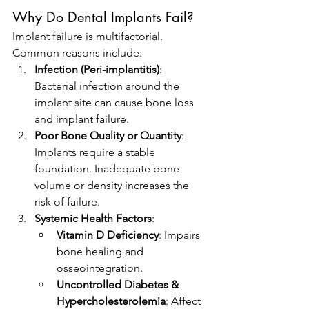
Why Do Dental Implants Fail?
Implant failure is multifactorial. 
Common reasons include:
Infection (Peri-implantitis)
: 
Bacterial infection around the 
implant site can cause bone loss 
and implant failure.
Poor Bone Quality or Quantity
: 
Implants require a stable 
foundation. Inadequate bone 
volume or density increases the 
risk of failure.
Systemic Health Factors
:
Vitamin D Deficiency
: Impairs 
bone healing and 
osseointegration.
Uncontrolled Diabetes & 
Hypercholesterolemia
: Affect 