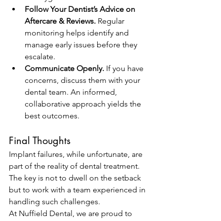
Follow Your Dentist’s Advice on 
Aftercare & Reviews.
 Regular 
monitoring helps identify and 
manage early issues before they 
escalate.
Communicate Openly.
 If you have 
concerns, discuss them with your 
dental team. An informed, 
collaborative approach yields the 
best outcomes.
Final Thoughts
Implant failures, while unfortunate, are 
part of the reality of dental treatment. 
The key is not to dwell on the setback 
but to work with a team experienced in 
handling such challenges.
At Nuffield Dental, we are proud to 