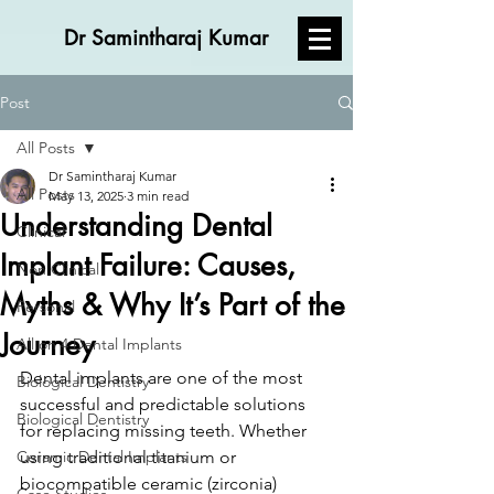
Dr Samintharaj Kumar
Post
All Posts
Dr Samintharaj Kumar
All Posts
May 13, 2025
3 min read
Understanding Dental
Clinical
Implant Failure: Causes,
Non Clinical
Myths & Why It’s Part of the
Personal
Journey
All on 4 Dental Implants
Dental implants are one of the most 
Biological Dentistry
successful and predictable solutions 
Biological Dentistry
for replacing missing teeth. Whether 
Ceramic Dental Implants
using traditional titanium or 
biocompatible ceramic (zirconia) 