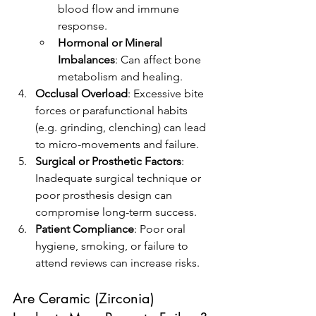
blood flow and immune 
response.
Hormonal or Mineral 
Imbalances
: Can affect bone 
metabolism and healing.
Occlusal Overload
: Excessive bite 
forces or parafunctional habits 
(e.g. grinding, clenching) can lead 
to micro-movements and failure.
Surgical or Prosthetic Factors
: 
Inadequate surgical technique or 
poor prosthesis design can 
compromise long-term success.
Patient Compliance
: Poor oral 
hygiene, smoking, or failure to 
attend reviews can increase risks.
Are Ceramic (Zirconia) 