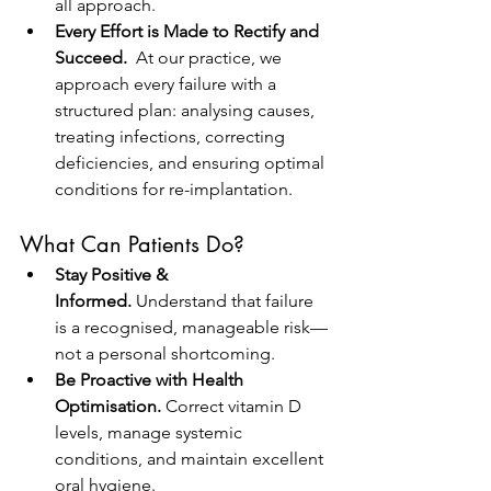
all approach.
Every Effort is Made to Rectify and 
Succeed.  
At our practice, we 
approach every failure with a 
structured plan: analysing causes, 
treating infections, correcting 
deficiencies, and ensuring optimal 
conditions for re-implantation.
What Can Patients Do?
Stay Positive & 
Informed.
 Understand that failure 
is a recognised, manageable risk—
not a personal shortcoming.
Be Proactive with Health 
Optimisation.
 Correct vitamin D 
levels, manage systemic 
conditions, and maintain excellent 
oral hygiene.