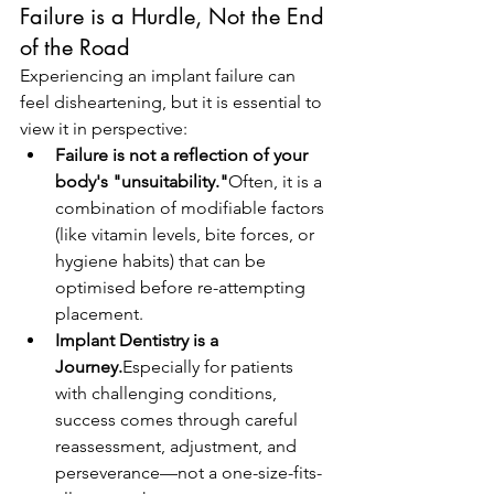
Failure is a Hurdle, Not the End 
of the Road
Experiencing an implant failure can 
feel disheartening, but it is essential to 
view it in perspective:
Failure is not a reflection of your 
body's "unsuitability."
Often, it is a 
combination of modifiable factors 
(like vitamin levels, bite forces, or 
hygiene habits) that can be 
optimised before re-attempting 
placement.
Implant Dentistry is a 
Journey.
Especially for patients 
with challenging conditions, 
success comes through careful 
reassessment, adjustment, and 
perseverance—not a one-size-fits-