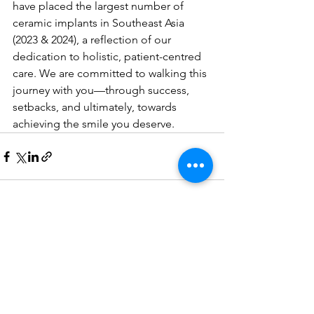
have placed the largest number of 
ceramic implants in Southeast Asia 
(2023 & 2024), a reflection of our 
dedication to holistic, patient-centred 
care. We are committed to walking this 
journey with you—through success, 
setbacks, and ultimately, towards 
achieving the smile you deserve.
See All
Recent Posts