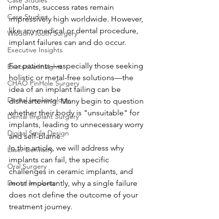
Case Studies
implants, success rates remain 
Case Studies
impressively high worldwide. However, 
like any medical or dental procedure, 
Wisdom Tooth Surgery
implant failures can and do occur.
Executive Insights
For patients—especially those seeking 
Executive Insights
holistic or metal-free solutions—the 
CHAO PinHole Surgery
idea of an implant failing can be 
Dental Implantology
disheartening. Many begin to question 
whether their body is "unsuitable" for 
Dental Implant Surgery
implants, leading to unnecessary worry 
Digital Smile Design
and self-blame.
In this article, we will address why 
Laser Dentistry
implants can fail, the specific 
Oral Surgery
challenges in ceramic implants, and 
Dental Implants
most importantly, why a single failure 
does not define the outcome of your 
treatment journey.