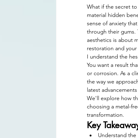
Digital Smile Design
Laser D
What if the secret to 
material hidden bene
sense of anxiety tha
through their gums. T
aesthetics is about 
restoration and your l
I understand the hes
You want a result that
or corrosion. As a cl
the way we approach t
latest advancements i
We'll explore how t
choosing a metal-free
transformation.
Key Takeawa
Understand the 