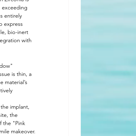
s, exceeding 
 entirely 
ho express 
e, bio-inert 
egration with 
adow" 
ue is thin, a 
he material’s 
tively 
the implant, 
ite, the 
f the "Pink 
smile makeover. 