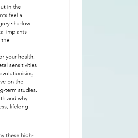
ut in the 
ts feel a 
 grey shadow 
al implants 
 the 
r your health. 
al sensitivities 
evolutionising 
ive on the 
ng-term studies. 
lth and why 
ss, lifelong 
hy these high-