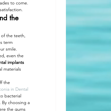
ecades to come. 
atisfaction.
nd the 
of the teeth, 
is term 
ur smile. 
ed, even the 
tal implants 
al materials 
f the 
conia in Dental 
to bacterial 
. By choosing a 
here the gums 