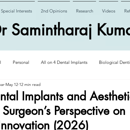
Special Interests
2nd Opinions
Research
Videos
Ref
r Samintharaj Kum
l
Personal
All on 4 Dental Implants
Biological Denti
mar
May 12
12 min read
 Dental Implants
Case Studies
Case Studies
Wisdom
tal Implants and Aestheti
t Surgeon’s Perspective on
Insights
CHAO PinHole Surgery
Dental Implantology
Innovation (2026)