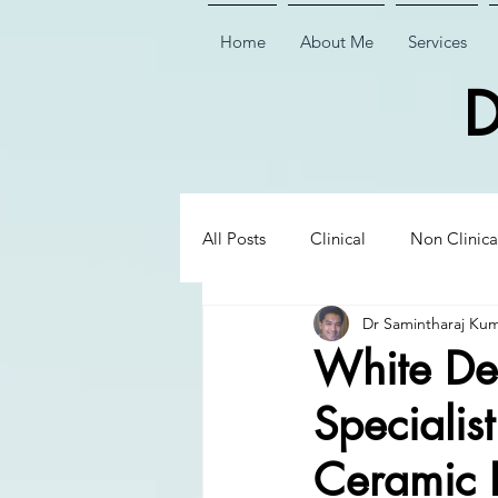
Home
About Me
Services
D
All Posts
Clinical
Non Clinica
Dr Samintharaj Ku
Biological Dentistry
Ceramic
White Den
Specialis
Executive Insights
Executive 
Ceramic 