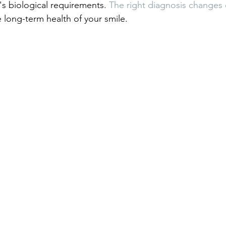
s biological requirements. 
The right diagnosis changes 
 long-term health of your smile.