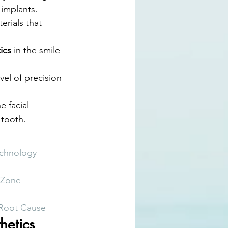
 implants.
rials that 
ics
 in the smile 
el of precision 
e facial 
 tooth.
echnology
c Zone
 Root Cause
hetics 