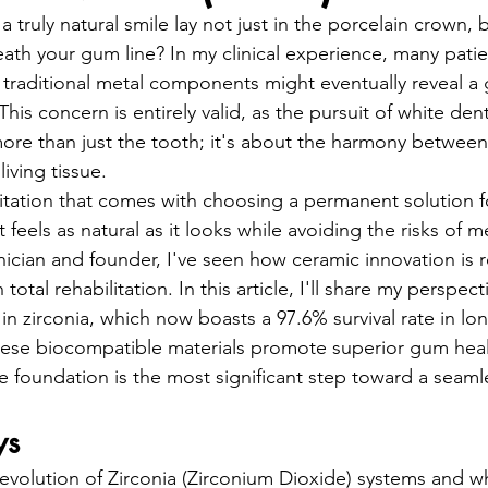
entistry
Oral Surgery
Dental Implants
a truly natural smile lay not just in the porcelain crown, b
ath your gum line? In my clinical experience, many patien
t traditional metal components might eventually reveal a
his concern is entirely valid, as the pursuit of white dent
more than just the tooth; it's about the harmony between
iving tissue.
itation that comes with choosing a permanent solution fo
 feels as natural as it looks while avoiding the risks of met
inician and founder, I've seen how ceramic innovation is r
otal rehabilitation. In this article, I'll share my perspect
n zirconia, which now boasts a 97.6% survival rate in lo
hese biocompatible materials promote superior gum hea
 foundation is the most significant step toward a seamle
ys
evolution of Zirconia (Zirconium Dioxide) systems and w