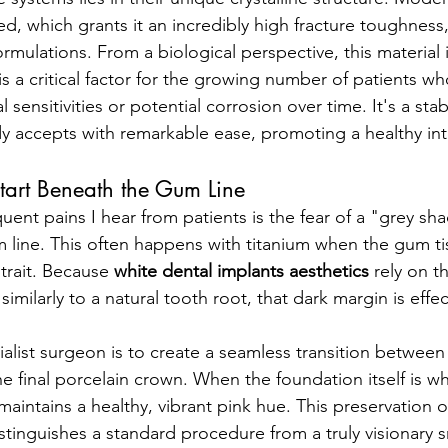
sed, which grants it an incredibly high fracture toughnes
mulations. From a biological perspective, this material is
is a critical factor for the growing number of patients w
sensitivities or potential corrosion over time. It's a stabl
dy accepts with remarkable ease, promoting a healthy int
tart Beneath the Gum Line
uent pains I hear from patients is the fear of a "grey sh
 line. This often happens with titanium when the gum tiss
rait. Because 
white dental implants aesthetics
 rely on t
t similarly to a natural tooth root, that dark margin is effec
alist surgeon is to create a seamless transition between 
 final porcelain crown. When the foundation itself is wh
 maintains a healthy, vibrant pink hue. This preservation o
istinguishes a standard procedure from a truly visionary 