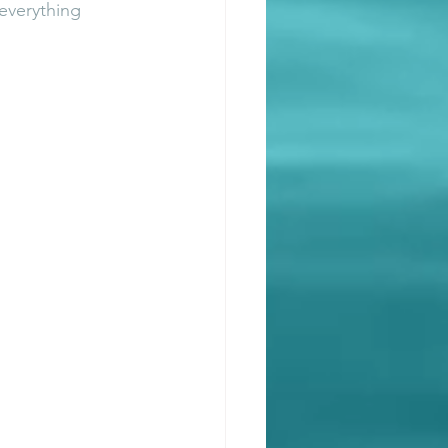
everything