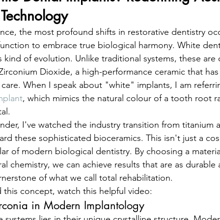
 Technology
ence, the most profound shifts in restorative dentistry o
nction to embrace true biological harmony. White denta
s kind of evolution. Unlike traditional systems, these are 
ly Zirconium Dioxide, a high-performance ceramic that has
 care. When I speak about "white" implants, I am referrin
mplant
, which mimics the natural colour of a tooth root r
al.
under, I've watched the industry transition from titanium a
rd these sophisticated bioceramics. This isn't just a cos
llar of modern biological dentistry. By choosing a material
al chemistry, we can achieve results that are as durable 
ornerstone of what we call total rehabilitation.
 this concept, watch this helpful video:
irconia in Modern Implantology
 systems lies in their unique crystalline structure. Moder