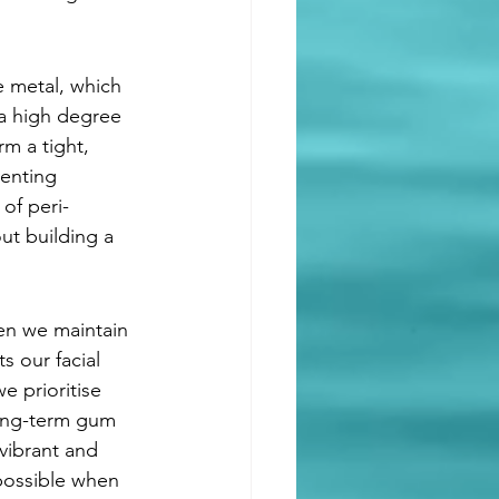
e metal, which 
 a high degree 
rm a tight, 
venting 
of peri-
out building a 
hen we maintain 
s our facial 
e prioritise 
long-term gum 
vibrant and 
 possible when 