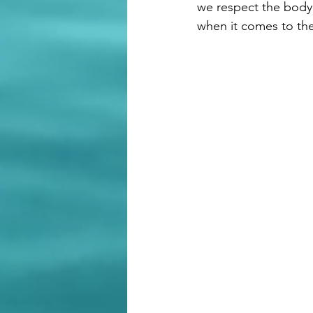
we respect the body'
when it comes to the