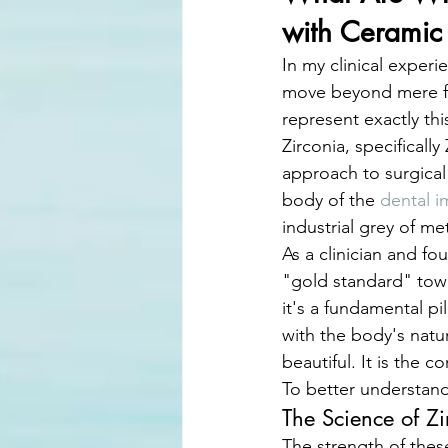
with Ceramic
In my clinical experi
move beyond mere fu
represent exactly thi
Zirconia, specifical
approach to surgical
body of the 
dental i
industrial grey of met
As a clinician and fo
"gold standard" towa
it's a fundamental pi
with the body's natur
beautiful. It is the c
To better understand
The Science of Z
The strength of these