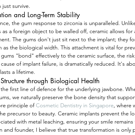
 just survive.
ation and Long-Term Stability
ence, the gum response to zirconia is unparalleled. Unlik
 as a foreign object to be walled off, ceramic allows for
ment. The gums don't just sit next to the implant; they fo
 as the biological width. This attachment is vital for pre
gums "bond" effectively to the ceramic surface, the risk 
 cause of implant failure, is dramatically reduced. It's ab
asts a lifetime.
 Structure through Biological Health
s the first line of defence for the underlying jawbone. W
gums, we naturally preserve the bone density that support
ore principle of 
Cosmetic Dentistry in Singapore
, where w
 the precursor to beauty. Ceramic implants prevent the 
ciated with metal leaching, ensuring your smile remains 
ian and founder, I believe that true transformation is only