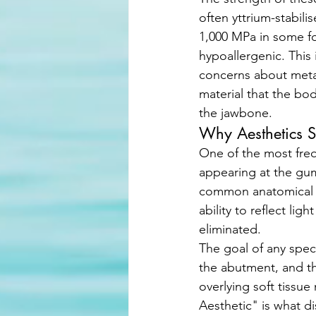
often yttrium-stabili
1,000 MPa in some for
hypoallergenic. This 
concerns about metal 
material that the bo
the jawbone.
Why Aesthetics S
One of the most freq
appearing at the gum
common anatomical t
ability to reflect ligh
eliminated. 
The goal of any speci
the abutment, and the
overlying soft tissue
Aesthetic" is what d