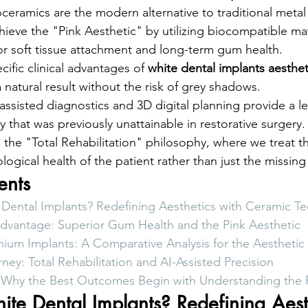
eramics are the modern alternative to traditional metal
ieve the "Pink Aesthetic" by utilizing biocompatible mate
r soft tissue attachment and long-term gum health.
cific clinical advantages of 
white dental implants aesthet
 natural result without the risk of grey shadows.
ssisted diagnostics and 3D digital planning provide a lev
ty that was previously unattainable in restorative surgery.
o the "Total Rehabilitation" philosophy, where we treat th
ogical health of the patient rather than just the missing
ents
Dental Implants? Redefining Aesthetics with Ceramic T
Advantage: Superior Gum Health and the Pink Aesthetic
anium Implants: A Comparative Analysis for the Aestheti
rney: Total Rehabilitation and AI-Assisted Precision
: Why the Best Outcomes Begin with Understanding the
te Dental Implants? Redefining Aest