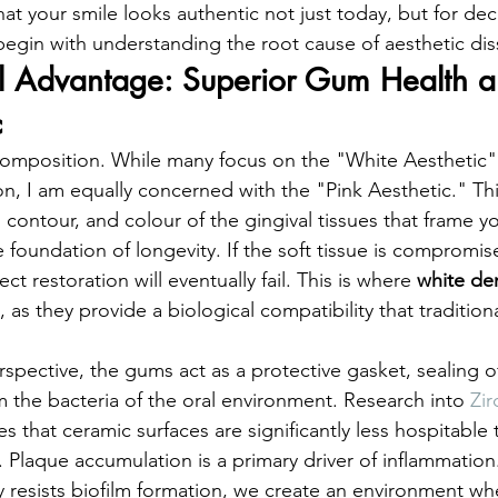
hat your smile looks authentic not just today, but for d
gin with understanding the root cause of aesthetic diss
al Advantage: Superior Gum Health a
c
 composition. While many focus on the "White Aesthetic" 
on, I am equally concerned with the "Pink Aesthetic." Th
 contour, and colour of the gingival tissues that frame yo
 foundation of longevity. If the soft tissue is compromis
ct restoration will eventually fail. This is where 
white den
l, as they provide a biological compatibility that tradition
spective, the gums act as a protective gasket, sealing of
 the bacteria of the oral environment. Research into 
Zir
es that ceramic surfaces are significantly less hospitable 
. Plaque accumulation is a primary driver of inflammation
lly resists biofilm formation, we create an environment w