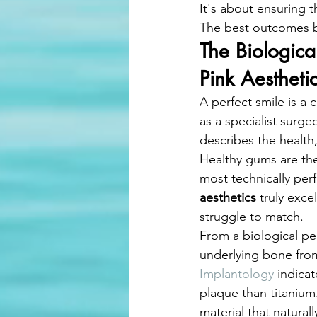
It's about ensuring t
The best outcomes be
The Biologic
Pink Aestheti
A perfect smile is a
as a specialist surge
describes the health,
Healthy gums are the
most technically perfe
aesthetics
 truly exce
struggle to match.
From a biological per
underlying bone from
Implantology
 indicat
plaque than titanium
material that natura