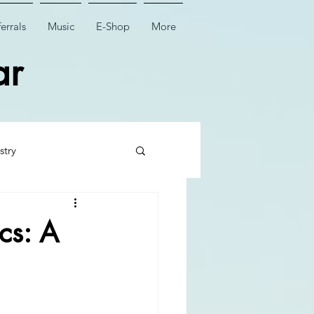
errals
Music
E-Shop
More
ar
stry
 Tooth Surgery
cs: A
Dental Implant Surgery