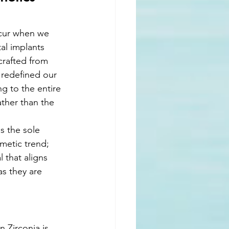
ccur when we 
l implants 
crafted from 
 redefined our 
g to the entire 
ather than the 
s the sole 
metic trend; 
 that aligns 
as they are 
n Zirconia is 