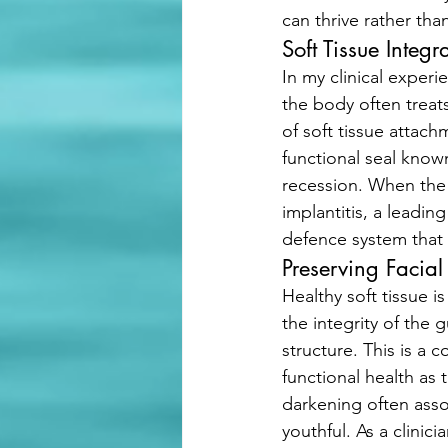
can thrive rather than
Soft Tissue Integr
In my clinical experi
the body often treats
of soft tissue attach
functional seal known
recession. When the 
implantitis, a leading
defence system that l
Preserving Facial
Healthy soft tissue i
the integrity of the 
structure. This is a c
functional health as
darkening often asso
youthful. As a clinic