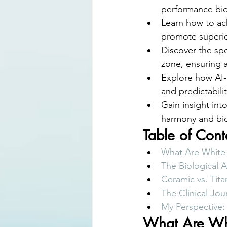
performance bioc
Learn how to ach
promote superio
Discover the spe
zone, ensuring a
Explore how AI-a
and predictabili
Gain insight int
harmony and biol
Table of Cont
What Are White 
The Biological 
Ceramic vs. Tit
The Clinical Jou
My Perspective
What Are Whi