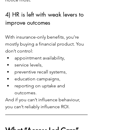
4) HR is left with weak levers to 
improve outcomes
With insurance-only benefits, you’re 
mostly buying a financial product. You 
don’t control:
appointment availability,
service levels,
preventive recall systems,
education campaigns,
reporting on uptake and 
outcomes.
And if you can’t influence behaviour, 
you can’t reliably influence ROI.