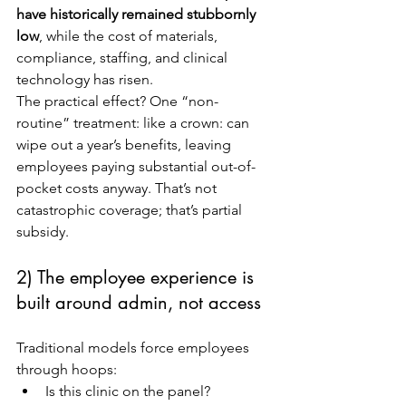
have historically remained stubbornly 
low
, while the cost of materials, 
compliance, staffing, and clinical 
technology has risen.
The practical effect? One “non-
routine” treatment: like a crown: can 
wipe out a year’s benefits, leaving 
employees paying substantial out-of-
pocket costs anyway. That’s not 
catastrophic coverage; that’s partial 
subsidy.
2) The employee experience is 
built around admin, not access
Traditional models force employees 
through hoops:
Is this clinic on the panel?