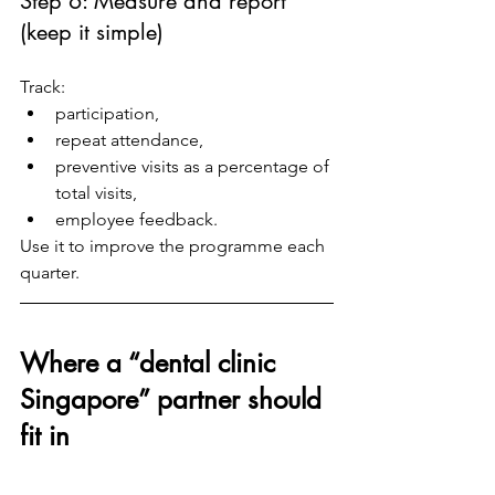
Step 6: Measure and report 
(keep it simple)
Track:
participation,
repeat attendance,
preventive visits as a percentage of 
total visits,
employee feedback.
Use it to improve the programme each 
quarter.
Where a “dental clinic 
Singapore” partner should 
fit in