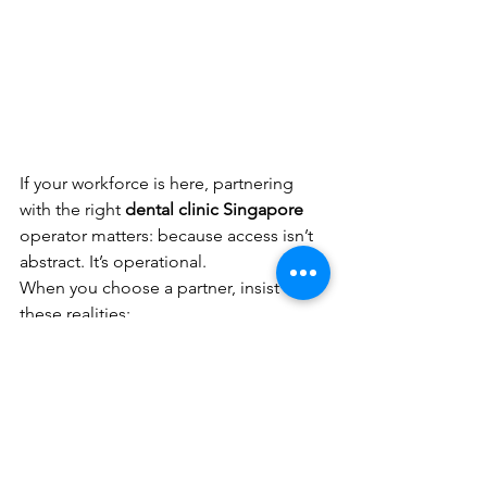
If your workforce is here, partnering 
with the right 
dental clinic Singapore
operator matters: because access isn’t 
abstract. It’s operational.
When you choose a partner, insist on 
these realities:
Capacity and scheduling discipline
(not just good dentistry)
Consistent clinical standards
across teams
Integrated care pathways
 when a 
case touches medical, dental, and 