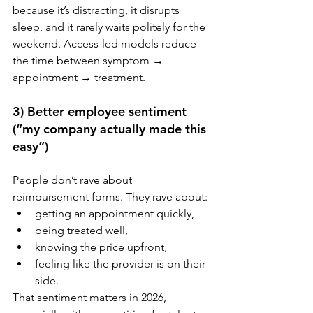
because it’s distracting, it disrupts 
sleep, and it rarely waits politely for the 
weekend. Access-led models reduce 
the time between symptom → 
appointment → treatment.
3) Better employee sentiment 
(“my company actually made this 
easy”)
People don’t rave about 
reimbursement forms. They rave about:
getting an appointment quickly,
being treated well,
knowing the price upfront,
feeling like the provider is on their 
side.
That sentiment matters in 2026, 