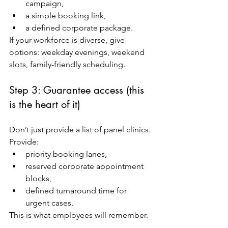
campaign,
a simple booking link,
a defined corporate package.
If your workforce is diverse, give 
options: weekday evenings, weekend 
slots, family-friendly scheduling.
Step 3: Guarantee access (this 
is the heart of it)
Don’t just provide a list of panel clinics. 
Provide:
priority booking lanes,
reserved corporate appointment 
blocks,
defined turnaround time for 
urgent cases.
This is what employees will remember.