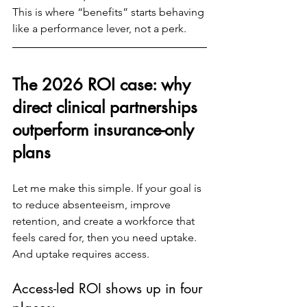
This is where “benefits” starts behaving 
like a performance lever, not a perk.
The 2026 ROI case: why 
direct clinical partnerships 
outperform insurance-only 
plans
Let me make this simple. If your goal is 
to reduce absenteeism, improve 
retention, and create a workforce that 
feels cared for, then you need uptake. 
And uptake requires access.
Access-led ROI shows up in four 