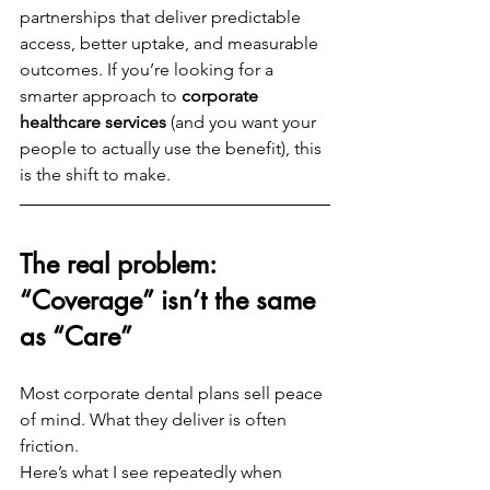
partnerships that deliver predictable 
access, better uptake, and measurable 
outcomes. If you’re looking for a 
smarter approach to 
corporate 
healthcare services
 (and you want your 
people to actually use the benefit), this 
is the shift to make.
The real problem: 
“Coverage” isn’t the same 
as “Care”
Most corporate dental plans sell peace 
of mind. What they deliver is often 
friction.
Here’s what I see repeatedly when 