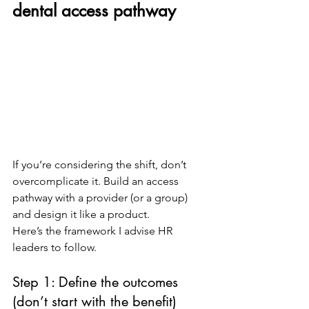
dental access pathway
If you’re considering the shift, don’t 
overcomplicate it. Build an access 
pathway with a provider (or a group) 
and design it like a product.
Here’s the framework I advise HR 
leaders to follow.
Step 1: Define the outcomes 
(don’t start with the benefit)