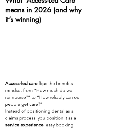
What “Access-Led Care” 
means in 2026 (and why 
it’s winning)
Access-led care
 flips the benefits 
mindset from “How much do we 
reimburse?” to “How reliably can our 
people get care?”
Instead of positioning dental as a 
claims process, you position it as a 
service experience
: easy booking, 