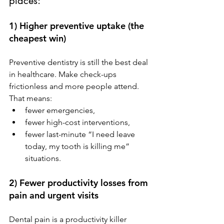
places:
1) Higher preventive uptake (the 
cheapest win)
Preventive dentistry is still the best deal 
in healthcare. Make check-ups 
frictionless and more people attend. 
That means:
fewer emergencies,
fewer high-cost interventions,
fewer last-minute “I need leave 
today, my tooth is killing me” 
situations.
2) Fewer productivity losses from 
pain and urgent visits
Dental pain is a productivity killer 