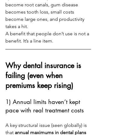
become root canals, gum disease 
becomes tooth loss, small costs 
become large ones, and productivity 
takes a hit.
A benefit that people don’t use is not a 
benefit. It’s a line item.
Why dental insurance is 
failing (even when 
premiums keep rising)
1) Annual limits haven’t kept 
pace with real treatment costs
A key structural issue (seen globally) is 
that 
annual maximums in dental plans 