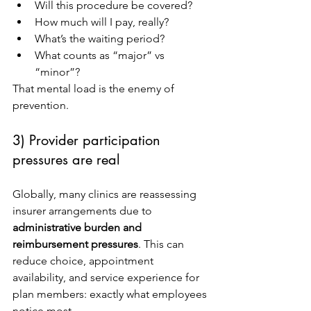
Will this procedure be covered?
How much will I pay, really?
What’s the waiting period?
What counts as “major” vs 
“minor”?
That mental load is the enemy of 
prevention.
3) Provider participation 
pressures are real
Globally, many clinics are reassessing 
insurer arrangements due to 
administrative burden and 
reimbursement pressures
. This can 
reduce choice, appointment 
availability, and service experience for 
plan members: exactly what employees 
notice most.