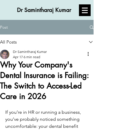
Dr Samintharaj Kumar
Post
All Posts
Dr Samintharaj Kumar
Apr 17
6 min read
Why Your Company's
Dental Insurance is Failing:
The Switch to Access-Led
Care in 2026
If you’re in HR or running a business, 
you’ve probably noticed something 
uncomfortable: your dental benefit 