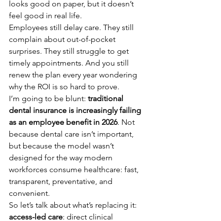
looks good on paper, but it doesn’t 
feel good in real life.
Employees still delay care. They still 
complain about out-of-pocket 
surprises. They still struggle to get 
timely appointments. And you still 
renew the plan every year wondering 
why the ROI is so hard to prove.
I’m going to be blunt: 
traditional 
dental insurance is increasingly failing 
as an employee benefit in 2026
. Not 
because dental care isn’t important, 
but because the model wasn’t 
designed for the way modern 
workforces consume healthcare: fast, 
transparent, preventative, and 
convenient.
So let’s talk about what’s replacing it: 
access-led care
: direct clinical 