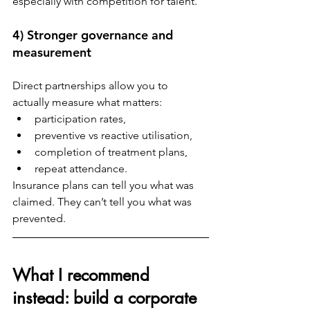
especially with competition for talent.
4) Stronger governance and 
measurement
Direct partnerships allow you to 
actually measure what matters:
participation rates,
preventive vs reactive utilisation,
completion of treatment plans,
repeat attendance.
Insurance plans can tell you what was 
claimed. They can’t tell you what was 
prevented.
What I recommend 
instead: build a corporate 