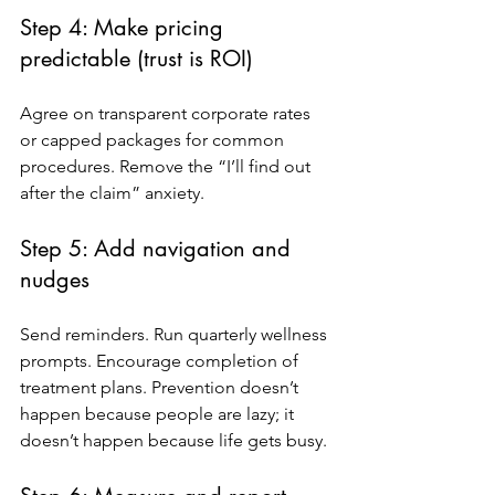
Step 4: Make pricing 
predictable (trust is ROI)
Agree on transparent corporate rates 
or capped packages for common 
procedures. Remove the “I’ll find out 
after the claim” anxiety.
Step 5: Add navigation and 
nudges
Send reminders. Run quarterly wellness 
prompts. Encourage completion of 
treatment plans. Prevention doesn’t 
happen because people are lazy; it 
doesn’t happen because life gets busy.