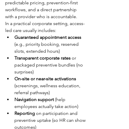
predictable pricing, prevention-first 
workflows, and a direct partnership 
with a provider who is accountable.
In a practical corporate setting, access-
led care usually includes:
Guaranteed appointment access
(e.g., priority booking, reserved 
slots, extended hours)
Transparent corporate rates
 or 
packaged preventive bundles (no 
surprises)
On-site or near-site activations
(screenings, wellness education, 
referral pathways)
Navigation support
 (help 
employees actually take action)
Reporting
 on participation and 
preventive uptake (so HR can show 
outcomes)