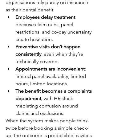
organisations rely purely on insurance 
as their dental benefit:
Employees delay treatment
because claim rules, panel 
restrictions, and co-pay uncertainty 
create hesitation.
Preventive visits don’t happen 
consistently
, even when they’re 
technically covered.
Appointments are inconvenient
: 
limited panel availability, limited 
hours, limited locations.
The benefit becomes a complaints 
department
, with HR stuck 
mediating confusion around 
claims and exclusions.
When the system makes people think 
twice before booking a simple check-
up, the outcome is predictable: cavities 