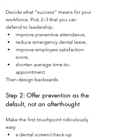
Decide what “success” means for your 
workforce. Pick 2–3 that you can 
defend to leadership:
improve preventive attendance,
reduce emergency dental leave,
improve employee satisfaction 
score,
shorten average time-to-
appointment.
Then design backwards.
Step 2: Offer prevention as the 
default, not an afterthought
Make the first touchpoint ridiculously 
easy:
a dental screen/check-up 