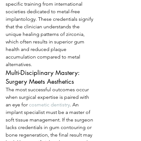
specific training from international 
societies dedicated to metal-free 
implantology. These credentials signify 
that the clinician understands the 
unique healing patterns of zirconia, 
which often results in superior gum 
health and reduced plaque 
accumulation compared to metal 
alternatives.
Multi-Disciplinary Mastery: 
Surgery Meets Aesthetics
The most successful outcomes occur 
when surgical expertise is paired with 
an eye for 
cosmetic dentistry
. An 
implant specialist must be a master of 
soft tissue management. If the surgeon 
lacks credentials in gum contouring or 
bone regeneration, the final result may 