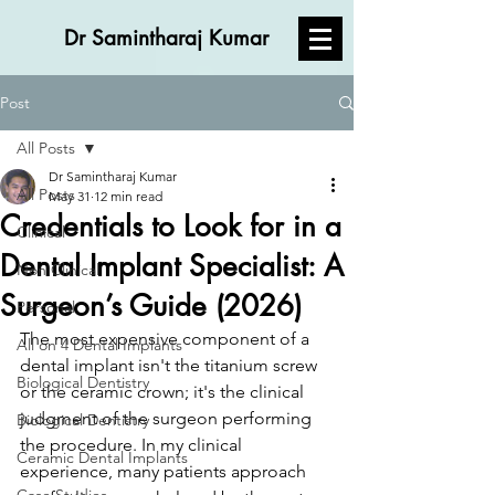
Dr Samintharaj Kumar
Post
All Posts
Dr Samintharaj Kumar
All Posts
May 31
12 min read
Credentials to Look for in a
Clinical
Dental Implant Specialist: A
Non Clinical
Surgeon’s Guide (2026)
Personal
The most expensive component of a 
All on 4 Dental Implants
dental implant isn't the titanium screw 
Biological Dentistry
or the ceramic crown; it's the clinical 
judgment of the surgeon performing 
Biological Dentistry
the procedure. In my clinical 
Ceramic Dental Implants
experience, many patients approach 