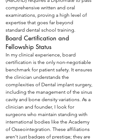
(ABOI/ID) requires a Diplomate to pass 
comprehensive written and oral 
examinations, proving a high level of 
expertise that goes far beyond 
standard dental school training.
Board Certification and 
Fellowship Status
In my clinical experience, board 
certification is the only non-negotiable 
benchmark for patient safety. It ensures 
the clinician understands the 
complexities of Dental implant surgery, 
including the management of the sinus 
cavity and bone density variations. As a 
clinician and founder, I look for 
surgeons who maintain standing with 
international bodies like the Academy 
of Osseointegration. These affiliations 
aren't just badges of prestige; they are 