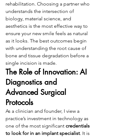
rehabilitation. Choosing a partner who 
understands the intersection of 
biology, material science, and 
aesthetics is the most effective way to 
ensure your new smile feels as natural 
as it looks. The best outcomes begin 
with understanding the root cause of 
bone and tissue degradation before a 
single incision is made.
The Role of Innovation: AI 
Diagnostics and 
Advanced Surgical 
Protocols
As a clinician and founder, I view a 
practice’s investment in technology as 
one of the most significant 
credentials 
to look for in an implant specialist
. It is 