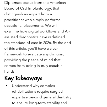
Diplomate status from the American 
Board of Oral Implantology, that 
distinguish an expert from a 
practitioner who simply performs 
occasional placements. We will 
examine how digital workflows and AI-
assisted diagnostics have redefined 
the standard of care in 2026. By the end 
of this article, you'll have a clear 
framework to evaluate any clinician, 
providing the peace of mind that 
comes from being in truly capable 
hands.
Key Takeaways
Understand why complex 
rehabilitations require surgical 
expertise beyond general dentistry 
to ensure long-term stability and 