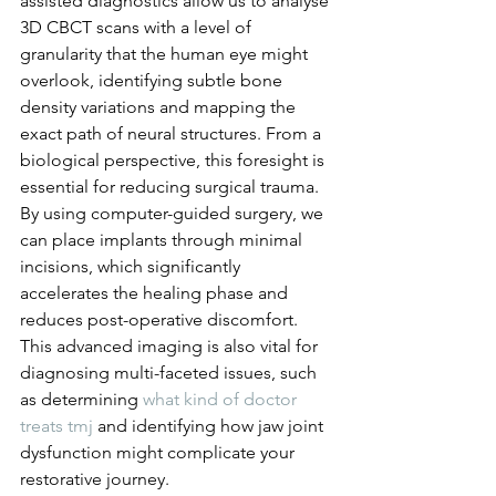
assisted diagnostics allow us to analyse 
3D CBCT scans with a level of 
granularity that the human eye might 
overlook, identifying subtle bone 
density variations and mapping the 
exact path of neural structures. From a 
biological perspective, this foresight is 
essential for reducing surgical trauma. 
By using computer-guided surgery, we 
can place implants through minimal 
incisions, which significantly 
accelerates the healing phase and 
reduces post-operative discomfort. 
This advanced imaging is also vital for 
diagnosing multi-faceted issues, such 
as determining 
what kind of doctor 
treats tmj
 and identifying how jaw joint 
dysfunction might complicate your 
restorative journey.