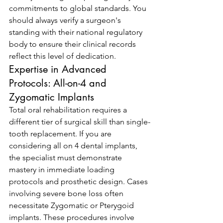
commitments to global standards. You 
should always verify a surgeon's 
standing with their national regulatory 
body to ensure their clinical records 
reflect this level of dedication.
Expertise in Advanced 
Protocols: All-on-4 and 
Zygomatic Implants
Total oral rehabilitation requires a 
different tier of surgical skill than single-
tooth replacement. If you are 
considering all on 4 dental implants, 
the specialist must demonstrate 
mastery in immediate loading 
protocols and prosthetic design. Cases 
involving severe bone loss often 
necessitate Zygomatic or Pterygoid 
implants. These procedures involve 