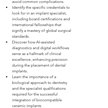
avoid common complications.
Identify the specific credentials to 
look for in an implant specialist, 
including board certifications and 
international fellowships that 
signify a mastery of global surgical 
standards.
Discover how AI-assisted 
diagnostics and digital workflows 
serve as a hallmark of clinical 
excellence, enhancing precision 
during the placement of dental 
implants.
Learn the importance of a 
biological approach to dentistry 
and the specialist qualifications 
required for the successful 
integration of biocompatible 
ceramic implants.