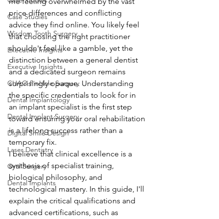
Case Studies
me feeling overwhelmed by the vast 
price differences and conflicting 
Case Studies
advice they find online. You likely feel 
Wisdom Tooth Surgery
that choosing the right practitioner 
shouldn't feel like a gamble, yet the 
Executive Insights
distinction between a general dentist 
Executive Insights
and a dedicated surgeon remains 
CHAO PinHole Surgery
surprisingly opaque. Understanding 
the specific credentials to look for in 
Dental Implantology
an implant specialist is the first step 
Dental Implant Surgery
toward ensuring your oral rehabilitation 
is a lifelong success rather than a 
Digital Smile Design
temporary fix.
Laser Dentistry
I believe that clinical excellence is a 
synthesis of specialist training, 
Oral Surgery
biological philosophy, and 
Dental Implants
technological mastery. In this guide, I'll 
explain the critical qualifications and 
advanced certifications, such as 