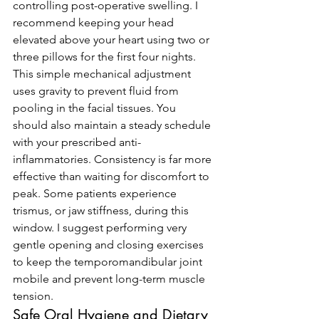
controlling post-operative swelling. I 
recommend keeping your head 
elevated above your heart using two or 
three pillows for the first four nights. 
This simple mechanical adjustment 
uses gravity to prevent fluid from 
pooling in the facial tissues. You 
should also maintain a steady schedule 
with your prescribed anti-
inflammatories. Consistency is far more 
effective than waiting for discomfort to 
peak. Some patients experience 
trismus, or jaw stiffness, during this 
window. I suggest performing very 
gentle opening and closing exercises 
to keep the temporomandibular joint 
mobile and prevent long-term muscle 
tension.
Safe Oral Hygiene and Dietary 