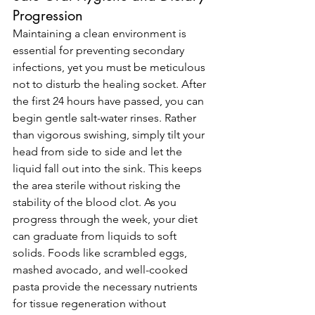
Progression
Maintaining a clean environment is 
essential for preventing secondary 
infections, yet you must be meticulous 
not to disturb the healing socket. After 
the first 24 hours have passed, you can 
begin gentle salt-water rinses. Rather 
than vigorous swishing, simply tilt your 
head from side to side and let the 
liquid fall out into the sink. This keeps 
the area sterile without risking the 
stability of the blood clot. As you 
progress through the week, your diet 
can graduate from liquids to soft 
solids. Foods like scrambled eggs, 
mashed avocado, and well-cooked 
pasta provide the necessary nutrients 
for tissue regeneration without 