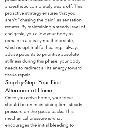
anaesthetic completely wears off. This 
proactive strategy ensures that you 
aren't "chasing the pain" as sensation 
returns. By maintaining a steady level of 
analgesia, you allow your body to 
remain in a parasympathetic state, 
which is optimal for healing. I always 
advise patients to prioritise absolute 
stillness during this phase; your body 
needs to redirect all its energy toward 
tissue repair.
Step-by-Step: Your First 
Afternoon at Home
Once you arrive home, your focus 
should be on maintaining firm, steady 
pressure on the gauze packs. This 
mechanical pressure is what 
encourages the initial bleeding to 