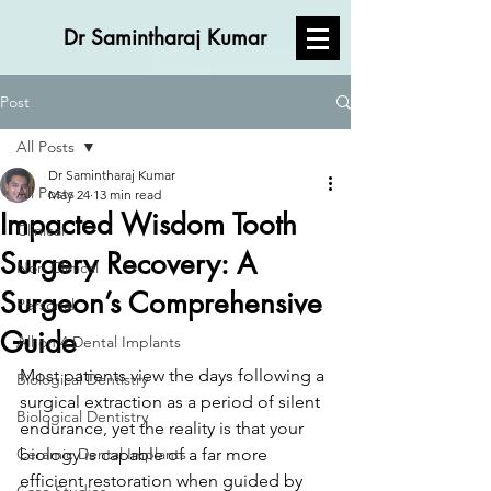
Dr Samintharaj Kumar
Post
All Posts
Dr Samintharaj Kumar
All Posts
May 24
13 min read
Impacted Wisdom Tooth
Clinical
Surgery Recovery: A
Non Clinical
Surgeon’s Comprehensive
Personal
Guide
All on 4 Dental Implants
Most patients view the days following a 
Biological Dentistry
surgical extraction as a period of silent 
Biological Dentistry
endurance, yet the reality is that your 
Ceramic Dental Implants
biology is capable of a far more 
efficient restoration when guided by 