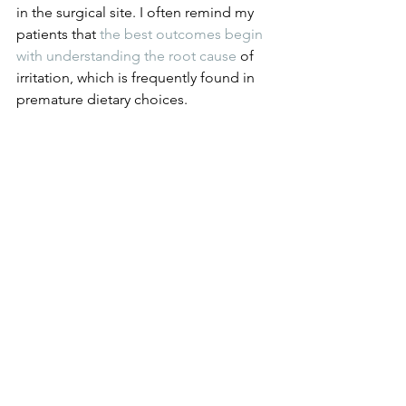
in the surgical site. I often remind my 
patients that 
the best outcomes begin 
with understanding the root cause
 of 
irritation, which is frequently found in 
premature dietary choices.