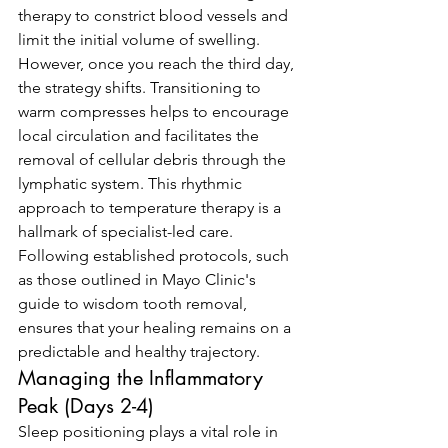
therapy to constrict blood vessels and 
limit the initial volume of swelling. 
However, once you reach the third day, 
the strategy shifts. Transitioning to 
warm compresses helps to encourage 
local circulation and facilitates the 
removal of cellular debris through the 
lymphatic system. This rhythmic 
approach to temperature therapy is a 
hallmark of specialist-led care. 
Following established protocols, such 
as those outlined in Mayo Clinic's 
guide to wisdom tooth removal, 
ensures that your healing remains on a 
predictable and healthy trajectory.
Managing the Inflammatory 
Peak (Days 2-4)
Sleep positioning plays a vital role in 