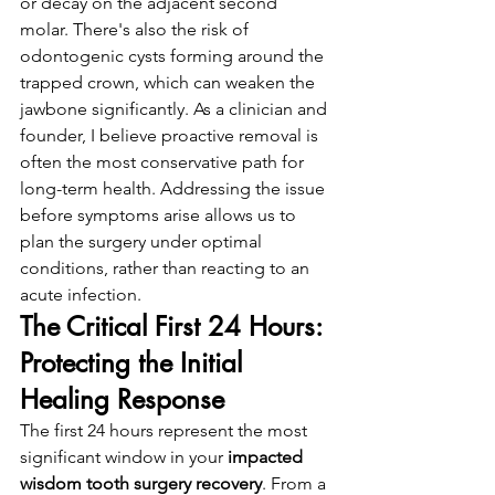
or decay on the adjacent second 
molar. There's also the risk of 
odontogenic cysts forming around the 
trapped crown, which can weaken the 
jawbone significantly. As a clinician and 
founder, I believe proactive removal is 
often the most conservative path for 
long-term health. Addressing the issue 
before symptoms arise allows us to 
plan the surgery under optimal 
conditions, rather than reacting to an 
acute infection.
The Critical First 24 Hours: 
Protecting the Initial 
Healing Response
The first 24 hours represent the most 
significant window in your 
impacted 
wisdom tooth surgery recovery
. From a 