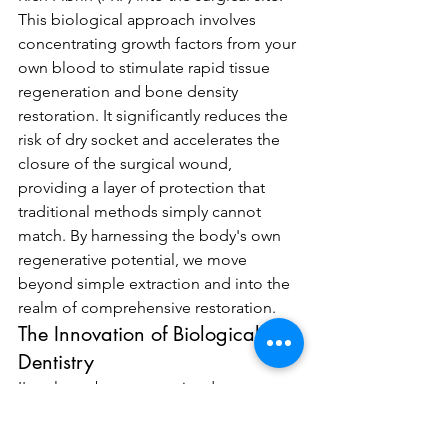
This biological approach involves 
concentrating growth factors from your 
own blood to stimulate rapid tissue 
regeneration and bone density 
restoration. It significantly reduces the 
risk of dry socket and accelerates the 
closure of the surgical wound, 
providing a layer of protection that 
traditional methods simply cannot 
match. By harnessing the body's own 
regenerative potential, we move 
beyond simple extraction and into the 
realm of comprehensive restoration.
The Innovation of Biological 
Dentistry
I've always been committed to 
integrating international protocols into 
my practice, ensuring we meet the 