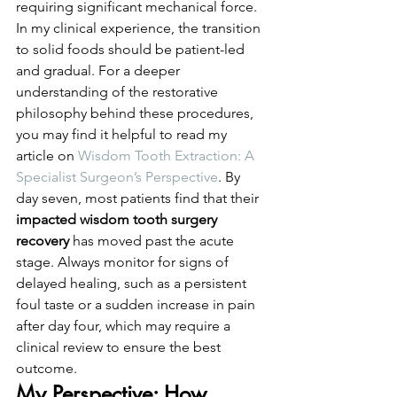
requiring significant mechanical force.
In my clinical experience, the transition 
to solid foods should be patient-led 
and gradual. For a deeper 
understanding of the restorative 
philosophy behind these procedures, 
you may find it helpful to read my 
article on 
Wisdom Tooth Extraction: A 
Specialist Surgeon’s Perspective
. By 
day seven, most patients find that their 
impacted wisdom tooth surgery 
recovery
 has moved past the acute 
stage. Always monitor for signs of 
delayed healing, such as a persistent 
foul taste or a sudden increase in pain 
after day four, which may require a 
clinical review to ensure the best 
outcome.
My Perspective: How 