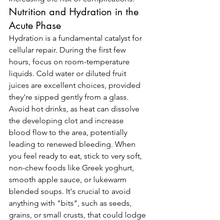
Nutrition and Hydration in the 
Acute Phase
Hydration is a fundamental catalyst for 
cellular repair. During the first few 
hours, focus on room-temperature 
liquids. Cold water or diluted fruit 
juices are excellent choices, provided 
they're sipped gently from a glass. 
Avoid hot drinks, as heat can dissolve 
the developing clot and increase 
blood flow to the area, potentially 
leading to renewed bleeding. When 
you feel ready to eat, stick to very soft, 
non-chew foods like Greek yoghurt, 
smooth apple sauce, or lukewarm 
blended soups. It's crucial to avoid 
anything with "bits", such as seeds, 
grains, or small crusts, that could lodge 