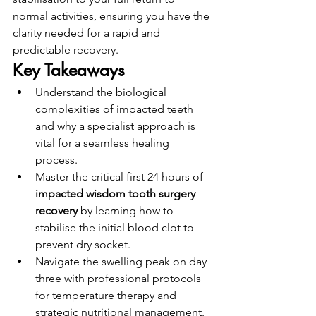
normal activities, ensuring you have the 
clarity needed for a rapid and 
predictable recovery.
Key Takeaways
Understand the biological 
complexities of impacted teeth 
and why a specialist approach is 
vital for a seamless healing 
process.
Master the critical first 24 hours of 
impacted wisdom tooth surgery 
recovery
 by learning how to 
stabilise the initial blood clot to 
prevent dry socket.
Navigate the swelling peak on day 
three with professional protocols 
for temperature therapy and 
strategic nutritional management.