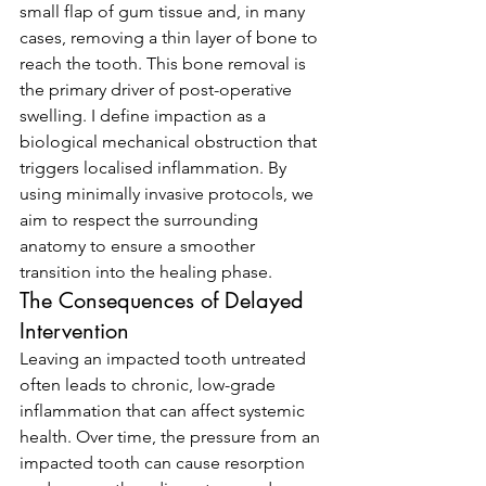
small flap of gum tissue and, in many 
cases, removing a thin layer of bone to 
reach the tooth. This bone removal is 
the primary driver of post-operative 
swelling. I define impaction as a 
biological mechanical obstruction that 
triggers localised inflammation. By 
using minimally invasive protocols, we 
aim to respect the surrounding 
anatomy to ensure a smoother 
transition into the healing phase.
The Consequences of Delayed 
Intervention
Leaving an impacted tooth untreated 
often leads to chronic, low-grade 
inflammation that can affect systemic 
health. Over time, the pressure from an 
impacted tooth can cause resorption 