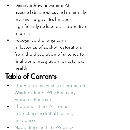
Discover how advanced AI-
assisted diagnostics and minimally 
invasive surgical techniques 
significantly reduce post-operative 
trauma.
Recognise the long-term 
milestones of socket restoration, 
from the dissolution of stitches to 
final bone integration for total oral 
health.
Table of Contents
The Biological Reality of Impacted 
Wisdom Teeth: Why Recovery 
Requires Precision
The Critical First 24 Hours: 
Protecting the Initial Healing 
Response
Navigating the First Week: A 