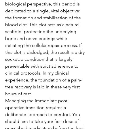
biological perspective, this period is 
dedicated to a single, vital objective: 
the formation and stabilisation of the 
blood clot. This clot acts as a natural 
scaffold, protecting the underlying 
bone and nerve endings while 
initiating the cellular repair process. If 
this clot is dislodged, the result is a dry 
socket, a condition that is largely 
preventable with strict adherence to 
clinical protocols. In my clinical 
experience, the foundation of a pain-
free recovery is laid in these very first 
hours of rest.
Managing the immediate post-
operative transition requires a 
deliberate approach to comfort. You 
should aim to take your first dose of 
prescribed medication before the local 