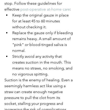
stop. Follow these guidelines for 
effective 
post-operative at-home care
:
Keep the original gauze in place 
for at least 45 to 60 minutes 
without checking it.
Replace the gauze only if bleeding 
remains heavy. A small amount of 
"pink" or blood-tinged saliva is 
normal.
Strictly avoid any activity that 
creates suction in the mouth. This 
means no straws, no smoking, and 
no vigorous spitting.
Suction is the enemy of healing. Even a 
seemingly harmless act like using a 
straw can create enough negative 
pressure to pull the clot from its 
socket, stalling your progress and 
increasing the risk of complications.