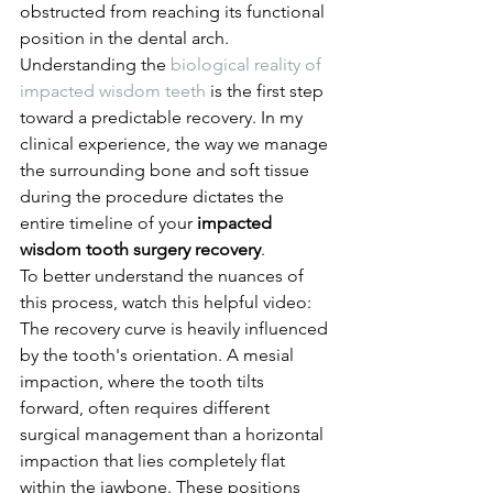
obstructed from reaching its functional 
position in the dental arch. 
Understanding the 
biological reality of 
impacted wisdom teeth
 is the first step 
toward a predictable recovery. In my 
clinical experience, the way we manage 
the surrounding bone and soft tissue 
during the procedure dictates the 
entire timeline of your 
impacted 
wisdom tooth surgery recovery
.
To better understand the nuances of 
this process, watch this helpful video:
The recovery curve is heavily influenced 
by the tooth's orientation. A mesial 
impaction, where the tooth tilts 
forward, often requires different 
surgical management than a horizontal 
impaction that lies completely flat 
within the jawbone. These positions 