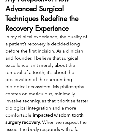
Advanced Surgical 
Techniques Redefine the 
Recovery Experience
In my clinical experience, the quality of 
a patient’s recovery is decided long 
before the first incision. As a clinician 
and founder, I believe that surgical 
excellence isn't merely about the 
removal of a tooth; it's about the 
preservation of the surrounding 
biological ecosystem. My philosophy 
centres on meticulous, minimally 
invasive techniques that prioritise faster 
biological integration and a more 
comfortable 
impacted wisdom tooth 
surgery recovery
. When we respect the 
tissue, the body responds with a far 