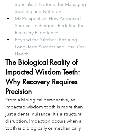
Specialist’s Protocol for Managing 
Swelling and Nutrition
My Perspective: How Advanced 
Surgical Techniques Redefine the 
Recovery Experience
Beyond the Stitches: Ensuring 
Long-Term Success and Total Oral 
Health
The Biological Reality of 
Impacted Wisdom Teeth: 
Why Recovery Requires 
Precision
From a biological perspective, an 
impacted wisdom tooth is more than 
just a dental nuisance; it's a structural 
disruption. Impaction occurs when a 
tooth is biologically or mechanically 