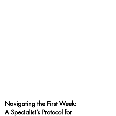
Navigating the First Week: 
A Specialist’s Protocol for 