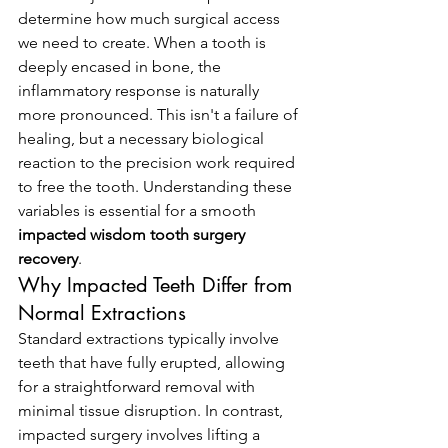
determine how much surgical access 
we need to create. When a tooth is 
deeply encased in bone, the 
inflammatory response is naturally 
more pronounced. This isn't a failure of 
healing, but a necessary biological 
reaction to the precision work required 
to free the tooth. Understanding these 
variables is essential for a smooth 
impacted wisdom tooth surgery 
recovery
.
Why Impacted Teeth Differ from 
Normal Extractions
Standard extractions typically involve 
teeth that have fully erupted, allowing 
for a straightforward removal with 
minimal tissue disruption. In contrast, 
impacted surgery involves lifting a 