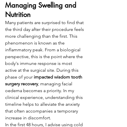
Managing Swelling and 
Nutrition
Many patients are surprised to find that 
the third day after their procedure feels 
more challenging than the first. This 
phenomenon is known as the 
inflammatory peak. From a biological 
perspective, this is the point where the 
body's immune response is most 
active at the surgical site. During this 
phase of your 
impacted wisdom tooth 
surgery recovery
, managing facial 
oedema becomes a priority. In my 
clinical experience, understanding this 
timeline helps to alleviate the anxiety 
that often accompanies a temporary 
increase in discomfort.
In the first 48 hours, I advise using cold 