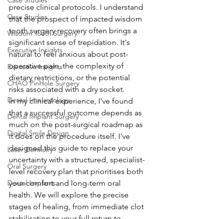
Case Studies
precise clinical protocols. I understand 
Case Studies
that the prospect of impacted wisdom 
tooth surgery recovery often brings a 
Wisdom Tooth Surgery
significant sense of trepidation. It's 
Executive Insights
natural to feel anxious about post-
operative pain, the complexity of 
Executive Insights
dietary restrictions, or the potential 
CHAO PinHole Surgery
risks associated with a dry socket.
Dental Implantology
In my clinical experience, I've found 
that a successful outcome depends as 
Dental Implant Surgery
much on the post-surgical roadmap as 
Digital Smile Design
it does on the procedure itself. I've 
designed this guide to replace your 
Laser Dentistry
uncertainty with a structured, specialist-
Oral Surgery
level recovery plan that prioritises both 
Dental Implants
your comfort and long-term oral 
health. We will explore the precise 
stages of healing, from immediate clot 
stabilisation to your full return to 