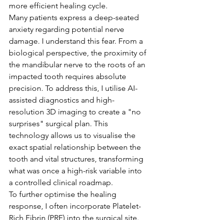
more efficient healing cycle.
Many patients express a deep-seated 
anxiety regarding potential nerve 
damage. I understand this fear. From a 
biological perspective, the proximity of 
the mandibular nerve to the roots of an 
impacted tooth requires absolute 
precision. To address this, I utilise AI-
assisted diagnostics and high-
resolution 3D imaging to create a "no 
surprises" surgical plan. This 
technology allows us to visualise the 
exact spatial relationship between the 
tooth and vital structures, transforming 
what was once a high-risk variable into 
a controlled clinical roadmap.
To further optimise the healing 
response, I often incorporate Platelet-
Rich Fibrin (PRF) into the surgical site. 