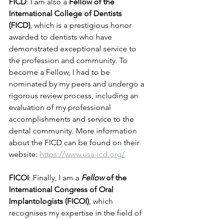
FICD
: I am also a 
Fellow of the 
International College of Dentists 
(FICD)
, which is a prestigious honor 
awarded to dentists who have 
demonstrated exceptional service to 
the profession and community. To 
become a Fellow, I had to be 
nominated by my peers and undergo a 
rigorous review process, including an 
evaluation of my professional 
accomplishments and service to the 
dental community. More information 
about the FICD can be found on their 
website: 
https://www.usa-icd.org/
FICOI
: Finally, I am a 
Fellow
 of the 
International Congress of Oral 
Implantologists (FICOI)
, which 
recognises my expertise in the field of 