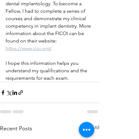
dental implantology. To become a 
Fellow, I had to complete a series of 
courses and demonstrate my clinical 
competency in implant dentistry. More 
information about the FICOI can be 
found on their website: 
https://www.icoi.org/
I hope this information helps you 
understand my qualifications and the 
requirements for each exam. 
See All
Recent Posts