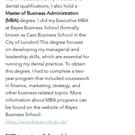
dental qualifications, I also hold a 
Master of Business Administration 
(MBA)
 degree. I did my Executive MBA 
at Bayes Business School (formally 
known as Cass Business School in the 
City of London) This degree focuses 
on developing my managerial and 
leadership skills, which are essential for 
running my dental practice. To obtain 
this degree, I had to complete a two-
year program that included coursework 
in finance, marketing, strategy, and 
other business-related topics. More 
information about MBA programs can 
be found on the website of Bayes 
Business School: 
https://www.bayes.city.ac.uk/