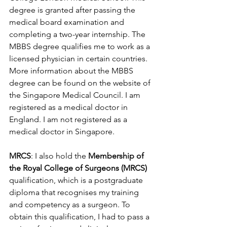
degree is granted after passing the 
medical board examination and 
completing a two-year internship. The 
MBBS degree qualifies me to work as a 
licensed physician in certain countries. 
More information about the MBBS 
degree can be found on the website of 
the Singapore Medical Council. I am 
registered as a medical doctor in 
England. I am not registered as a 
medical doctor in Singapore.
MRCS
: I also hold the 
Membership of 
the Royal College of Surgeons (MRCS)
qualification, which is a postgraduate 
diploma that recognises my training 
and competency as a surgeon. To 
obtain this qualification, I had to pass a 