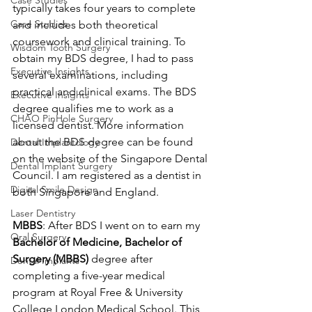
Case Studies
typically takes four years to complete 
Case Studies
and includes both theoretical 
coursework and clinical training. To 
Wisdom Tooth Surgery
obtain my BDS degree, I had to pass 
Executive Insights
several examinations, including 
practical and clinical exams. The BDS 
Executive Insights
degree qualifies me to work as a 
CHAO PinHole Surgery
licensed dentist. More information 
about the BDS degree can be found 
Dental Implantology
on the website of the Singapore Dental 
Dental Implant Surgery
Council. I am registered as a dentist in 
Digital Smile Design
both Singapore and England.
Laser Dentistry
MBBS
: After BDS I went on to earn my
Oral Surgery
Bachelor of Medicine, Bachelor of 
Surgery (MBBS) 
degree after 
Dental Implants
completing a five-year medical 
program at Royal Free & University 
College London Medical School. This 