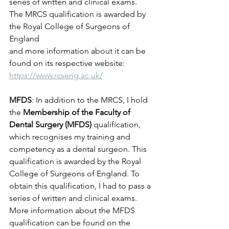
series of written and clinical exams. 
The MRCS qualification is awarded by 
the Royal College of Surgeons of 
England 
and more information about it can be 
found on its respective website: 
https://www.rcseng.ac.uk/
MFDS
: In addition to the MRCS, I hold 
the 
Membership of the Faculty of 
Dental Surgery (MFDS)
 qualification, 
which recognises my training and 
competency as a dental surgeon. This 
qualification is awarded by the Royal 
College of Surgeons of England. To 
obtain this qualification, I had to pass a 
series of written and clinical exams. 
More information about the MFDS 
qualification can be found on the 