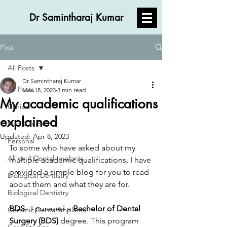
Dr Samintharaj Kumar
Post
All Posts
Dr Samintharaj Kumar
All Posts
Mar 18, 2023
3 min read
My academic qualifications
Clinical
explained
Non Clinical
Updated:
Apr 8, 2023
Personal
To some who have asked about my 
All on 4 Dental Implants
multiple academic qualifications, I have 
provided a simple blog for you to read 
Biological Dentistry
about them and what they are for.
Biological Dentistry
BDS
:  I pursued a
 Bachelor of Dental 
Ceramic Dental Implants
Surgery (BDS) 
degree. This program 