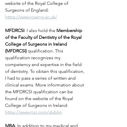
website of the Royal College of 
Surgeons of England: 
https://www.rcseng.ac.uk/
MFDRCSI
: I also hold the 
Membership 
of the Faculty of Dentistry of the Royal 
College of Surgeons in Ireland 
(MFDRCSI)
 qualification. This 
qualification recognizes my 
competency and expertise in the field 
of dentistry. To obtain this qualification, 
I had to pass a series of written and 
clinical exams. More information about 
the MFDRCSI qualification can be 
found on the website of the Royal 
College of Surgeons in Ireland: 
https://www.rcsi.com/dublin
MBA
: In addition to my medical and 