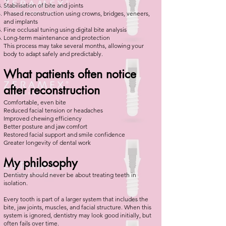
Stabilisation of bite and joints
Phased reconstruction using crowns, bridges, veneers,
and implants
Fine occlusal tuning using digital bite analysis
Long-term maintenance and protection
This process may take several months, allowing your
body to adapt safely and predictably.
What patients often notice
after reconstruction
Comfortable, even bite
Reduced facial tension or headaches
Improved chewing efficiency
Better posture and jaw comfort
Restored facial support and smile confidence
Greater longevity of dental work
My philosophy
Dentistry should never be about treating teeth in
isolation.
Every tooth is part of a larger system that includes the
bite, jaw joints, muscles, and facial structure. When this
system is ignored, dentistry may look good initially, but
often fails over time.