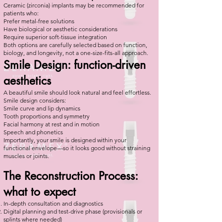
Ceramic (zirconia) implants may be recommended for
patients who:
Prefer metal-free solutions
Have biological or aesthetic considerations
Require superior soft-tissue integration
Both options are carefully selected based on function,
biology, and longevity, not a one-size-fits-all approach.
Smile Design: function-driven
aesthetics
A beautiful smile should look natural and feel effortless.
Smile design considers:
Smile curve and lip dynamics
Tooth proportions and symmetry
Facial harmony at rest and in motion
Speech and phonetics
Importantly, your smile is designed within your
functional envelope—so it looks good without straining
muscles or joints.
The Reconstruction Process:
what to expect
In-depth consultation and diagnostics
Digital planning and test-drive phase (provisionals or
splints where needed)