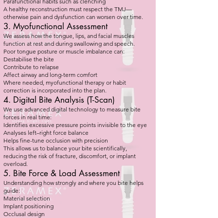
Parafunctional habits such as clenching
A healthy reconstruction must respect the TMJ—
otherwise pain and dysfunction can worsen over time.
3. Myofunctional Assessment
We assess how the tongue, lips, and facial muscles
function at rest and during swallowing and speech.
Poor tongue posture or muscle imbalance can:
Destabilise the bite
Contribute to relapse
Affect airway and long-term comfort
Where needed, myofunctional therapy or habit
correction is incorporated into the plan.
4. Digital Bite Analysis (T-Scan)
We use advanced digital technology to measure bite
forces in real time:
Identifies excessive pressure points invisible to the eye
Analyses left–right force balance
Helps fine-tune occlusion with precision
This allows us to balance your bite scientifically,
reducing the risk of fracture, discomfort, or implant
overload.
5. Bite Force & Load Assessment
Understanding how strongly and where you bite helps
guide:
Material selection
Implant positioning
Occlusal design