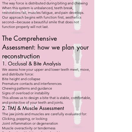
The way force is distributed during biting and chewing
When this system is unbalanced, teeth break,
restorations fail, muscles fatigue, and pain develops.
Our approach begins with function first, aesthetics
second—because a beautiful smile that does not
function properly will not last.
The Comprehensive
Assessment: how we plan your
reconstruction
1. Occlusal & Bite Analysis
We assess how your upper and lower teeth meet, move,
and distribute force:
Bite height and collapse
Premature contacts and interferences
Chewing patterns and guidance
Signs of overload or instability
This allows us to design a bite that is stable, comfortable,
and protective of your teeth and joints.
2. TMJ & Muscle Assessment
The jaw joints and muscles are carefully evaluated for:
Clicking, popping, or locking
Joint inflammation or degeneration
Muscle overactivity or tenderness