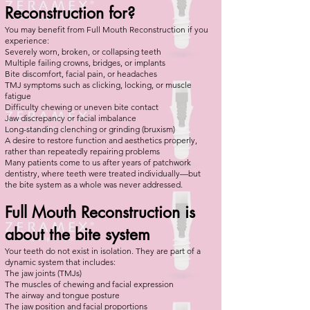
Reconstruction for?
You may benefit from Full Mouth Reconstruction if you
experience:
Severely worn, broken, or collapsing teeth
Multiple failing crowns, bridges, or implants
Bite discomfort, facial pain, or headaches
TMJ symptoms such as clicking, locking, or muscle
fatigue
Difficulty chewing or uneven bite contact
Jaw discrepancy or facial imbalance
Long-standing clenching or grinding (bruxism)
A desire to restore function and aesthetics properly,
rather than repeatedly repairing problems
Many patients come to us after years of patchwork
dentistry, where teeth were treated individually—but
the bite system as a whole was never addressed.
Full Mouth Reconstruction is
about the bite system
Your teeth do not exist in isolation. They are part of a
dynamic system that includes:
The jaw joints (TMJs)
The muscles of chewing and facial expression
The airway and tongue posture
The jaw position and facial proportions