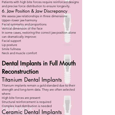
Patients with high bite forces require reinforced designs
and precise force distribution to ensure longevity.
6. Jaw Position & Jaw Discrepancy
We assess jaw relationships in three dimensions:
Upper–lower jaw harmony
Facial symmetry and proportions
Vertical dimension of the face
In some cases, restoring the correct jaw position alone
can dramatically improve:
Facial support
Lip posture
Smile fullness
Neck and muscle comfort
Dental Implants in Full Mouth
Reconstruction
Titanium Dental Implants
Titanium implants remain a gold standard due to their
strength and long-term data. They are often selected
where:
High bite forces are present
Structural reinforcement is required
Complex load distribution is needed
Ceramic Dental Implants