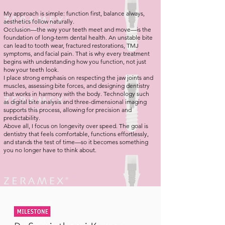
My approach is simple: function first, balance always,
aesthetics follow naturally.
Occlusion—the way your teeth meet and move—is the
foundation of long-term dental health. An unstable bite
can lead to tooth wear, fractured restorations, TMJ
symptoms, and facial pain. That is why every treatment
begins with understanding how you function, not just
how your teeth look.
I place strong emphasis on respecting the jaw joints and
muscles, assessing bite forces, and designing dentistry
that works in harmony with the body. Technology such
as digital bite analysis and three-dimensional imaging
supports this process, allowing for precision and
predictability.
Above all, I focus on longevity over speed. The goal is
dentistry that feels comfortable, functions effortlessly,
and stands the test of time—so it becomes something
you no longer have to think about.