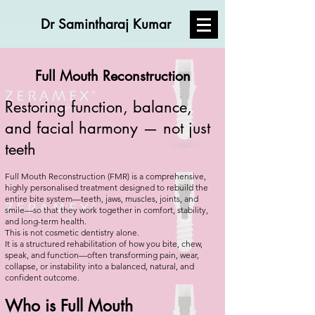
Dr Samintharaj Kumar
Full Mouth Reconstruction
Restoring function, balance,
and facial harmony — not just
teeth
Full Mouth Reconstruction (FMR) is a comprehensive,
highly personalised treatment designed to rebuild the
entire bite system—teeth, jaws, muscles, joints, and
smile—so that they work together in comfort, stability,
and long-term health.
This is not cosmetic dentistry alone.
It is a structured rehabilitation of how you bite, chew,
speak, and function—often transforming pain, wear,
collapse, or instability into a balanced, natural, and
confident outcome.
Who is Full Mouth