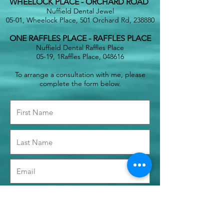
WHEELOCK PLACE - ORCHARD ROAD
Nuffield Dental Jewel
05-01, Wheelock Place, 501 Orchard Rd, 238880
ONE RAFFLES PLACE - RAFFLES PLACE
Nuffield Dental Raffles Place
05-19, 1Raffles Place, 048616
To arrange a consultation with me, please
complete the form below.