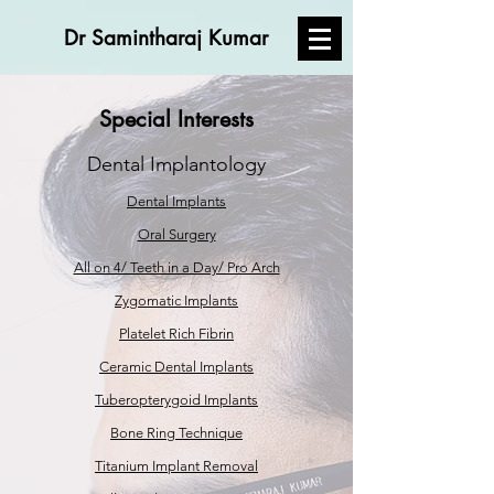
Dr Samintharaj Kumar
Special Interests
Dental Implantology
Dental Implants
Oral Surgery
All on 4/ Teeth in a Day/ Pro Arch
Zygomatic Implants
Platelet Rich Fibrin
Ceramic Dental Implants
Tuberopterygoid Implants
Bone Ring Technique
Titanium Implant Removal