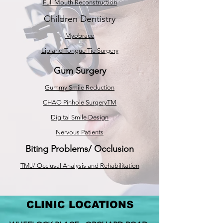
Full Mouth Reconstruction
Children Dentistry
Myobrace
Lip and Tongue Tie Surgery
Gum Surgery
Gummy Smile Reduction
CHAO Pinhole SurgeryTM
Digital Smile Design
Nervous Patients
Biting Problems/ Occlusion
TMJ/ Occlusal Analysis and Rehabilitation
CLINIC LOCATIONS