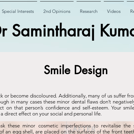
Special Interests
2nd Opinions
Research
Videos
Re
r Samintharaj Kum
Smile Design
ck or become discoloured. Additionally, many of us suffer f
gh in many cases these minor dental flaws don’t negatively 
t on that person’s confidence and self-esteem. Your smile 
 direct effect on your social and personal life.
sk these minor cosmetic imperfections to revitalise the 
 of an egg shell, are placed on the surfaces of the front tee