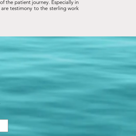
 of the patient journey. Especially in
are testimony to the sterling work
.