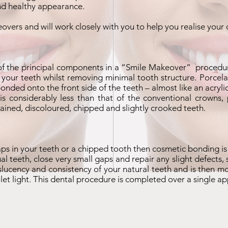
and healthy appearance.
eovers and will work closely with you to help you realise your
of the principal components in a “
Smile Makeover
” procedur
 your teeth whilst removing minimal tooth structure. Porcelai
 bonded onto the front side of the teeth – almost like an acry
 considerably less than that of the conventional crowns, 
ained, discoloured, chipped and slightly crooked teeth.
gaps in your teeth or a chipped tooth then cosmetic bonding is
ual teeth, close very small gaps and repair any slight defects
slucency and consistency of your natural teeth and is then m
iolet light. This dental procedure is completed over a single a