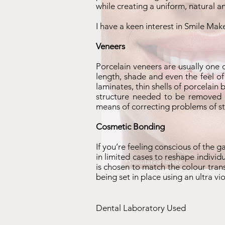
while creating a uniform, natural 
I have a keen interest in Smile Mak
Veneers
Porcelain veneers are usually one 
length, shade and even the feel of
laminates, thin shells of porcelain
structure needed to be removed is
means of correcting problems of st
Cosmetic Bonding
If you’re feeling conscious of the 
in limited cases to reshape individ
is chosen to match the colour tran
being set in place using an ultra v
Dental Laboratory Used