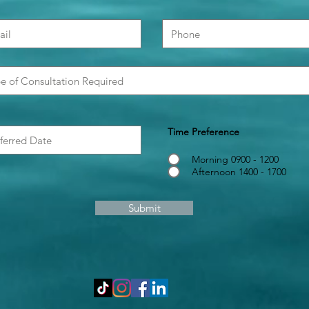
Time Preference
Morning 0900 - 1200
Afternoon 1400 - 1700
Submit