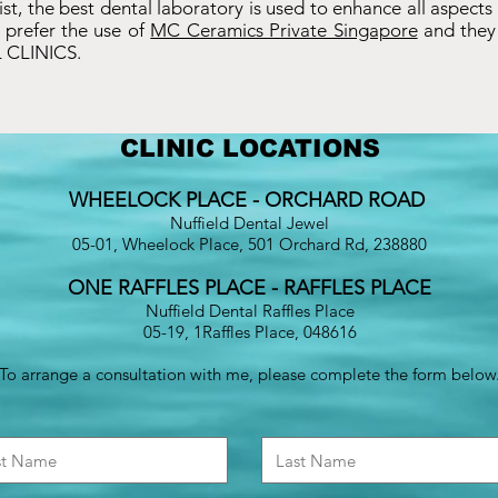
ntist, the best dental laboratory is used to enhance all aspects
 prefer the use of
MC Ceramics Private Singapore
and they 
 CLINICS.
CLINIC LOCATIONS
WHEELOCK PLACE - ORCHARD ROAD
Nuffield Dental Jewel
05-01, Wheelock Place, 501 Orchard Rd, 238880
ONE RAFFLES PLACE - RAFFLES PLACE
Nuffield Dental Raffles Place
05-19, 1Raffles Place, 048616
To arrange a consultation with me, please complete the form below