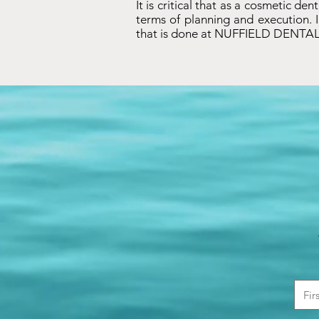
It is critical that as a cosmetic de
terms of planning and execution. I
that is done at NUFFIELD DENTAL