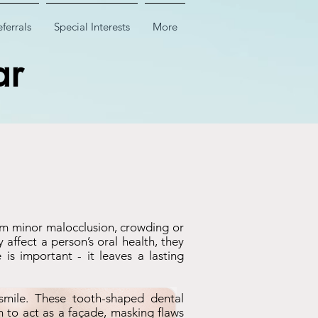
ferrals
Special Interests
More
ar
rom minor malocclusion, crowding or
affect a person’s oral health, they
is important - it leaves a lasting
smile. These tooth-shaped dental
th to act as a façade, masking flaws