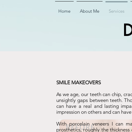
Home
About Me
Services
D
SMILE MAKEOVERS
As we age, our teeth can chip, cra
unsightly gaps between teeth. Thou
can have a real and lasting impac
impression on others and can have a
With porcelain veneers I can ma
prosthetics, roughly the thickness