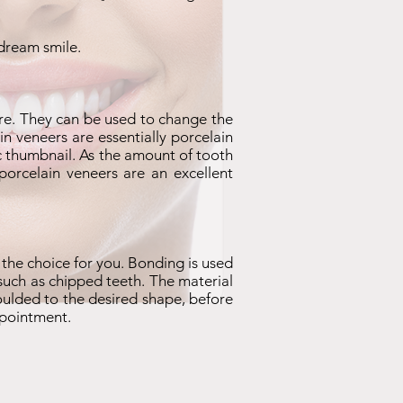
 dream smile.
e. They can be used to change the
n veneers are essentially porcelain
lic thumbnail. As the amount of tooth
porcelain veneers are an excellent
 the choice for you. Bonding is used
, such as chipped teeth. The material
oulded to the desired shape, before
ppointment.