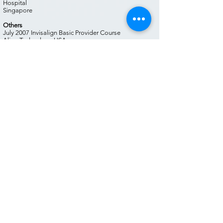
Hospital
Singapore
Others
July 2007 Invisalign Basic Provider Course
Align Technology USA
September 2008 Invisalign Advanced Provider Course
Align Tech USA
October 2014 Cfast® Training Course, Cfast®
June 2018 Invisalign Training. Align Tech
June 2018 MyoBrace Training. MRC Australia
June 2018 TemporoMandibular Joint, Obstructive
Sleep Apnea, Myofunctional Orthodontics
March 2019 Invisalign South Asia Forum. Singapore.
Align Tech
April 2019 Advanced Hard & Soft Tissue Augmentation
Techniques. Advance Dental Surgical Protocols.
Radoslaw Jadach
August 2019 Digital Smile Design By Christian
Coachman. Module I