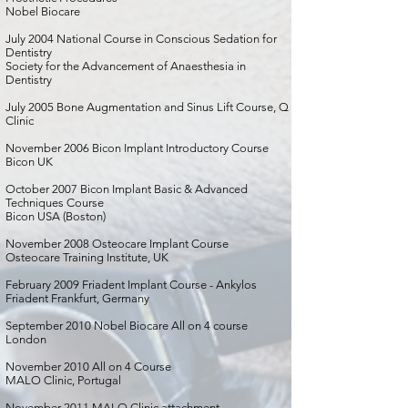
Nobel Biocare
July 2004 National Course in Conscious Sedation for
Dentistry
Society for the Advancement of Anaesthesia in
Dentistry
July 2005 Bone Augmentation and Sinus Lift Course, Q
Clinic
November 2006 Bicon Implant Introductory Course
Bicon UK
October 2007 Bicon Implant Basic & Advanced
Techniques Course
Bicon USA (Boston)
November 2008 Osteocare Implant Course
Osteocare Training Institute, UK
February 2009 Friadent Implant Course - Ankylos
Friadent Frankfurt, Germany
September 2010 Nobel Biocare All on 4 course
London
November 2010 All on 4 Course
MALO Clinic, Portugal
November 2011 MALO Clinic attachment