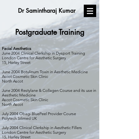
Dr Samintharaj Kumar
Postgraduate Training
Facial Aesthetics
June 2004 Clinical Clerkship in Dysport Training
London Centre for Aesthetic Surgery
15, Harley Street
June 2004 Botulinum Toxin in Aesthetic Medicine
Ascot Cosmetic Skin Clinic
North Ascot
June 2004 Restylane & Collagen Course and its use in
Aesthetic Medicine
Ascot Cosmetic Skin Clinic
North Ascot
July 2004 Obagi BluePeel Provider Course
Polytech Silimed UK
July 2004 Clinical Clerkship in Aesthetic Fillers
London Centre for Aesthetic Surgery
15, Harley Street