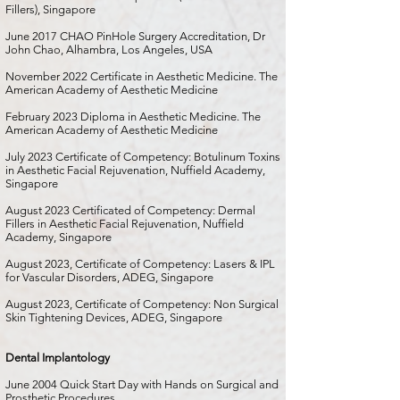
Fillers), Singapore
June 2017 CHAO PinHole Surgery Accreditation, Dr
John Chao, Alhambra, Los Angeles, USA
November 2022 Certificate in Aesthetic Medicine. The
American Academy of Aesthetic Medicine
February 2023 Diploma in Aesthetic Medicine. The
American Academy of Aesthetic Medicine
July 2023 Certificate of Competency: Botulinum Toxins
in Aesthetic Facial Rejuvenation, Nuffield Academy,
Singapore
August 2023 Certificated of Competency: Dermal
Fillers in Aesthetic Facial Rejuvenation, Nuffield
Academy, Singapore
August 2023, Certificate of Competency: Lasers & IPL
for Vascular Disorders, ADEG, Singapore
August 2023, Certificate of Competency: Non Surgical
Skin Tightening Devices, ADEG, Singapore
Dental Implantology
June 2004 Quick Start Day with Hands on Surgical and
Prosthetic Procedures