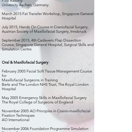
Flap Raising
University Aachen, Germany
March 2015 Fat Transfer Workshop, Singapore General
Hospital
July 2015, Hands On Course in Craniofacial Surgery,
Austrian Society of Maxillofacial Surgery, Innsbruck
September 2015, 4th Cadaveric Flap Dissection
Course, Singapore General Hospital, Surgical Skills and
Simulation Centre
Oral & Maxillofacial Surgery
February 2005 Facial Soft Tissue Management Course
for
Maxillofacial Surgeons in Training
Barts and The London NHS Trust, The Royal London
Hospital
May 2005 Emergency Skills in Maxillofacial Surgery
The Royal College of Surgeons of England
November 2005 AO Principles in Cranio-maxillofacial
Fixation Techniques
AO International
November 2006 Foundation Programme Simulation