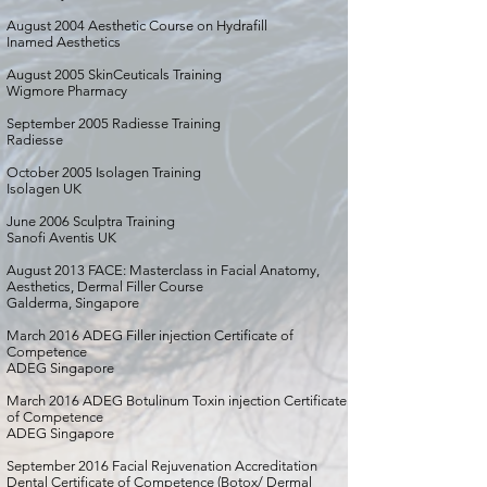
August 2004 Aesthetic Course on Hydrafill
Inamed Aesthetics
August 2005 SkinCeuticals Training
Wigmore Pharmacy
September 2005 Radiesse Training
Radiesse
October 2005 Isolagen Training
Isolagen UK
June 2006 Sculptra Training
Sanofi Aventis UK
August 2013 FACE: Masterclass in Facial Anatomy,
Aesthetics, Dermal Filler Course
Galderma, Singapore
March 2016 ADEG Filler injection Certificate of
Competence
ADEG Singapore
March 2016 ADEG Botulinum Toxin injection Certificate
of Competence
ADEG Singapore
September 2016 Facial Rejuvenation Accreditation
Dental Certificate of Competence (Botox/ Dermal