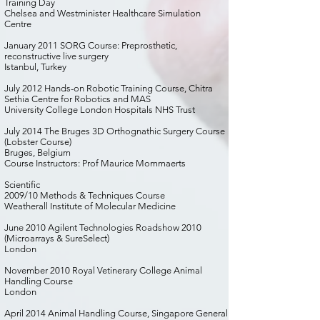
Training Day
Chelsea and Westminister Healthcare Simulation
Centre
January 2011 SORG Course: Preprosthetic,
reconstructive live surgery
Istanbul, Turkey
July 2012 Hands-on Robotic Training Course, Chitra
Sethia Centre for Robotics and MAS
University College London Hospitals NHS Trust
July 2014 The Bruges 3D Orthognathic Surgery Course
(Lobster Course)
Bruges, Belgium
Course Instructors: Prof Maurice Mommaerts
Scientific
2009/10 Methods & Techniques Course
Weatherall Institute of Molecular Medicine
June 2010 Agilent Technologies Roadshow 2010
(Microarrays & SureSelect)
London
November 2010 Royal Vetinerary College Animal
Handling Course
London
April 2014 Animal Handling Course, Singapore General