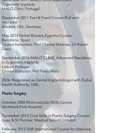
Zygomatic Implants
MALO Clinic, Portugal
December 2011 Fast & Fixed Course (Full arch
implants)
Bredent, Ulm, Germany
May 2014 Nobel Biocare Zygoma Course
Barcelona, Spain
Course Instructors: Prof Chantal Malevez, Dr Ruben
Davo
September 2016 MALO CLINIC Advanced Residency
in Zygomatic Implants
Lisbon, Portugal
Course Instructor: Prof Paulo Malo
2026: Registered as Dental Implantologist with Dubai
Health Authority, UAE.
Plastic Surgery
October 2008 Microvascular Skills Course
Northwick Park Hospital
December 2012 Core Skills in Plastic Surgery Course
Guys & St Thomas’ Medical School, London
February 2013 35th International Course for Stepwise