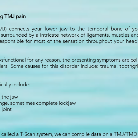
ng TMJ pain
J) connects your lower jaw to the temporal bone of your 
urrounded by a intricate network of ligaments, muscles and 
 responsible for most of the sensation throughout your head
sfunctional for any reason, the presenting symptoms are col
ers. Some causes for this disorder include: trauma, toothgr
ally include:
n the jaw
l range, sometimes complete lockjaw
 joint
called a T-Scan system, we can compile data on a TMJ/TMD p