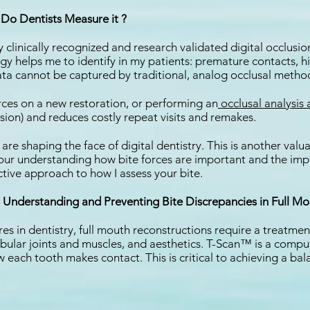
Do Dentists Measure it ?
clinically recognized and research validated digital occlusion
ogy helps me to identify in my patients: premature contacts, hi
ata cannot be captured by traditional, analog occlusal methods
rces on a new restoration, or performing an
occlusal analysis
sion) and reduces costly repeat visits and remakes.
e shaping the face of digital dentistry. This is another valua
our understanding how bite forces are important and the impact
tive approach to how I assess your bite.
Understanding and Preventing Bite Discrepancies in Full Mo
in dentistry, full mouth reconstructions require a treatment
ular joints and muscles, and aesthetics. T-Scan™ is a comput
each tooth makes contact. This is critical to achieving a bal