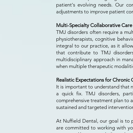
patient's evolving needs. Our c
adjustments to improve patient com
Multi-Specialty Collaborative Care
TMJ disorders often require a mult
physiotherapists, cognitive behavio
integral to our practice, as it all
that contribute to TMJ disorder
multidisciplinary approach in man
when multiple therapeutic modalit
Realistic Expectations for Chronic 
It is important to understand that
a quick fix. TMJ disorders, part
comprehensive treatment plan to ac
sustained and targeted intervention
At Nuffield Dental, our goal is to
are committed to working with you