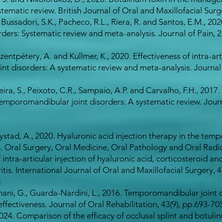
matic review. British Journal of Oral and Maxillofacial Surge
ussadori, S.K., Pacheco, R.L., Riera, R. and Santos, E.M., 20
ers: Systematic review and meta-analysis. Journal of Pain, 21
Szentpétery, A. and Kullmer, K., 2020. Effectiveness of intra-ar
nt disorders: A systematic review and meta-analysis. Journal 
xeira, S., Peixoto, C.R., Sampaio, A.P. and Carvalho, F.H., 2017. 
temporomandibular joint disorders: A systematic review. Journ
stad, A., 2020. Hyaluronic acid injection therapy in the temp
. Oral Surgery, Oral Medicine, Oral Pathology and Oral Radio
intra-articular injection of hyaluronic acid, corticosteroid a
is. International Journal of Oral and Maxillofacial Surgery, 47
:
nani, G., Guarda-Nardini, L., 2016. Temporomandibular joint 
 effectiveness. Journal of Oral Rehabilitation, 43(9), pp.693-70
 2024. Comparison of the efficacy of occlusal splint and botuli