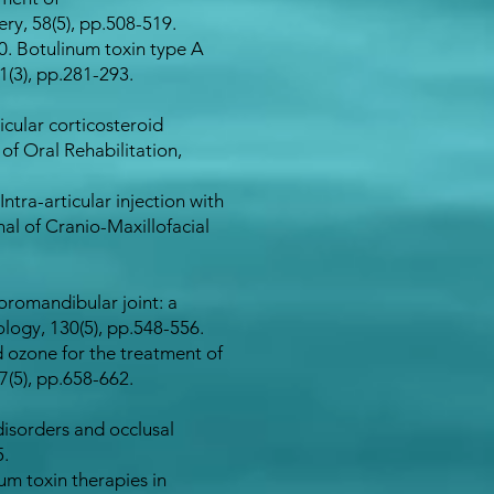
ry, 58(5), pp.508-519.
20. Botulinum toxin type A
(3), pp.281-293.​
ticular corticosteroid
of Oral Rehabilitation,
Intra-articular injection with
al of Cranio-Maxillofacial
oromandibular joint: a
logy, 130(5), pp.548-556.
nd ozone for the treatment of
(5), pp.658-662.​
disorders and occlusal
5.
num toxin therapies in