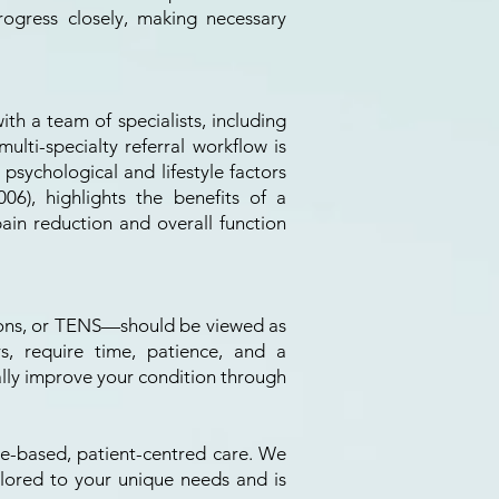
ogress closely, making necessary
th a team of specialists, including
multi-specialty referral workflow is
 psychological and lifestyle factors
6), highlights the benefits of a
ain reduction and overall function
tions, or TENS—should be viewed as
rs, require time, patience, and a
lly improve your condition through
nce-based, patient-centred care. We
ilored to your unique needs and is