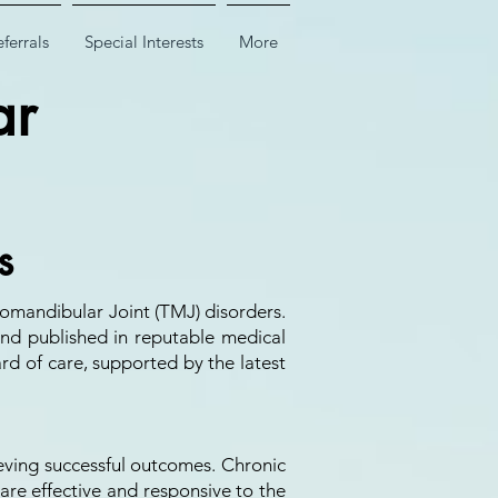
ferrals
Special Interests
More
ar
s
omandibular Joint (TMJ) disorders.
nd published in reputable medical
rd of care, supported by the latest
ieving successful outcomes. Chronic
re effective and responsive to the