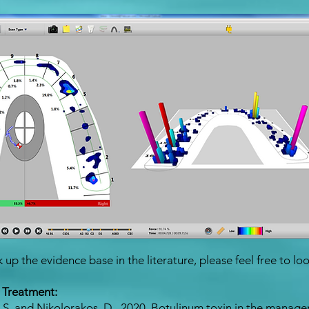
up the evidence base in the literature, please feel free to loo
 Treatment:
, S. and Nikolorakos, D., 2020. Botulinum toxin in the manag