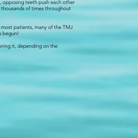
th, opposing teeth push each other
n thousands of times throughout
In most patients, many of the TMJ
as begun!
oring it, depending on the