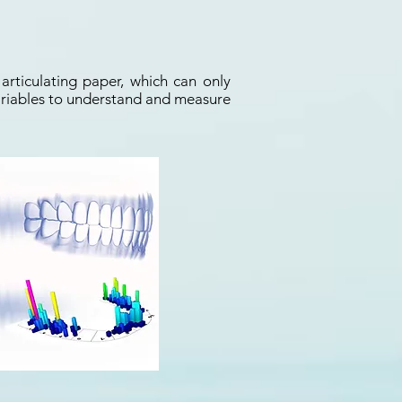
articulating paper, which can only
 variables to understand and measure