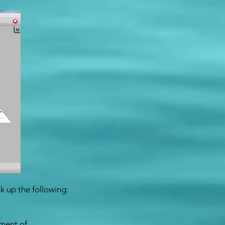
k up the following:
ement of