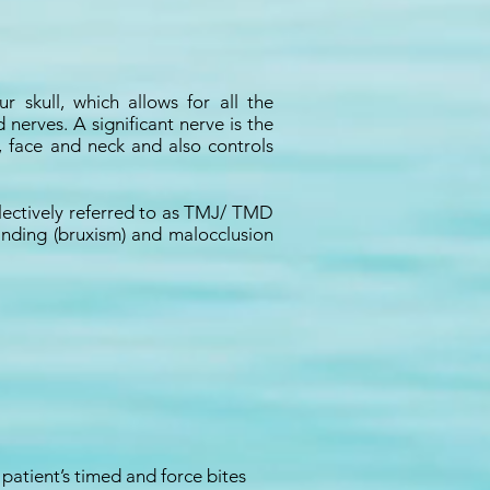
skull, which allows for all the
nerves. A significant nerve is the
, face and neck and also controls
lectively referred to as TMJ/ TMD
inding (bruxism) and malocclusion
atient’s timed and force bites