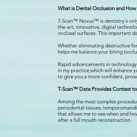
What is Dental Occlusion and How 
T-Scan™ Novus™ is dentistry's only 
the-art, innovative, digital technol
occlusal surfaces. This important d
Whether eliminating destructive fo
helps me balance your biting (occlu
Rapid advancements in technology ar
in my practice,which will enhance y
to give you a more confident, proac
T-Scan™ Data Provides Context to 
Among the most complex procedures 
periodontal tissues, temporomandib
that allows me to see when and how 
after a full mouth reconstruction.