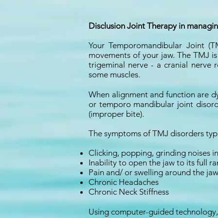
Disclusion Joint Therapy in managi
Your Temporomandibular Joint (TM
movements of your jaw. The TMJ is s
trigeminal nerve - a cranial nerve
some muscles.
When alignment and function are dy
or temporo mandibular joint disord
(improper bite).
The symptoms of TMJ disorders typic
Clicking, popping, grinding noises i
Inability to open the jaw to its ful
Pain and/ or swelling around the jaw
Chronic Headaches
Chronic Neck Stiffness
Using computer-guided technology, 