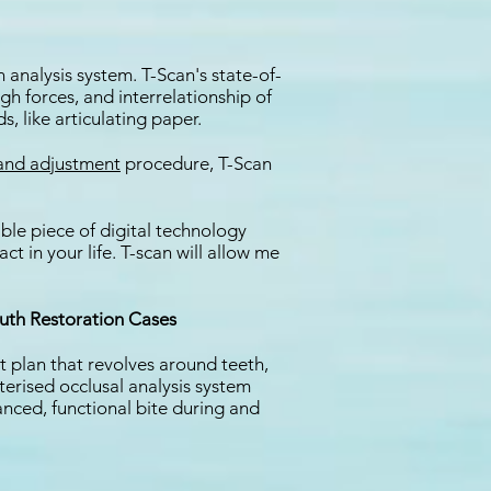
 analysis system. T-Scan's state-of-
gh forces, and interrelationship of
, like articulating paper.
 and adjustment
procedure, T-Scan
ble piece of digital technology
 in your life. T-scan will allow me
uth Restoration Cases
 plan that revolves around teeth,
erised occlusal analysis system
anced, functional bite during and