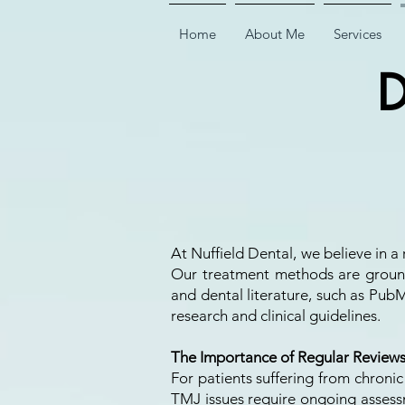
Home
About Me
Services
D
At Nuffield Dental, we believe in
Our treatment methods are ground
and dental literature, such as PubM
research and clinical guidelines.
The Importance of Regular Review
For patients suffering from chronic
TMJ issues require ongoing assessm