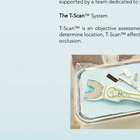
supported by a team dedicated to 
The T-Scan
™ System
T-Scan
™
is an objective assessmen
determine location, T-Scan
™
effect
occlusion.