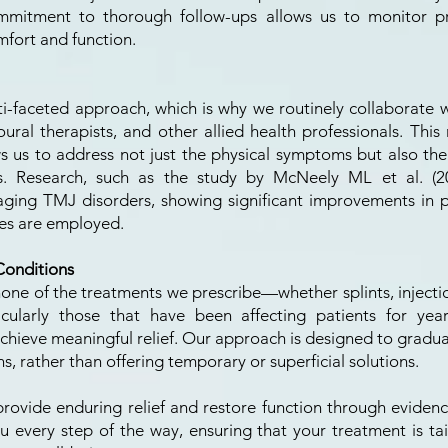
ommitment to thorough follow-ups allows us to monitor pr
fort and function.
i-faceted approach, which is why we routinely collaborate wi
ural therapists, and other allied health professionals. This 
ows us to address not just the physical symptoms but also the
s. Research, such as the study by McNeely ML et al. (200
aging TMJ disorders, showing significant improvements in p
ies are employed.
Conditions
 none of the treatments we prescribe—whether splints, injec
icularly those that have been affecting patients for yea
hieve meaningful relief. Our approach is designed to gradua
s, rather than offering temporary or superficial solutions.
 provide enduring relief and restore function through evide
 every step of the way, ensuring that your treatment is ta