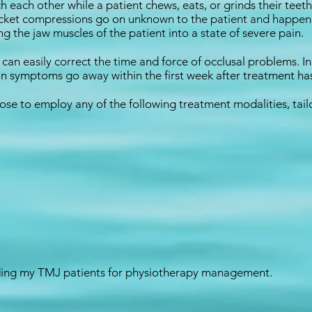
h each other while a patient chews, eats, or grinds their tee
 socket compressions go on unknown to the patient and happe
ring the jaw muscles of the patient into a state of severe pain.
I can easily correct the time and force of occlusal problems. 
n symptoms go away within the first week after treatment h
oose to employ any of the following treatment modalities, tail
nding my TMJ patients for physiotherapy management.