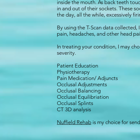
inside the mouth. As back teeth touc
in and out of their sockets. These
the day, all the while, excessively fi
By using the T-Scan data collected, 
pain, headaches, and other head pai
In treating your condition, I may ch
severity.
Patient Education
Physiotherapy
Pain Medication/ Adjuncts
Occlusal Adjustments
Occlusal Balancing
Occlusal Equilibriation
Occlusal Splints
CT 3D analysis
Nuffield Rehab
is my choice for se