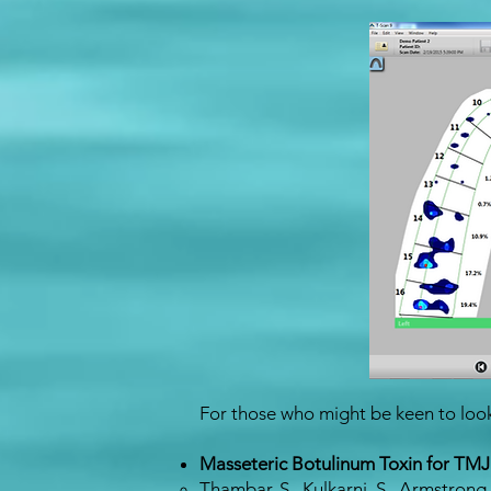
For those who might be keen to look 
Masseteric Botulinum Toxin for TMJ
Thambar, S., Kulkarni, S., Armstrong