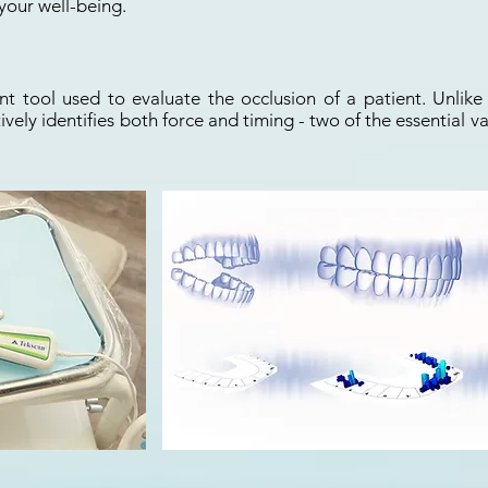
your well-being.
t tool used to evaluate the occlusion of a patient. Unlike 
ively identifies both force and timing - two of the essential