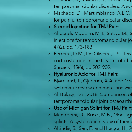
temporomandibular disorders: A syste
Machado, D., Martimbianco, A.L.C., B
for painful temporomandibular disord
Steroid Injection for TMJ Pain:
Al-Jundi, M., John, M.T., Setz, J.M., 
injections for temporomandibular joi
47(2), pp. 173-183.
Ferreira, D.M., De Oliveira, J.S., Tei
corticosteroids in the treatment of 
Surgery, 45(6), pp.902-909.​
Hyaluronic Acid for TMJ Pain:
Bjørnland, T., Gjaerum, A.A. and Møy
systematic review and meta-analysis
Al-Belasy, F.A., 2018. Comparison of 
temporomandibular joint osteoarthrit
Use of Michigan Splint for TMJ Pain
Manfredini, D., Bucci, M.B., Montag
splints: A systematic review of their
Altindis, S., Sen, E. and Hosgor, H.,