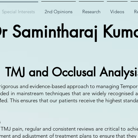
Special Interests
2nd Opinions
Research
Videos
Re
r Samintharaj Kum
TMJ and Occlusal Analysi
 a rigorous and evidence-based approach to managing Tempor
ed in mainstream techniques that are widely recognised a
ed. This ensures that our patients receive the highest standa
s
 TMJ pain, regular and consistent reviews are critical to ach
ent and adjustment of treatment plans to ensure that they a